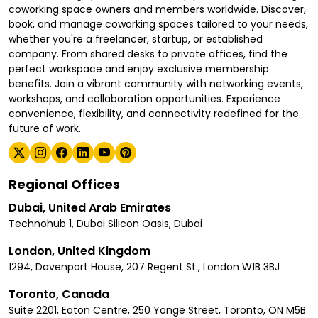
coworking space owners and members worldwide. Discover,
book, and manage coworking spaces tailored to your needs,
whether you're a freelancer, startup, or established
company. From shared desks to private offices, find the
perfect workspace and enjoy exclusive membership
benefits. Join a vibrant community with networking events,
workshops, and collaboration opportunities. Experience
convenience, flexibility, and connectivity redefined for the
future of work.
Regional Offices
Dubai, United Arab Emirates
Technohub 1, Dubai Silicon Oasis, Dubai
London, United Kingdom
1294, Davenport House, 207 Regent St., London W1B 3BJ
Toronto, Canada
Suite 2201, Eaton Centre, 250 Yonge Street, Toronto, ON M5B