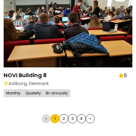
NOVI Building 8
5
Aalborg
,
Denmark
Monthly
Quaterly
Bi-annually
«
1
2
3
4
»