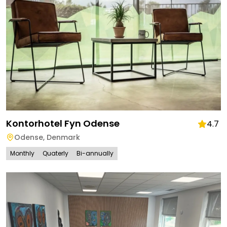
Kontorhotel Fyn Odense
4.7
Odense
,
Denmark
Monthly
Quaterly
Bi-annually