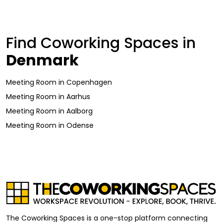
Find Coworking Spaces in
Denmark
Meeting Room
in
Copenhagen
Meeting Room
in
Aarhus
Meeting Room
in
Aalborg
Meeting Room
in
Odense
The Coworking Spaces is a one-stop platform connecting