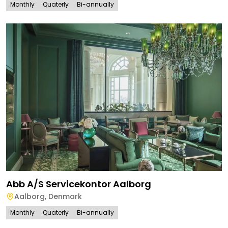
Monthly
Quaterly
Bi-annually
Abb A/S Servicekontor Aalborg
Aalborg
,
Denmark
Monthly
Quaterly
Bi-annually