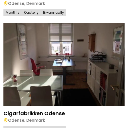
Odense
,
Denmark
Monthly
Quaterly
Bi-annually
Cigarfabrikken Odense
Odense
,
Denmark