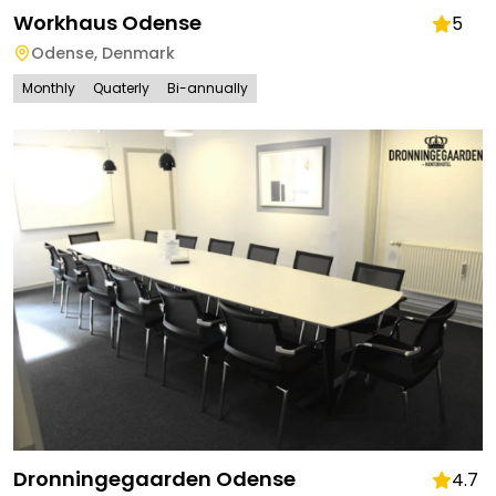
Workhaus Odense
5
Odense
,
Denmark
Monthly
Quaterly
Bi-annually
Dronningegaarden Odense
4.7