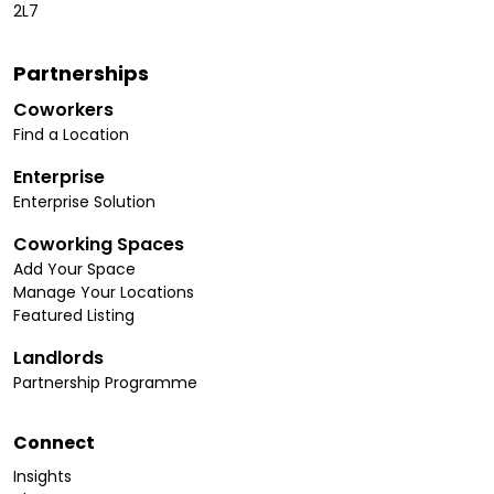
2L7
Partnerships
Coworkers
Find a Location
Enterprise
Enterprise Solution
Coworking Spaces
Add Your Space
Manage Your Locations
Featured Listing
Landlords
Partnership Programme
Connect
Insights