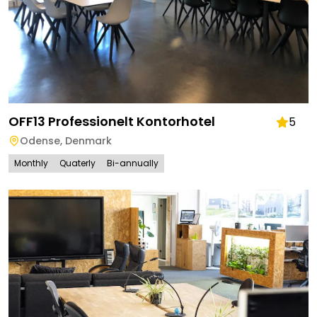
OFF13 Professionelt Kontorhotel
5
Odense
,
Denmark
Monthly
Quaterly
Bi-annually