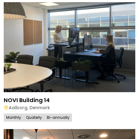
NOVI Building 14
Aalborg
,
Denmark
Monthly
Quaterly
Bi-annually