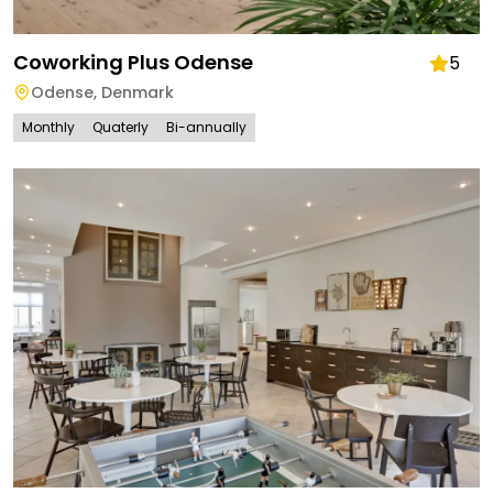
Coworking Plus Odense
5
Odense
,
Denmark
Monthly
Quaterly
Bi-annually