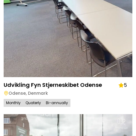
Udvikling Fyn Stjerneskibet Odense
5
Odense
,
Denmark
Monthly
Quaterly
Bi-annually