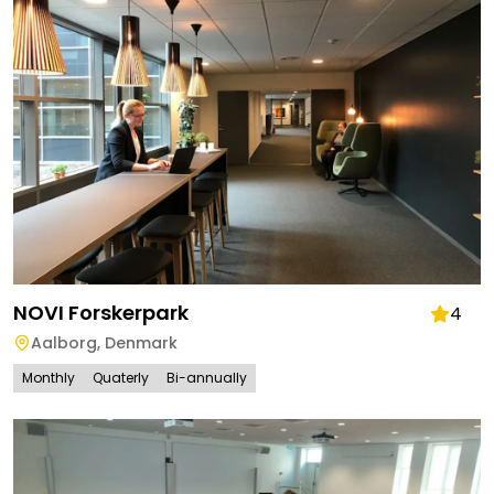
NOVI Forskerpark
4
Aalborg
,
Denmark
Monthly
Quaterly
Bi-annually