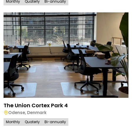
Monthly
Quaterly
Bi-annually
The Union Cortex Park 4
Odense
,
Denmark
Monthly
Quaterly
Bi-annually