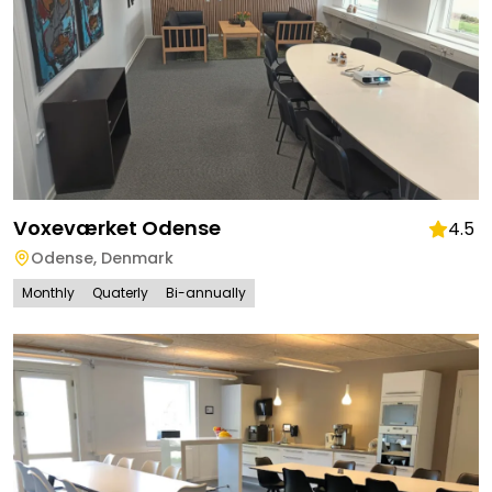
Voxeværket Odense
4.5
Odense
,
Denmark
Monthly
Quaterly
Bi-annually