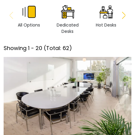
All Options
Dedicated
Hot Desks
Vi
Desks
Showing
1
-
20
(Total:
62
)