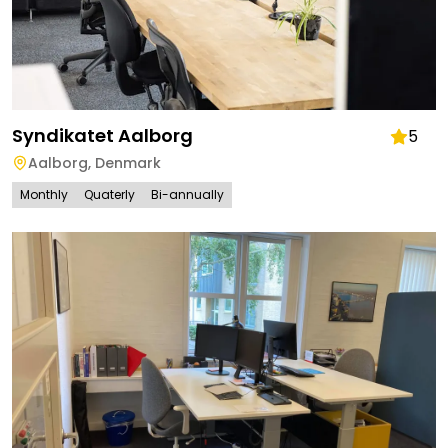
Syndikatet Aalborg
5
Aalborg
,
Denmark
Monthly
Quaterly
Bi-annually