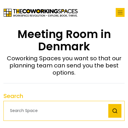
Meeting Room in
Denmark
Coworking Spaces you want so that our
planning team can send you the best
options.
Search