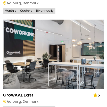
Aalborg
,
Denmark
Monthly
Quaterly
Bi-annually
GrowAAL East
5
Aalborg
,
Denmark