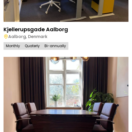
Kjellerupsgade Aalborg
Aalborg
,
Denmark
Monthly
Quaterly
Bi-annually