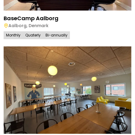
BaseCamp Aalborg
Aalborg
,
Denmark
Monthly
Quaterly
Bi-annually