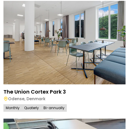
The Union Cortex Park 3
Odense
,
Denmark
Monthly
Quaterly
Bi-annually