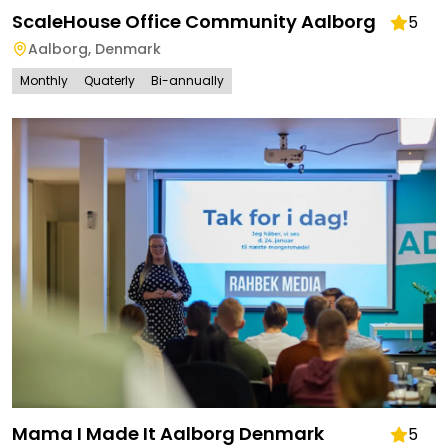
ScaleHouse Office Community Aalborg
5
Aalborg
,
Denmark
Monthly
Quaterly
Bi-annually
Mama I Made It Aalborg Denmark
5