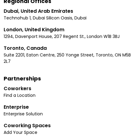
Regional Offices
Dubai, United Arab Emirates
Technohub 1, Dubai Silicon Oasis, Dubai
London, United Kingdom
1294, Davenport House, 207 Regent St., London W1B 3BJ
Toronto, Canada
Suite 2201, Eaton Centre, 250 Yonge Street, Toronto, ON M5B
2L7
Partnerships
Coworkers
Find a Location
Enterprise
Enterprise Solution
Coworking Spaces
Add Your Space