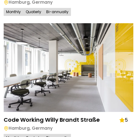
Hamburg
,
Germany
Monthly
Quaterly
Bi-annually
Code Working Willy Brandt Straße
5
Hamburg
,
Germany