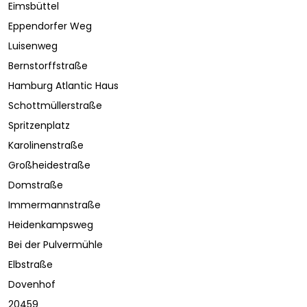
Eimsbüttel
Eppendorfer Weg
Luisenweg
Bernstorffstraße
Hamburg Atlantic Haus
Schottmüllerstraße
Spritzenplatz
Karolinenstraße
Großheidestraße
Domstraße
Immermannstraße
Heidenkampsweg
Bei der Pulvermühle
Elbstraße
Dovenhof
20459