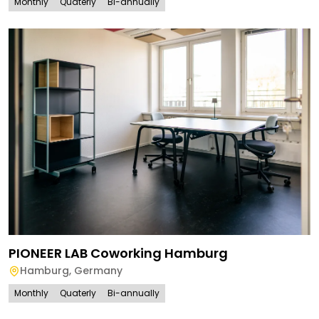
Monthly
Quaterly
Bi-annually
PIONEER LAB Coworking Hamburg
Hamburg
,
Germany
Monthly
Quaterly
Bi-annually