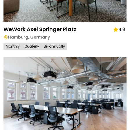
WeWork Axel Springer Platz
4.8
Hamburg
,
Germany
Monthly
Quaterly
Bi-annually