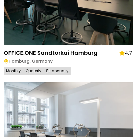
OFFICE.ONE Sandtorkai Hamburg
4.7
Hamburg
,
Germany
Monthly
Quaterly
Bi-annually