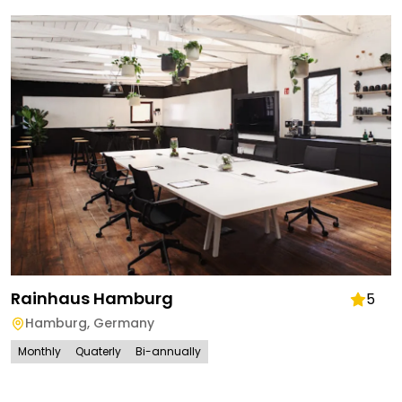
Rainhaus Hamburg
5
Hamburg
,
Germany
Monthly
Quaterly
Bi-annually