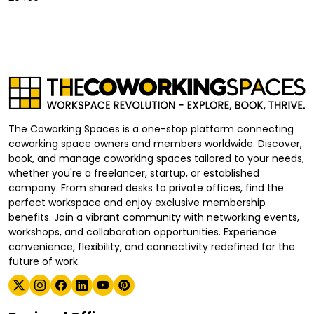
The Coworking Spaces is a one-stop platform connecting
coworking space owners and members worldwide. Discover,
book, and manage coworking spaces tailored to your needs,
whether you're a freelancer, startup, or established
company. From shared desks to private offices, find the
perfect workspace and enjoy exclusive membership
benefits. Join a vibrant community with networking events,
workshops, and collaboration opportunities. Experience
convenience, flexibility, and connectivity redefined for the
future of work.