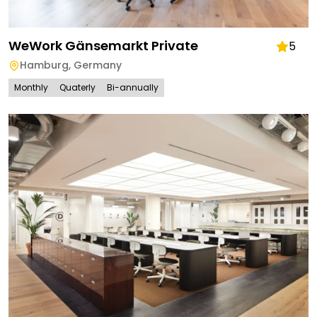
WeWork Gänsemarkt Private
5
Hamburg
,
Germany
Monthly
Quaterly
Bi-annually