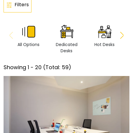
Filters
All Options
Dedicated
Hot Desks
Vi
Desks
Showing
1
-
20
(Total:
59
)