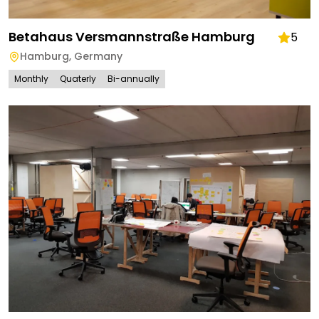
Betahaus Versmannstraße Hamburg
5
Hamburg
,
Germany
Monthly
Quaterly
Bi-annually