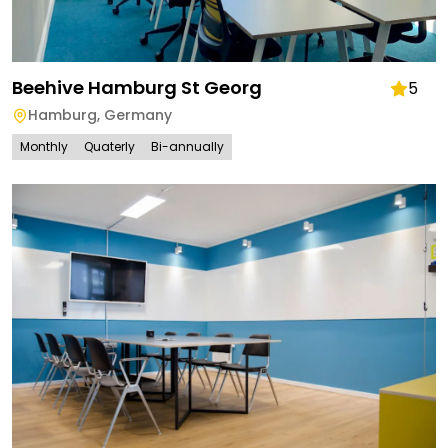
Beehive Hamburg St Georg
5
Hamburg
,
Germany
Monthly
Quaterly
Bi-annually