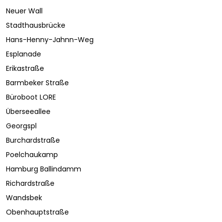
Neuer Wall
Stadthausbrücke
Hans-Henny-Jahnn-Weg
Esplanade
Erikastraße
Barmbeker Straße
Büroboot LORE
Überseeallee
Georgspl
Burchardstraße
Poelchaukamp
Hamburg Ballindamm
Richardstraße
Wandsbek
Obenhauptstraße