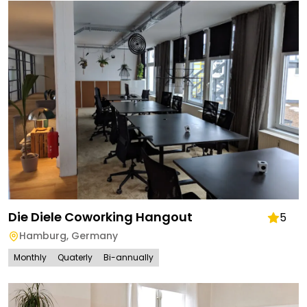
Die Diele Coworking Hangout
5
Hamburg
,
Germany
Monthly
Quaterly
Bi-annually