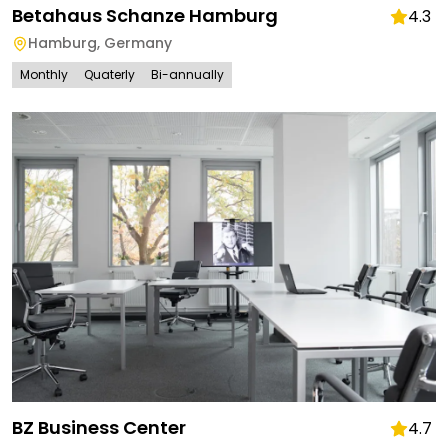
Betahaus Schanze Hamburg
4.3
Hamburg
,
Germany
Monthly
Quaterly
Bi-annually
BZ Business Center
4.7