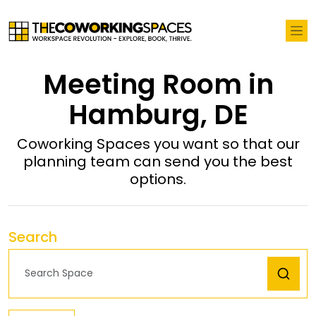
Meeting Room in
Hamburg, DE
Coworking Spaces you want so that our
planning team can send you the best
options.
Search