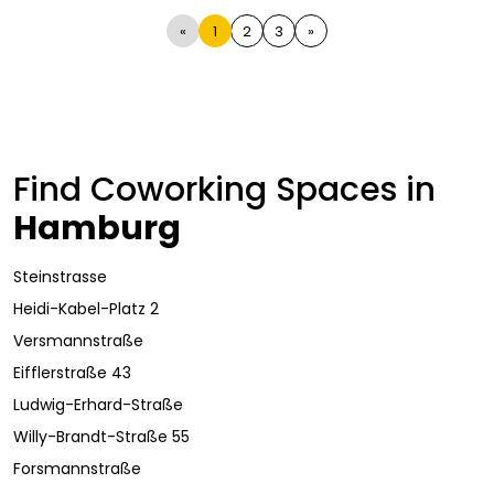
«
1
2
3
»
Find Coworking Spaces in
Hamburg
Steinstrasse
Heidi-Kabel-Platz 2
Versmannstraße
Eifflerstraße 43
Ludwig-Erhard-Straße
Willy-Brandt-Straße 55
Forsmannstraße