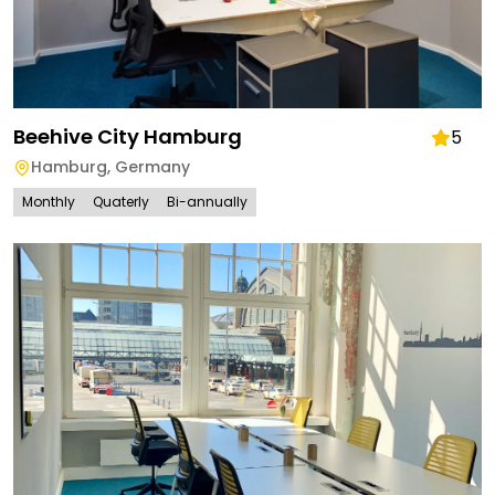
Beehive City Hamburg
5
Hamburg
,
Germany
Monthly
Quaterly
Bi-annually