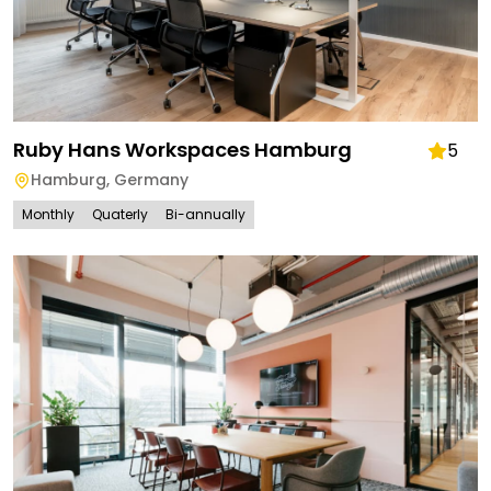
Ruby Hans Workspaces Hamburg
5
Hamburg
,
Germany
Monthly
Quaterly
Bi-annually