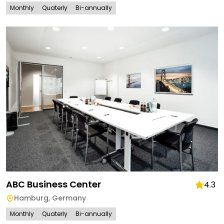
Monthly
Quaterly
Bi-annually
ABC Business Center
4.3
Hamburg
,
Germany
Monthly
Quaterly
Bi-annually