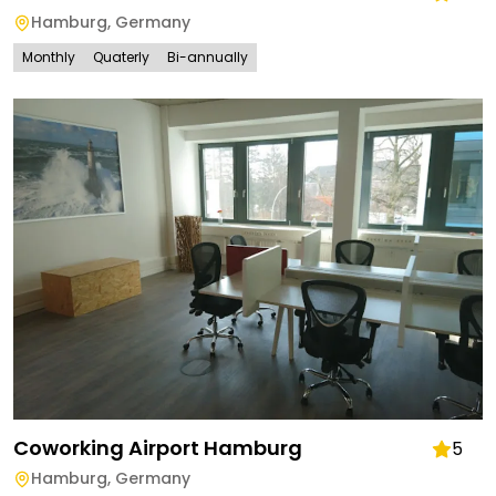
Hamburg
,
Germany
Monthly
Quaterly
Bi-annually
Coworking Airport Hamburg
5
Hamburg
,
Germany