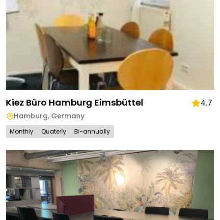
Kiez Büro Hamburg Eimsbüttel
4.7
Hamburg
,
Germany
Monthly
Quaterly
Bi-annually