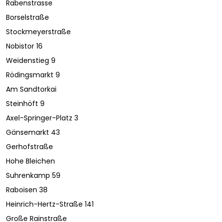
Rabenstrasse
Borselstraße
Stockmeyerstraße
Nobistor 16
Weidenstieg 9
Rödingsmarkt 9
Am Sandtorkai
Steinhöft 9
Axel-Springer-Platz 3
Gänsemarkt 43
Gerhofstraße
Hohe Bleichen
Suhrenkamp 59
Raboisen 38
Heinrich-Hertz-Straße 141
Große Rainstraße