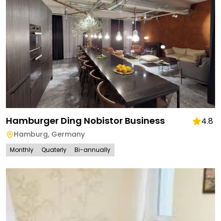
Hamburger Ding Nobistor Business
4.8
Hamburg
,
Germany
Monthly
Quaterly
Bi-annually