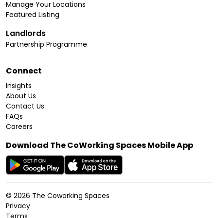
Manage Your Locations
Featured Listing
Landlords
Partnership Programme
Connect
Insights
About Us
Contact Us
FAQs
Careers
Download The CoWorking Spaces Mobile App
©
2026
The Coworking Spaces
Privacy
Terms