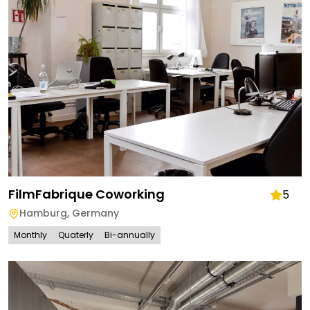
FilmFabrique Coworking
5
Hamburg
,
Germany
Monthly
Quaterly
Bi-annually