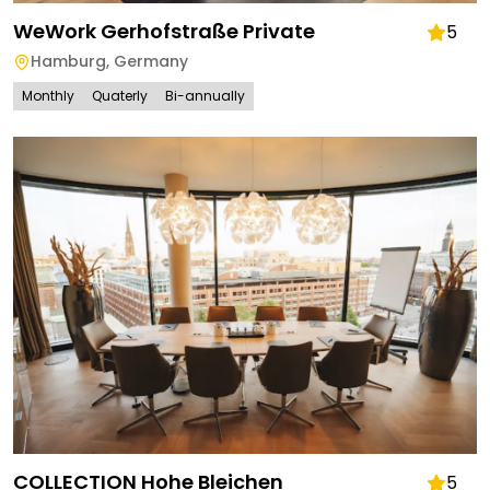
WeWork Gerhofstraße Private
5
Hamburg
,
Germany
Monthly
Quaterly
Bi-annually
COLLECTION Hohe Bleichen
5