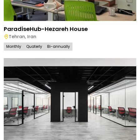
ParadiseHub-Hezareh House
Tehran
,
Iran
Monthly
Quaterly
Bi-annually