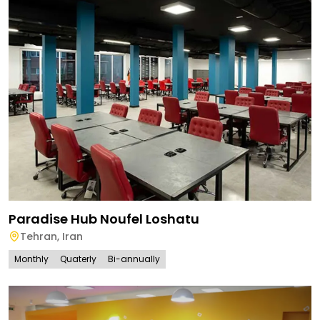
Paradise Hub Noufel Loshatu
Tehran
,
Iran
Monthly
Quaterly
Bi-annually