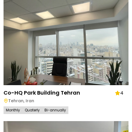
Co-HQ Park Building Tehran
4
Tehran
,
Iran
Monthly
Quaterly
Bi-annually