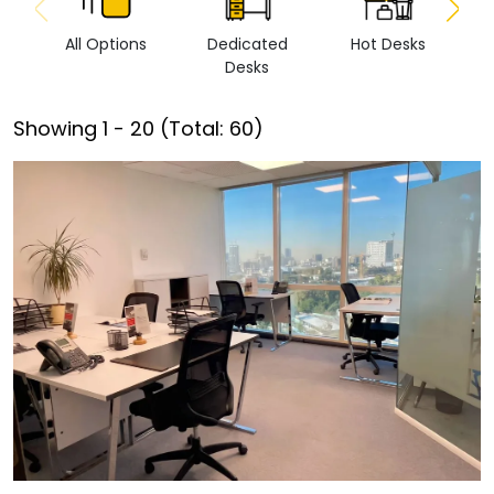
All Options
Dedicated
Hot Desks
Vi
Desks
Showing
1
-
20
(Total:
60
)