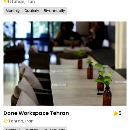
Isfahan
,
Iran
Monthly
Quaterly
Bi-annually
Done Workspace Tehran
5
Tehran
,
Iran