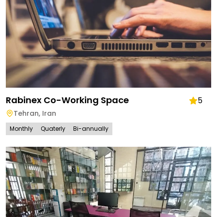
Rabinex Co-Working Space
5
Tehran
,
Iran
Monthly
Quaterly
Bi-annually