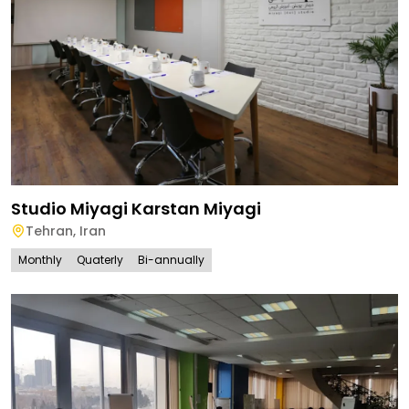
Studio Miyagi Karstan Miyagi
Tehran
,
Iran
Monthly
Quaterly
Bi-annually