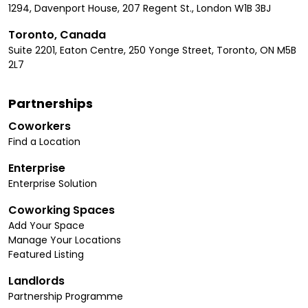
1294, Davenport House, 207 Regent St., London W1B 3BJ
Toronto, Canada
Suite 2201, Eaton Centre, 250 Yonge Street, Toronto, ON M5B
2L7
Partnerships
Coworkers
Find a Location
Enterprise
Enterprise Solution
Coworking Spaces
Add Your Space
Manage Your Locations
Featured Listing
Landlords
Partnership Programme