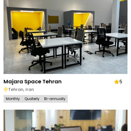
Majara Space Tehran
5
Tehran
,
Iran
Monthly
Quaterly
Bi-annually