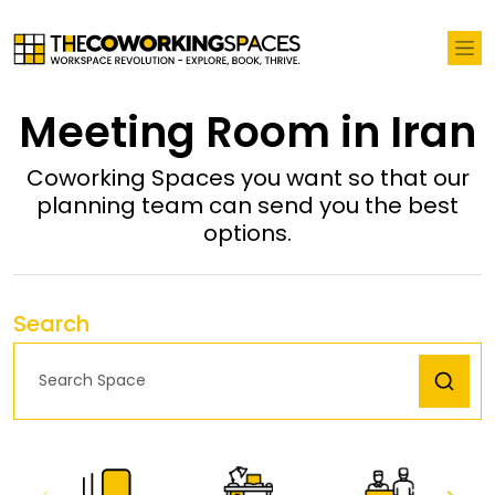
Meeting Room in Iran
Coworking Spaces you want so that our
planning team can send you the best
options.
Search