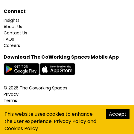
Connect
Insights
About Us
Contact Us
FAQs
Careers
Download The CoWorking Spaces Mobile App
©
2026
The Coworking Spaces
Privacy
Terms
Cookies Policy
Accessibility
This website uses cookies to enhance
Accept
Sitemap
the user experience.
Privacy Policy
and
hello@thecoworkingspaces.com
Cookies Policy