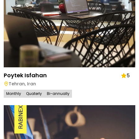
Poytek Isfahan
5
Tehran
,
Iran
Monthly
Quaterly
Bi-annually