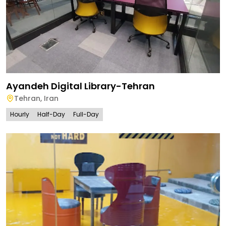
Ayandeh Digital Library-Tehran
Tehran
,
Iran
Hourly
Half-Day
Full-Day