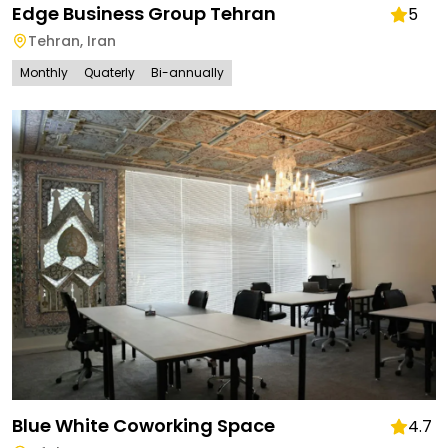
Edge Business Group Tehran
5
Tehran
,
Iran
Monthly
Quaterly
Bi-annually
Blue White Coworking Space
4.7