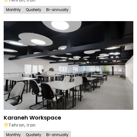
Monthly
Quaterly
Bi-annually
Karaneh Workspace
Tehran
,
Iran
Monthly
Quaterly
Bi-annually