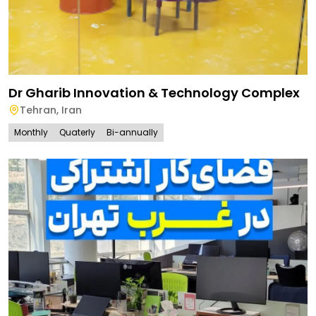
Dr Gharib Innovation & Technology Complex
Tehran
,
Iran
Monthly
Quaterly
Bi-annually