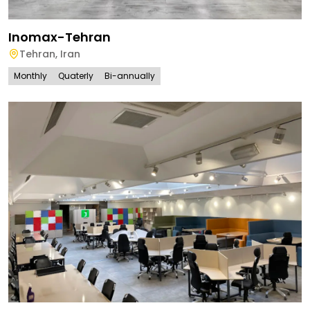
Inomax-Tehran
Tehran
,
Iran
Monthly
Quaterly
Bi-annually