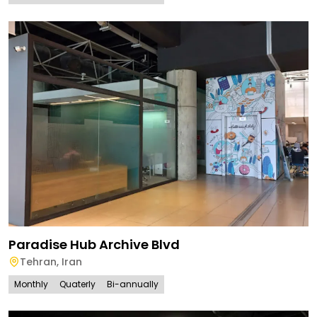
Paradise Hub Archive Blvd
Tehran
,
Iran
Monthly
Quaterly
Bi-annually