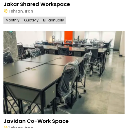
Jakar Shared Workspace
Tehran
,
Iran
Monthly
Quaterly
Bi-annually
Javidan Co-Work Space
Tehran
,
Iran