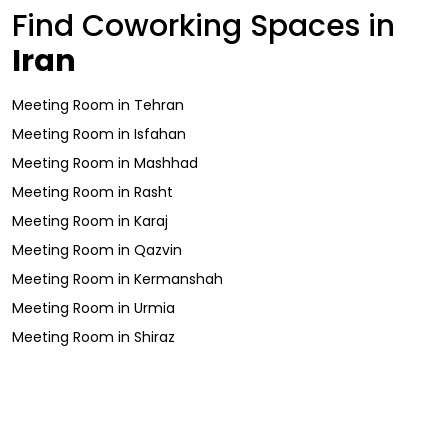
Find Coworking Spaces in
Iran
Meeting Room
in
Tehran
Meeting Room
in
Isfahan
Meeting Room
in
Mashhad
Meeting Room
in
Rasht
Meeting Room
in
Karaj
Meeting Room
in
Qazvin
Meeting Room
in
Kermanshah
Meeting Room
in
Urmia
Meeting Room
in
Shiraz