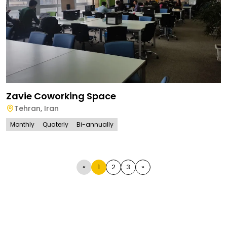
Zavie Coworking Space
Tehran
,
Iran
Monthly
Quaterly
Bi-annually
«
1
2
3
»