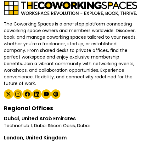
The Coworking Spaces is a one-stop platform connecting
coworking space owners and members worldwide. Discover,
book, and manage coworking spaces tailored to your needs,
whether you're a freelancer, startup, or established
company. From shared desks to private offices, find the
perfect workspace and enjoy exclusive membership
benefits. Join a vibrant community with networking events,
workshops, and collaboration opportunities. Experience
convenience, flexibility, and connectivity redefined for the
future of work.
Regional Offices
Dubai, United Arab Emirates
Technohub 1, Dubai Silicon Oasis, Dubai
London, United Kingdom