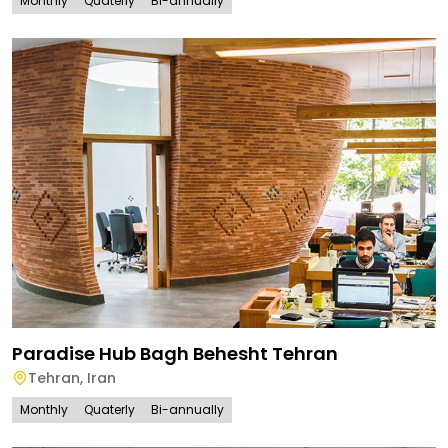
Monthly
Quaterly
Bi-annually
Paradise Hub Bagh Behesht Tehran
Tehran
,
Iran
Monthly
Quaterly
Bi-annually