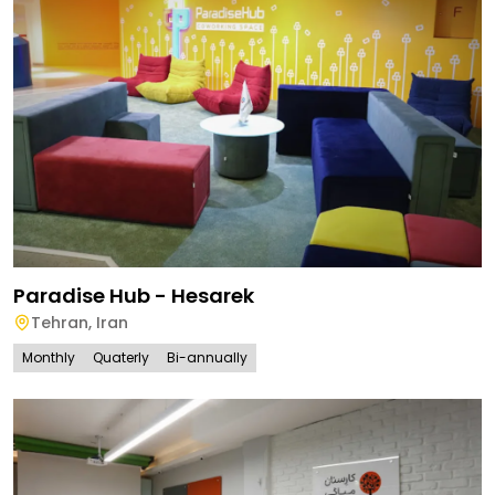
Paradise Hub - Hesarek
Tehran
,
Iran
Monthly
Quaterly
Bi-annually