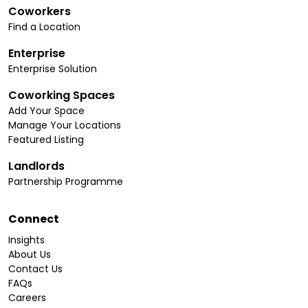
Coworkers
Find a Location
Enterprise
Enterprise Solution
Coworking Spaces
Add Your Space
Manage Your Locations
Featured Listing
Landlords
Partnership Programme
Connect
Insights
About Us
Contact Us
FAQs
Careers