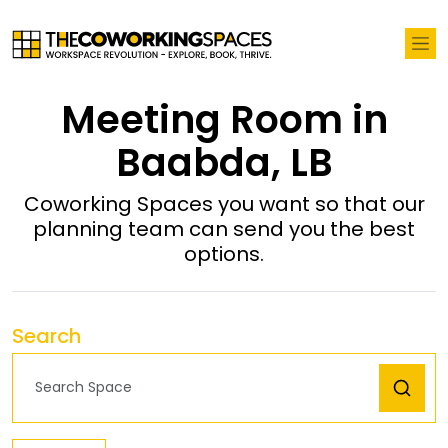
Meeting Room in
Baabda, LB
Coworking Spaces you want so that our
planning team can send you the best
options.
Search