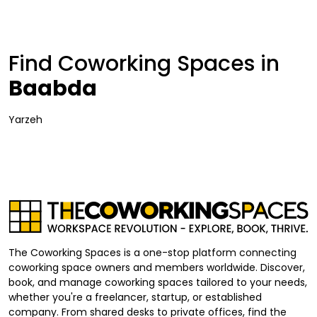
Find Coworking Spaces in
Baabda
Yarzeh
The Coworking Spaces is a one-stop platform connecting
coworking space owners and members worldwide. Discover,
book, and manage coworking spaces tailored to your needs,
whether you're a freelancer, startup, or established
company. From shared desks to private offices, find the