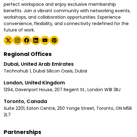
perfect workspace and enjoy exclusive membership
benefits. Join a vibrant community with networking events,
workshops, and collaboration opportunities. Experience
convenience, flexibility, and connectivity redefined for the
future of work.
Regional Offices
Dubai, United Arab Emirates
Technohub 1, Dubai Silicon Oasis, Dubai
London, United Kingdom
1294, Davenport House, 207 Regent St., London W1B 3BJ
Toronto, Canada
Suite 2201, Eaton Centre, 250 Yonge Street, Toronto, ON M5B
2L7
Partnerships