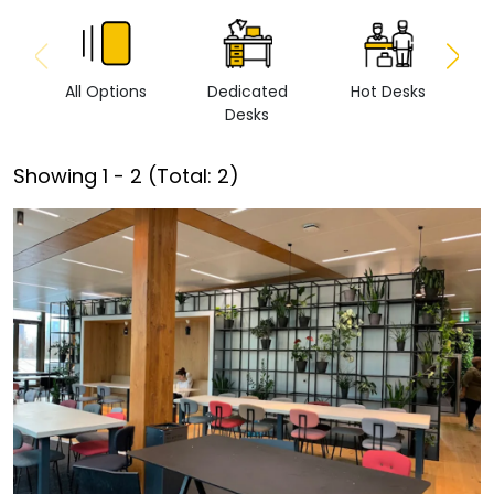
All Options
Dedicated
Hot Desks
Vi
Desks
Showing
1
-
2
(Total:
2
)