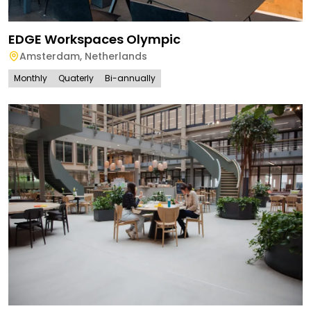
EDGE Workspaces Olympic
Amsterdam
,
Netherlands
Monthly
Quaterly
Bi-annually