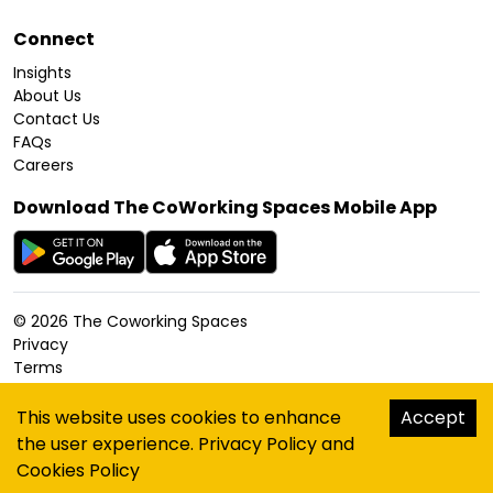
Connect
Insights
About Us
Contact Us
FAQs
Careers
Download The CoWorking Spaces Mobile App
©
2026
The Coworking Spaces
Privacy
Terms
Cookies Policy
Accessibility
This website uses cookies to enhance
Accept
Sitemap
the user experience.
Privacy Policy
and
hello@thecoworkingspaces.com
Cookies Policy