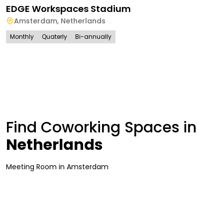
EDGE Workspaces Stadium
Amsterdam
,
Netherlands
Monthly
Quaterly
Bi-annually
Find Coworking Spaces in
Netherlands
Meeting Room
in
Amsterdam