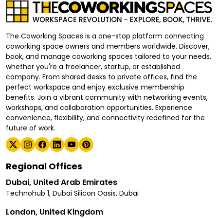
The Coworking Spaces is a one-stop platform connecting
coworking space owners and members worldwide. Discover,
book, and manage coworking spaces tailored to your needs,
whether you're a freelancer, startup, or established
company. From shared desks to private offices, find the
perfect workspace and enjoy exclusive membership
benefits. Join a vibrant community with networking events,
workshops, and collaboration opportunities. Experience
convenience, flexibility, and connectivity redefined for the
future of work.
Regional Offices
Dubai, United Arab Emirates
Technohub 1, Dubai Silicon Oasis, Dubai
London, United Kingdom