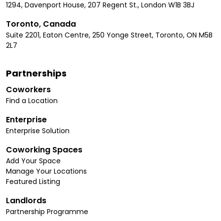
1294, Davenport House, 207 Regent St., London W1B 3BJ
Toronto, Canada
Suite 2201, Eaton Centre, 250 Yonge Street, Toronto, ON M5B
2L7
Partnerships
Coworkers
Find a Location
Enterprise
Enterprise Solution
Coworking Spaces
Add Your Space
Manage Your Locations
Featured Listing
Landlords
Partnership Programme