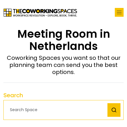
Meeting Room in
Netherlands
Coworking Spaces you want so that our
planning team can send you the best
options.
Search