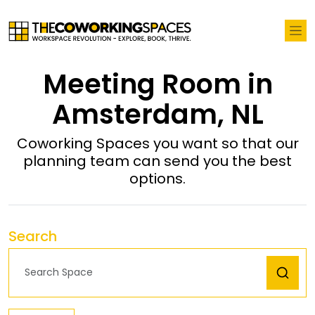
Meeting Room in
Amsterdam, NL
Coworking Spaces you want so that our
planning team can send you the best
options.
Search