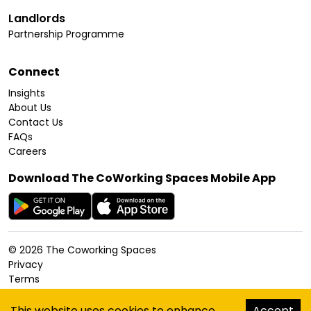
Landlords
Partnership Programme
Connect
Insights
About Us
Contact Us
FAQs
Careers
Download The CoWorking Spaces Mobile App
©
2026
The Coworking Spaces
Privacy
Terms
Cookies Policy
Accessibility
This website uses cookies to enhance
Accept