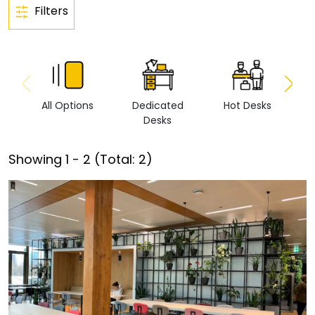
Filters
All Options
Dedicated
Hot Desks
Vi
Desks
Showing
1
-
2
(Total:
2
)