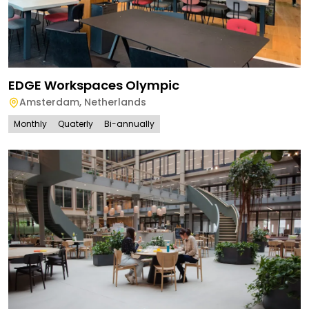
EDGE Workspaces Olympic
Amsterdam
,
Netherlands
Monthly
Quaterly
Bi-annually