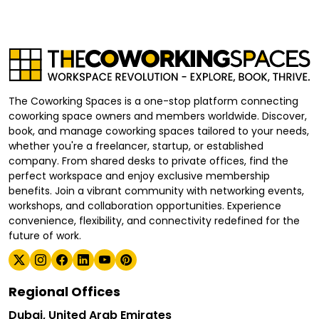
The Coworking Spaces is a one-stop platform connecting
coworking space owners and members worldwide. Discover,
book, and manage coworking spaces tailored to your needs,
whether you're a freelancer, startup, or established
company. From shared desks to private offices, find the
perfect workspace and enjoy exclusive membership
benefits. Join a vibrant community with networking events,
workshops, and collaboration opportunities. Experience
convenience, flexibility, and connectivity redefined for the
future of work.
Regional Offices
Dubai, United Arab Emirates