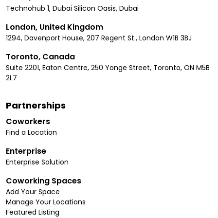
Technohub 1, Dubai Silicon Oasis, Dubai
London, United Kingdom
1294, Davenport House, 207 Regent St., London W1B 3BJ
Toronto, Canada
Suite 2201, Eaton Centre, 250 Yonge Street, Toronto, ON M5B
2L7
Partnerships
Coworkers
Find a Location
Enterprise
Enterprise Solution
Coworking Spaces
Add Your Space
Manage Your Locations
Featured Listing