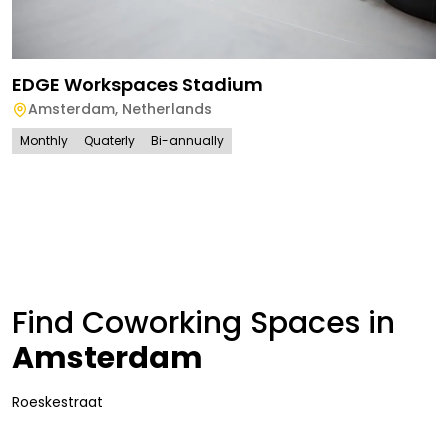
EDGE Workspaces Stadium
Amsterdam
,
Netherlands
Monthly
Quaterly
Bi-annually
Find Coworking Spaces in
Amsterdam
Roeskestraat