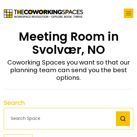
Meeting Room in
Svolvær, NO
Coworking Spaces you want so that our
planning team can send you the best
options.
Search