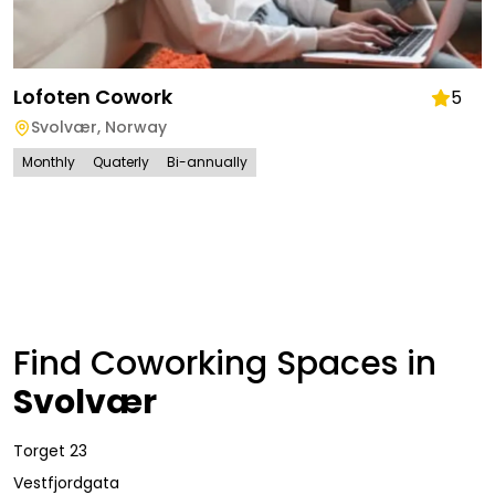
Lofoten Cowork
5
Svolvær
,
Norway
Monthly
Quaterly
Bi-annually
Find Coworking Spaces in
Svolvær
Torget 23
Vestfjordgata