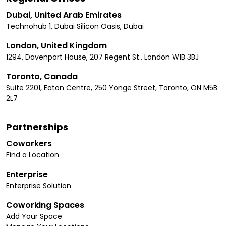
Dubai, United Arab Emirates
Technohub 1, Dubai Silicon Oasis, Dubai
London, United Kingdom
1294, Davenport House, 207 Regent St., London W1B 3BJ
Toronto, Canada
Suite 2201, Eaton Centre, 250 Yonge Street, Toronto, ON M5B
2L7
Partnerships
Coworkers
Find a Location
Enterprise
Enterprise Solution
Coworking Spaces
Add Your Space