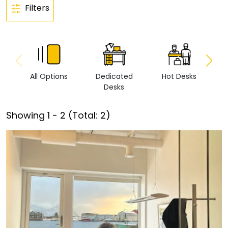
Filters
All Options
Dedicated
Hot Desks
Vi
Desks
Showing
1
-
2
(Total:
2
)