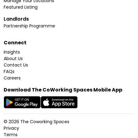
Manage Your Locations
Featured Listing
Landlords
Partnership Programme
Connect
Insights
About Us
Contact Us
FAQs
Careers
Download The CoWorking Spaces Mobile App
©
2026
The Coworking Spaces
Privacy
Terms