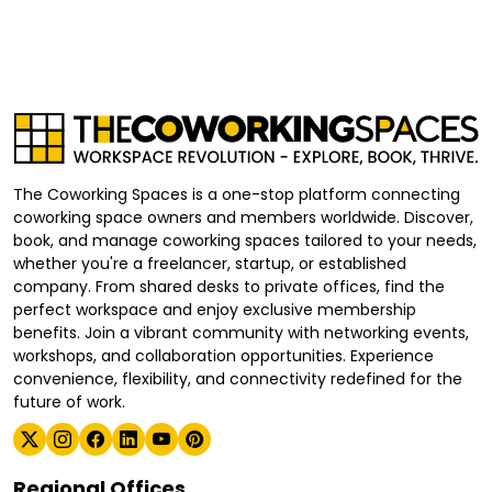
The Coworking Spaces is a one-stop platform connecting
coworking space owners and members worldwide. Discover,
book, and manage coworking spaces tailored to your needs,
whether you're a freelancer, startup, or established
company. From shared desks to private offices, find the
perfect workspace and enjoy exclusive membership
benefits. Join a vibrant community with networking events,
workshops, and collaboration opportunities. Experience
convenience, flexibility, and connectivity redefined for the
future of work.
Regional Offices