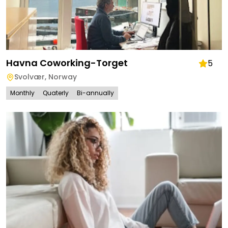
Havna Coworking-Torget
5
Svolvær
,
Norway
Monthly
Quaterly
Bi-annually