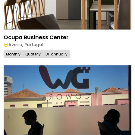
Ocupa Business Center
Aveiro
,
Portugal
Monthly
Quaterly
Bi-annually