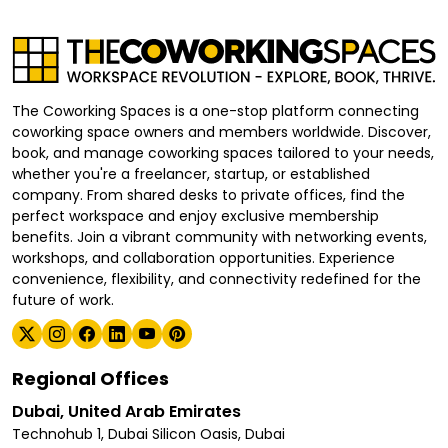
The Coworking Spaces is a one-stop platform connecting
coworking space owners and members worldwide. Discover,
book, and manage coworking spaces tailored to your needs,
whether you're a freelancer, startup, or established
company. From shared desks to private offices, find the
perfect workspace and enjoy exclusive membership
benefits. Join a vibrant community with networking events,
workshops, and collaboration opportunities. Experience
convenience, flexibility, and connectivity redefined for the
future of work.
Regional Offices
Dubai, United Arab Emirates
Technohub 1, Dubai Silicon Oasis, Dubai