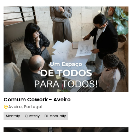
Comum Cowork - Aveiro
Aveiro
,
Portugal
Monthly
Quaterly
Bi-annually