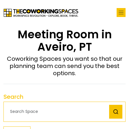
Meeting Room in
Aveiro, PT
Coworking Spaces you want so that our
planning team can send you the best
options.
Search