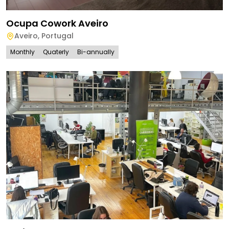
Ocupa Cowork Aveiro
Aveiro
,
Portugal
Monthly
Quaterly
Bi-annually