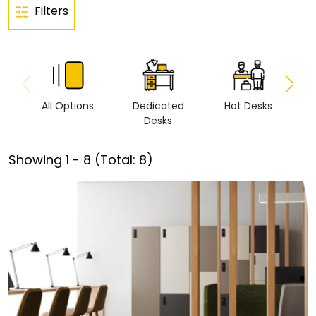
Filters
All Options
Dedicated
Hot Desks
Vi
Desks
Showing
1
-
8
(Total:
8
)