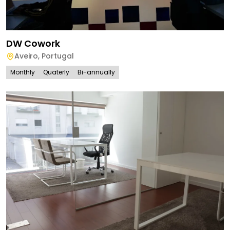
DW Cowork
Aveiro
,
Portugal
Monthly
Quaterly
Bi-annually