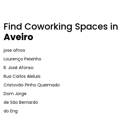
Find Coworking Spaces in
Aveiro
jose afnos
Lourenço Peixinho
R. José Afonso
Rua Carlos Aleluia
Cristovão Pinho Queimado
Dom Jorge
de São Bernardo
do Eng