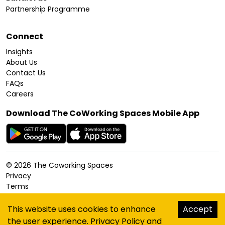
Partnership Programme
Connect
Insights
About Us
Contact Us
FAQs
Careers
Download The CoWorking Spaces Mobile App
©
2026
The Coworking Spaces
Privacy
Terms
Cookies Policy
Accessibility
This website uses cookies to enhance
Accept
Sitemap
the user experience.
Privacy Policy
and