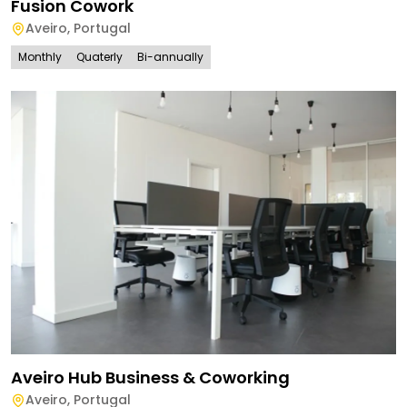
Fusion Cowork
Aveiro
,
Portugal
Monthly
Quaterly
Bi-annually
Aveiro Hub Business & Coworking
Aveiro
,
Portugal