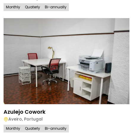
Monthly
Quaterly
Bi-annually
Azulejo Cowork
Aveiro
,
Portugal
Monthly
Quaterly
Bi-annually