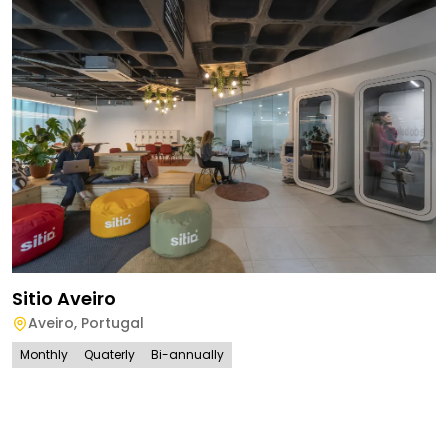
Sitio Aveiro
Aveiro
,
Portugal
Monthly
Quaterly
Bi-annually