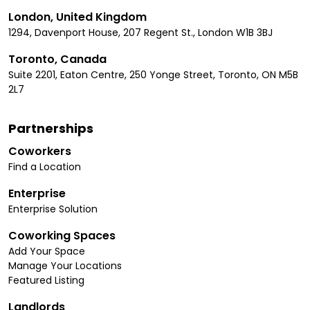
London, United Kingdom
1294, Davenport House, 207 Regent St., London W1B 3BJ
Toronto, Canada
Suite 2201, Eaton Centre, 250 Yonge Street, Toronto, ON M5B
2L7
Partnerships
Coworkers
Find a Location
Enterprise
Enterprise Solution
Coworking Spaces
Add Your Space
Manage Your Locations
Featured Listing
Landlords