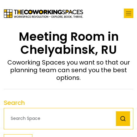
Meeting Room in
Chelyabinsk, RU
Coworking Spaces you want so that our
planning team can send you the best
options.
Search