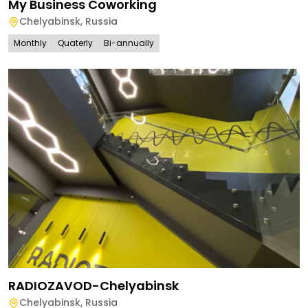
My Business Coworking
Chelyabinsk
,
Russia
Monthly
Quaterly
Bi-annually
RADIOZAVOD-Chelyabinsk
Chelyabinsk
,
Russia