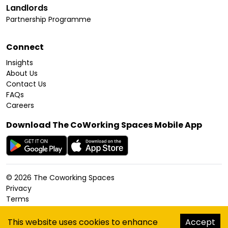
Landlords
Partnership Programme
Connect
Insights
About Us
Contact Us
FAQs
Careers
Download The CoWorking Spaces Mobile App
©
2026
The Coworking Spaces
Privacy
Terms
Cookies Policy
Accessibility
This website uses cookies to enhance
Accept