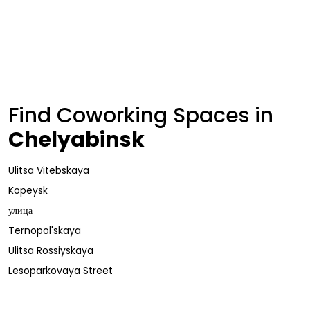
Find Coworking Spaces in
Chelyabinsk
Ulitsa Vitebskaya
Kopeysk
улица
Ternopol'skaya
Ulitsa Rossiyskaya
Lesoparkovaya Street