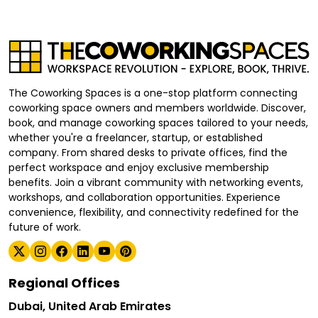
The Coworking Spaces is a one-stop platform connecting
coworking space owners and members worldwide. Discover,
book, and manage coworking spaces tailored to your needs,
whether you're a freelancer, startup, or established
company. From shared desks to private offices, find the
perfect workspace and enjoy exclusive membership
benefits. Join a vibrant community with networking events,
workshops, and collaboration opportunities. Experience
convenience, flexibility, and connectivity redefined for the
future of work.
Regional Offices
Dubai, United Arab Emirates