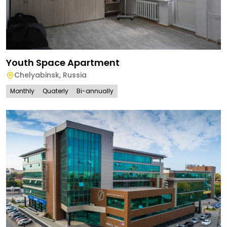
Youth Space Apartment
Chelyabinsk
,
Russia
Monthly
Quaterly
Bi-annually