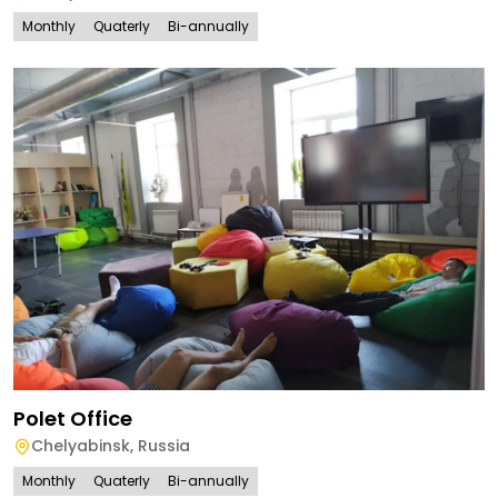
Monthly
Quaterly
Bi-annually
Polet Office
Chelyabinsk
,
Russia
Monthly
Quaterly
Bi-annually