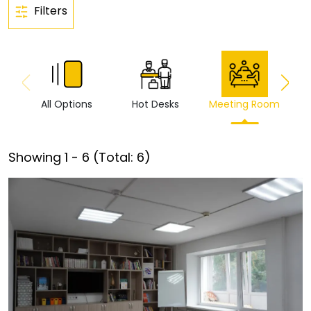
Filters
All Options
Hot Desks
Meeting Room
Vi
Showing
1
-
6
(Total:
6
)