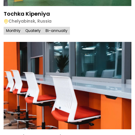
Tochka Kipeniya
Chelyabinsk
,
Russia
Monthly
Quaterly
Bi-annually