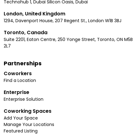
Technohub 1, Dubai Silicon Oasis, Dubai
London, United Kingdom
1294, Davenport House, 207 Regent St., London W1B 3BJ
Toronto, Canada
Suite 2201, Eaton Centre, 250 Yonge Street, Toronto, ON M5B
2L7
Partnerships
Coworkers
Find a Location
Enterprise
Enterprise Solution
Coworking Spaces
Add Your Space
Manage Your Locations
Featured Listing