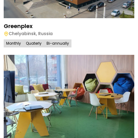
Greenplex
Chelyabinsk
,
Russia
Monthly
Quaterly
Bi-annually