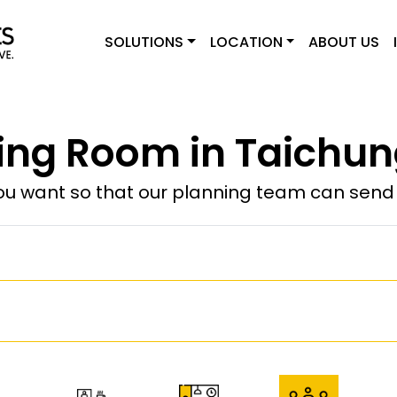
SOLUTIONS
LOCATION
ABOUT US
ing Room in Taichun
u want so that our planning team can send y