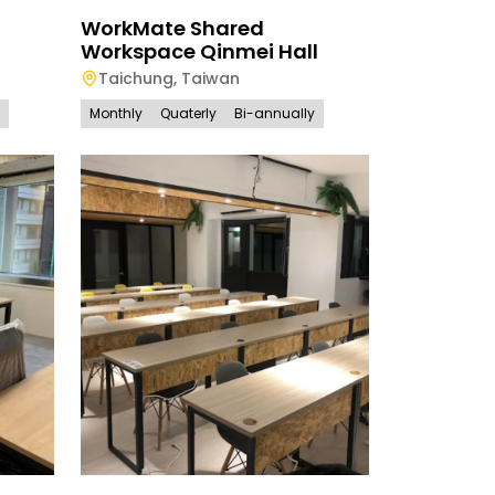
WorkMate Shared
Workspace Qinmei Hall
Taichung
,
Taiwan
Monthly
Quaterly
Bi-annually