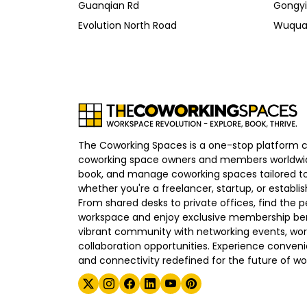
Guanqian Rd
Gongyi
Evolution North Road
Wuqua
The Coworking Spaces is a one-stop platform 
coworking space owners and members worldwid
book, and manage coworking spaces tailored to
whether you're a freelancer, startup, or establ
From shared desks to private offices, find the p
workspace and enjoy exclusive membership bene
vibrant community with networking events, wo
collaboration opportunities. Experience convenien
and connectivity redefined for the future of wo