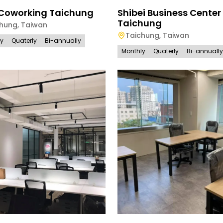
 Coworking Taichung
Shibei Business Center
Taichung
chung
,
Taiwan
Taichung
,
Taiwan
ly
Quaterly
Bi-annually
Monthly
Quaterly
Bi-annually