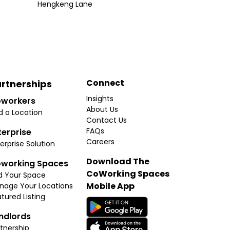
Hengkeng Lane
Connect
rtnerships
Insights
workers
About Us
d a Location
Contact Us
FAQs
terprise
Careers
erprise Solution
Download The
working Spaces
CoWorking Spaces
d Your Space
Mobile App
nage Your Locations
tured Listing
ndlords
tnership