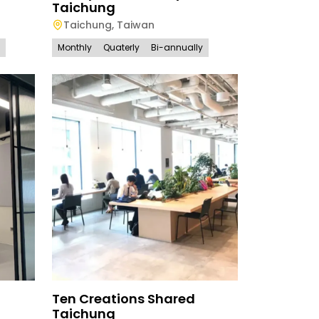
Taichung
Taichung
,
Taiwan
Monthly
Quaterly
Bi-annually
Ten Creations Shared
Taichung