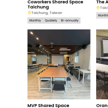
Coworkers Shared Space
The 
Taichung
Tai
Taichung
,
Taiwan
Month
Monthly
Quaterly
Bi-annually
MVP Shared Space
Oran