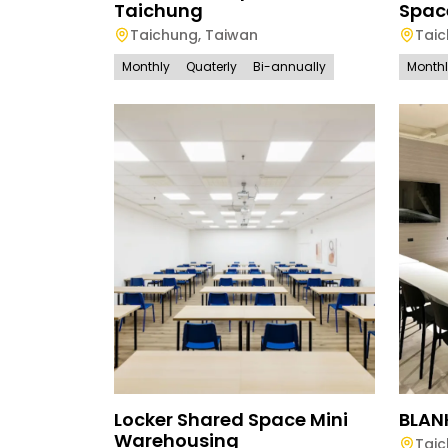
Taichung
Spac
Taichung
,
Taiwan
Tai
Monthly
Quaterly
Bi-annually
Month
Locker Shared Space Mini
BLAN
Warehousing
Tai