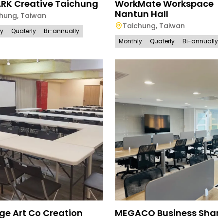
ARK Creative Taichung
WorkMate Workspace
Nantun Hall
chung
,
Taiwan
Taichung
,
Taiwan
ly
Quaterly
Bi-annually
Monthly
Quaterly
Bi-annually
ge Art Co Creation
MEGACO Business Sha