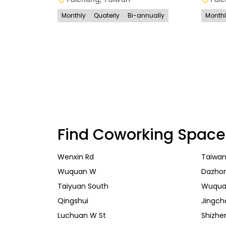
Monthly
Quaterly
Bi-annually
Month
Find Coworking Space
Wenxin Rd
Taiwan
Wuquan W
Dazho
Taiyuan South
Wuqua
Qingshui
Jingch
Luchuan W St
Shizhe