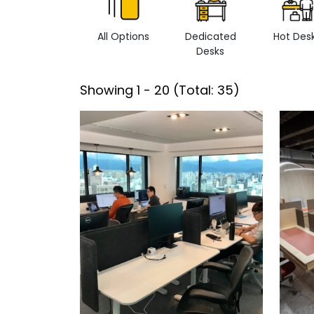
All Options
Dedicated
Hot Des
Desks
Showing
1
-
20
(Total:
35
)