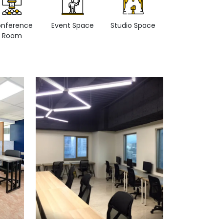
nference
Event Space
Studio Space
Retail space
Room