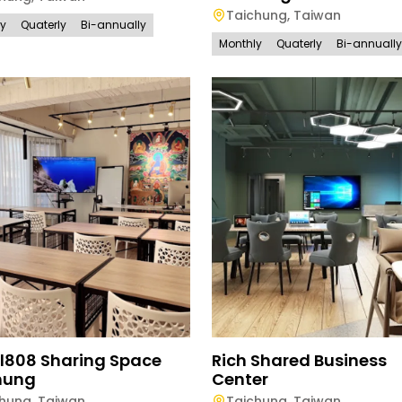
Taichung
,
Taiwan
ly
Quaterly
Bi-annually
Monthly
Quaterly
Bi-annually
l808 Sharing Space
Rich Shared Business
hung
Center
chung
,
Taiwan
Taichung
,
Taiwan