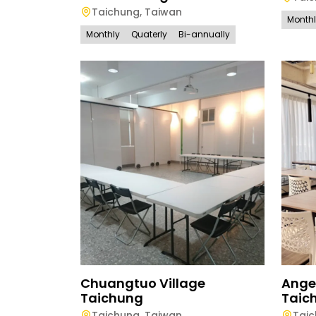
Taichung
,
Taiwan
Month
Monthly
Quaterly
Bi-annually
Chuangtuo Village
Ange
Taichung
Taic
Taichung
,
Taiwan
Tai