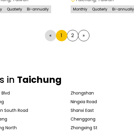
ly
Quaterly
Bi-annually
Monthly
Quaterly
Bi-annually
«
1
2
»
s in
Taichung
 Blvd
Zhongshan
ng
Ningxia Road
n South Road
Shanxi East
eng
Chenggong
ng North
Zhongxing St