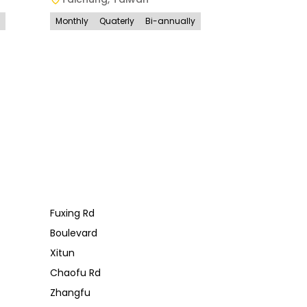
Monthly
Quaterly
Bi-annually
Fuxing Rd
Boulevard
Xitun
Chaofu Rd
Zhangfu