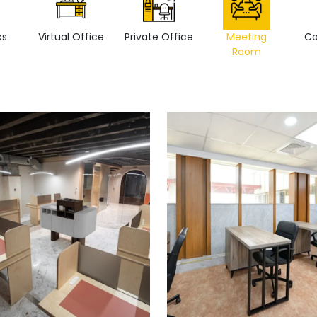
ks
Virtual Office
Private Office
Meeting
Co
Room