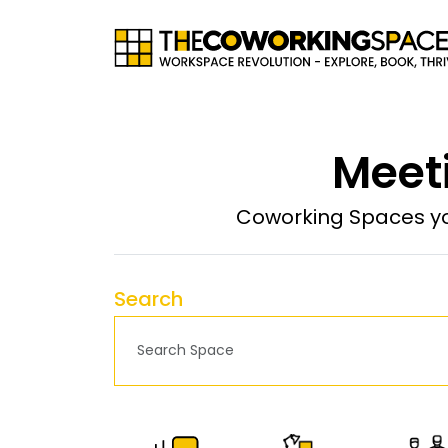
Meet
Coworking Spaces yo
Search