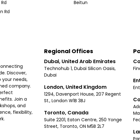
 Rd
Beitun
n Rd
Regional Offices
Pa
Dubai, United Arab Emirates
Co
connecting
Technohub 1, Dubai Silicon Oasis,
Fin
e. Discover,
Dubai
 your needs,
En
ished company.
London, United Kingdom
Ent
erfect
1294, Davenport House, 207 Regent
Co
fits. Join a
St., London W1B 3BJ
rkshops, and
Ad
Toronto, Canada
ce, flexibility,
Ma
rk.
Suite 2201, Eaton Centre, 250 Yonge
Fea
Street, Toronto, ON M5B 2L7
La
Par