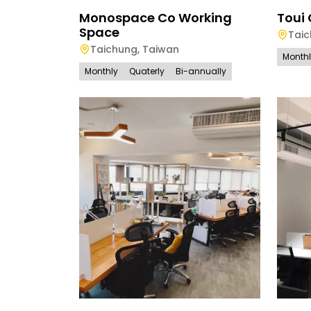
Monospace Co Working
Toui
Space
Tai
Taichung
,
Taiwan
Month
Monthly
Quaterly
Bi-annually