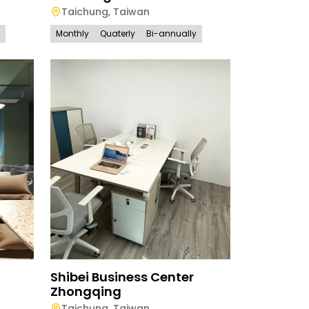
Taichung
,
Taiwan
Monthly
Quaterly
Bi-annually
Shibei Business Center
Zhongqing
Taichung
,
Taiwan