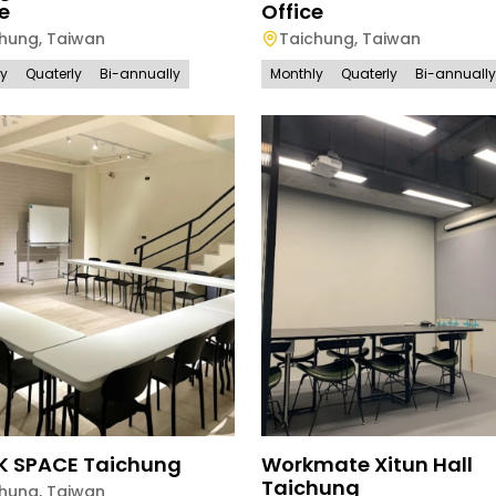
e
Office
chung
,
Taiwan
Taichung
,
Taiwan
ly
Quaterly
Bi-annually
Monthly
Quaterly
Bi-annually
K SPACE Taichung
Workmate Xitun Hall
Taichung
chung
,
Taiwan