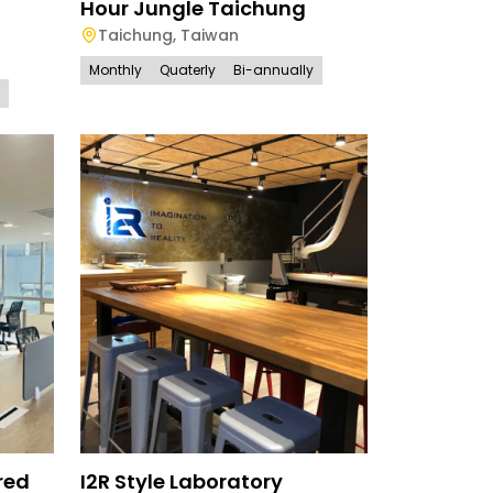
Hour Jungle Taichung
Taichung
,
Taiwan
Monthly
Quaterly
Bi-annually
red
I2R Style Laboratory