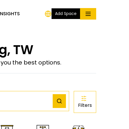
INSIGHTS
Add Space
g, TW
ou the best options.
Filters