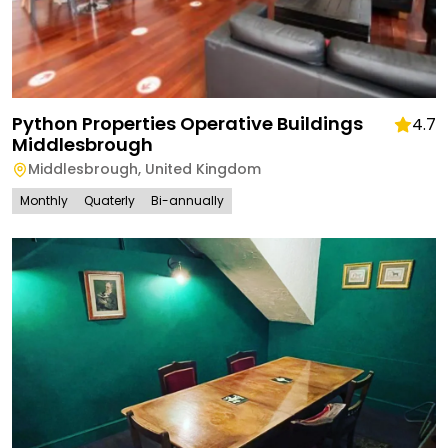
Python Properties Operative Buildings
4.7
Middlesbrough
Middlesbrough
,
United Kingdom
Monthly
Quaterly
Bi-annually