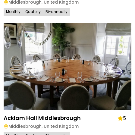
Middlesbrough
,
United Kingdom
Monthly
Quaterly
Bi-annually
Acklam Hall Middlesbrough
5
Middlesbrough
,
United Kingdom