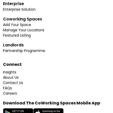
Enterprise
Enterprise Solution
Coworking Spaces
Add Your Space
Manage Your Locations
Featured Listing
Landlords
Partnership Programme
Connect
Insights
About Us
Contact Us
FAQs
Careers
Download The CoWorking Spaces Mobile App