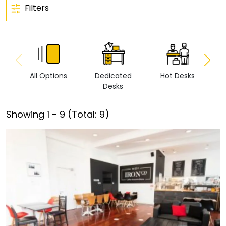
Filters
All Options
Dedicated
Hot Desks
Vi
Desks
Showing
1
-
9
(Total:
9
)