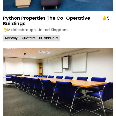
Python Properties The Co-Operative
5
Buildings
Middlesbrough
,
United Kingdom
Monthly
Quaterly
Bi-annually