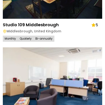
Studio 109 Middlesbrough
5
Middlesbrough
,
United Kingdom
Monthly
Quaterly
Bi-annually