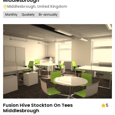
Middlesbrough
Middlesbrough
,
United Kingdom
Monthly
Quaterly
Bi-annually
Fusion Hive Stockton On Tees
5
Middlesbrough