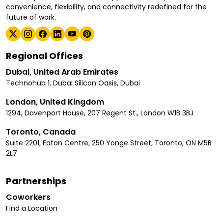
convenience, flexibility, and connectivity redefined for the
future of work.
Regional Offices
Dubai, United Arab Emirates
Technohub 1, Dubai Silicon Oasis, Dubai
London, United Kingdom
1294, Davenport House, 207 Regent St., London W1B 3BJ
Toronto, Canada
Suite 2201, Eaton Centre, 250 Yonge Street, Toronto, ON M5B
2L7
Partnerships
Coworkers
Find a Location