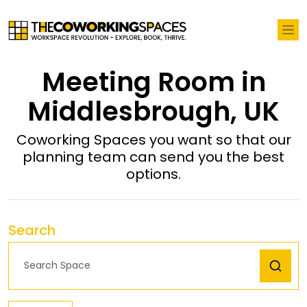
Meeting Room in
Middlesbrough, UK
Coworking Spaces you want so that our
planning team can send you the best
options.
Search