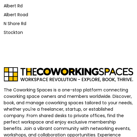
Albert Rd
Albert Road
N Shore Rd
Stockton
The Coworking Spaces is a one-stop platform connecting
coworking space owners and members worldwide. Discover,
book, and manage coworking spaces tailored to your needs,
whether you're a freelancer, startup, or established
company. From shared desks to private offices, find the
perfect workspace and enjoy exclusive membership
benefits. Join a vibrant community with networking events,
workshops, and collaboration opportunities. Experience