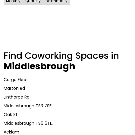
Monthly
Quaterly
Bi-annually
Find Coworking Spaces in
Middlesbrough
Cargo Fleet
Marton Rd
Linthorpe Rd
Middlesbrough TS3 7SF
Oak St
Middlesbrough TS6 6TL,
Acklam