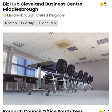
Biz Hub Cleveland Business Centre
5
Middlesbrough
Middlesbrough
,
United Kingdom
Monthly
Quaterly
Bi-annually
Borough Council Office South Tees
4.7