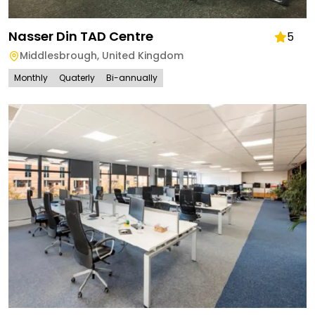
Nasser Din TAD Centre
5
Middlesbrough
,
United Kingdom
Monthly
Quaterly
Bi-annually