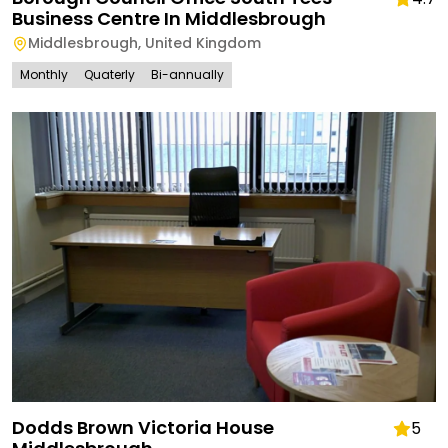
Business Centre In Middlesbrough
Middlesbrough
,
United Kingdom
Monthly
Quaterly
Bi-annually
Dodds Brown Victoria House
5