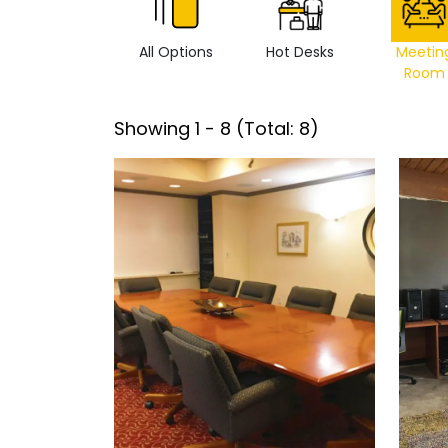
All Options
Hot Desks
Meetin
Room
Showing
1
-
8
(Total:
8
)