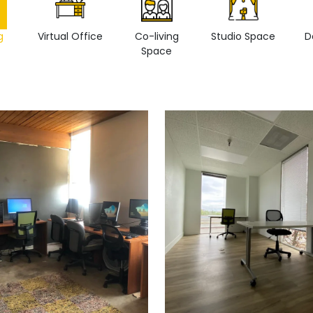
g
Virtual Office
Co-living
Studio Space
D
Space