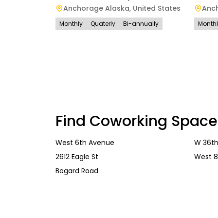
Anchorage Alaska
,
United States
Anc
Monthly
Quaterly
Bi-annually
Month
Find Coworking Space
West 6th Avenue
W 36th
2612 Eagle St
West 8
Bogard Road