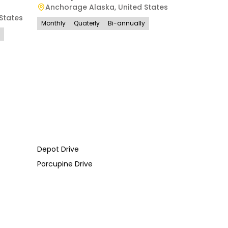
Anchorage Alaska
,
United States
States
Monthly
Quaterly
Bi-annually
Depot Drive
Porcupine Drive