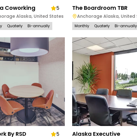
a Coworking
The Boardroom TBR
5
horage Alaska
,
United States
Anchorage Alaska
,
United 
ly
Quaterly
Bi-annually
Monthly
Quaterly
Bi-annually
rk By RSD
Alaska Executive
5