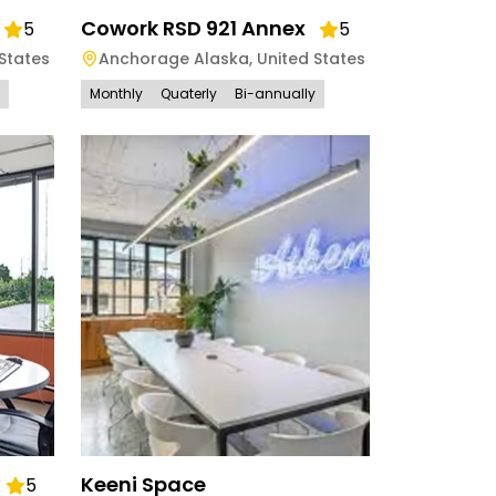
Cowork RSD 921 Annex
5
5
States
Anchorage Alaska
,
United States
Monthly
Quaterly
Bi-annually
Keeni Space
5