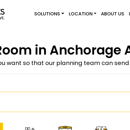
SOLUTIONS
LOCATION
ABOUT US
Room in Anchorage A
u want so that our planning team can send y