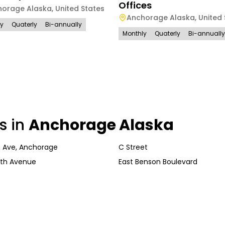
Offices
horage Alaska
,
United States
Anchorage Alaska
,
United 
ly
Quaterly
Bi-annually
Monthly
Quaterly
Bi-annually
s in
Anchorage Alaska
 Ave, Anchorage
C Street
th Avenue
East Benson Boulevard