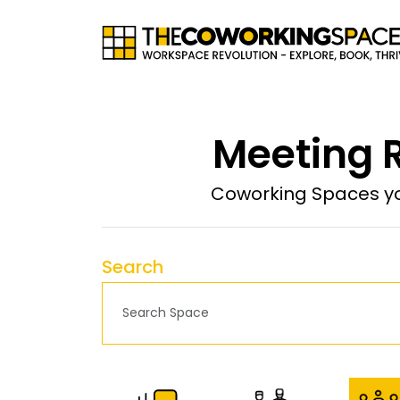
Meeting 
Coworking Spaces yo
Search