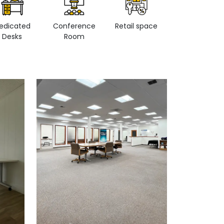
edicated
Conference
Retail space
Private Office
Desks
Room