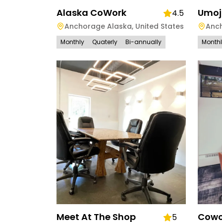
Alaska CoWork
Umoj
4.5
Anchorage Alaska
,
United States
Anc
Monthly
Quaterly
Bi-annually
Month
Meet At The Shop
Cowo
5