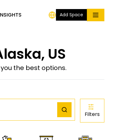
INSIGHTS
Add Space
laska, US
ou the best options.
Filters