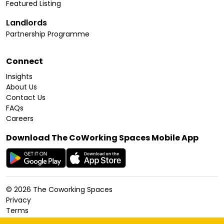
Featured Listing
Landlords
Partnership Programme
Connect
Insights
About Us
Contact Us
FAQs
Careers
Download The CoWorking Spaces Mobile App
©
2026
The Coworking Spaces
Privacy
Terms
Cookies Policy