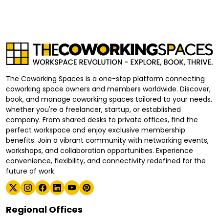
The Coworking Spaces is a one-stop platform connecting
coworking space owners and members worldwide. Discover,
book, and manage coworking spaces tailored to your needs,
whether you're a freelancer, startup, or established
company. From shared desks to private offices, find the
perfect workspace and enjoy exclusive membership
benefits. Join a vibrant community with networking events,
workshops, and collaboration opportunities. Experience
convenience, flexibility, and connectivity redefined for the
future of work.
Regional Offices