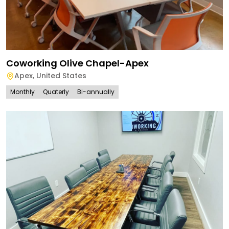
Coworking Olive Chapel-Apex
Apex
,
United States
Monthly
Quaterly
Bi-annually