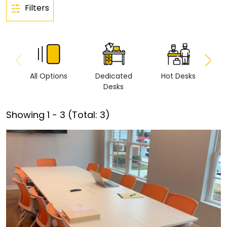
Filters
All Options
Dedicated
Hot Desks
Vi
Desks
Showing
1
-
3
(Total:
3
)