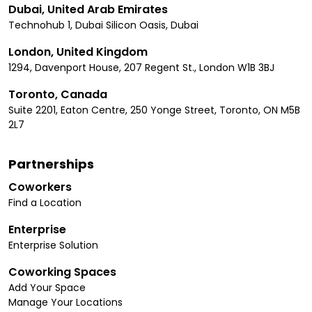
Dubai, United Arab Emirates
Technohub 1, Dubai Silicon Oasis, Dubai
London, United Kingdom
1294, Davenport House, 207 Regent St., London W1B 3BJ
Toronto, Canada
Suite 2201, Eaton Centre, 250 Yonge Street, Toronto, ON M5B
2L7
Partnerships
Coworkers
Find a Location
Enterprise
Enterprise Solution
Coworking Spaces
Add Your Space
Manage Your Locations