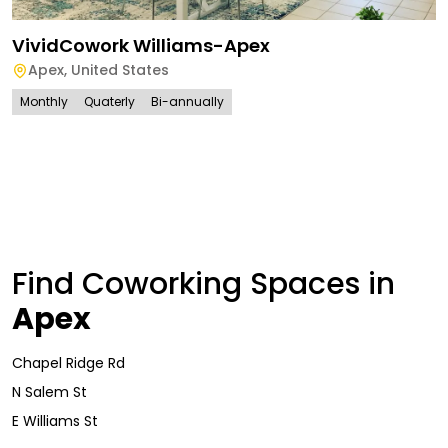
VividCowork Williams-Apex
Apex
,
United States
Monthly
Quaterly
Bi-annually
Find Coworking Spaces in
Apex
Chapel Ridge Rd
N Salem St
E Williams St