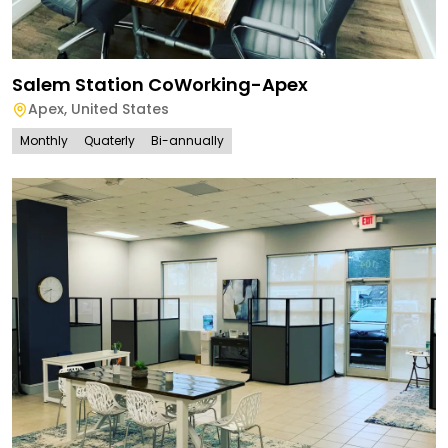
Salem Station CoWorking-Apex
Apex
,
United States
Monthly
Quaterly
Bi-annually