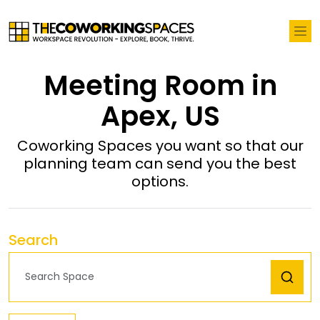
Meeting Room in
Apex, US
Coworking Spaces you want so that our
planning team can send you the best
options.
Search