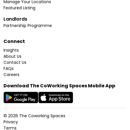
Manage Your Locations
Featured Listing
Landlords
Partnership Programme
Connect
Insights
About Us
Contact Us
FAQs
Careers
Download The CoWorking Spaces Mobile App
©
2026
The Coworking Spaces
Privacy
Terms