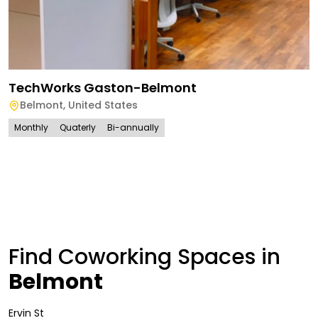
TechWorks Gaston-Belmont
Belmont
,
United States
Monthly
Quaterly
Bi-annually
Find Coworking Spaces in
Belmont
Ervin St