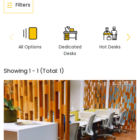
Filters
All Options
Dedicated
Hot Desks
Vi
Desks
Showing
1
-
1
(Total:
1
)