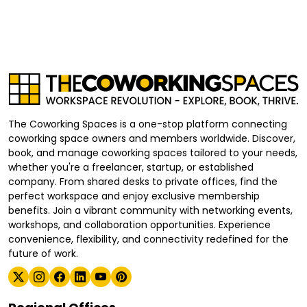
The Coworking Spaces is a one-stop platform connecting
coworking space owners and members worldwide. Discover,
book, and manage coworking spaces tailored to your needs,
whether you're a freelancer, startup, or established
company. From shared desks to private offices, find the
perfect workspace and enjoy exclusive membership
benefits. Join a vibrant community with networking events,
workshops, and collaboration opportunities. Experience
convenience, flexibility, and connectivity redefined for the
future of work.