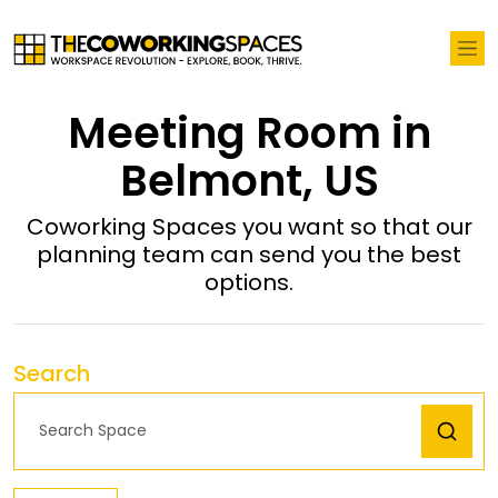
Meeting Room in
Belmont, US
Coworking Spaces you want so that our
planning team can send you the best
options.
Search