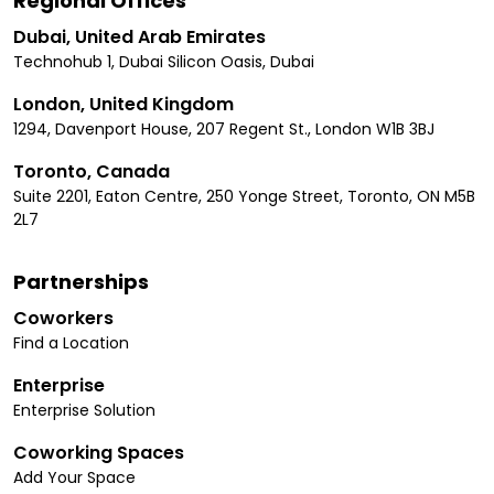
Regional Offices
Dubai, United Arab Emirates
Technohub 1, Dubai Silicon Oasis, Dubai
London, United Kingdom
1294, Davenport House, 207 Regent St., London W1B 3BJ
Toronto, Canada
Suite 2201, Eaton Centre, 250 Yonge Street, Toronto, ON M5B
2L7
Partnerships
Coworkers
Find a Location
Enterprise
Enterprise Solution
Coworking Spaces
Add Your Space