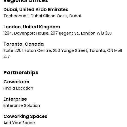
Regional Offices
Dubai, United Arab Emirates
Technohub 1, Dubai Silicon Oasis, Dubai
London, United Kingdom
1294, Davenport House, 207 Regent St., London W1B 3BJ
Toronto, Canada
Suite 2201, Eaton Centre, 250 Yonge Street, Toronto, ON M5B
2L7
Partnerships
Coworkers
Find a Location
Enterprise
Enterprise Solution
Coworking Spaces
Add Your Space