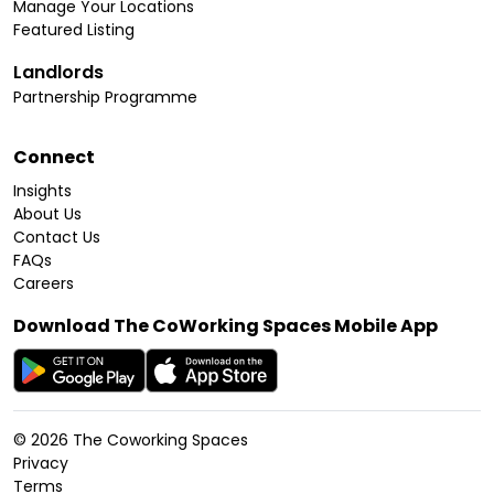
Manage Your Locations
Featured Listing
Landlords
Partnership Programme
Connect
Insights
About Us
Contact Us
FAQs
Careers
Download The CoWorking Spaces Mobile App
©
2026
The Coworking Spaces
Privacy
Terms