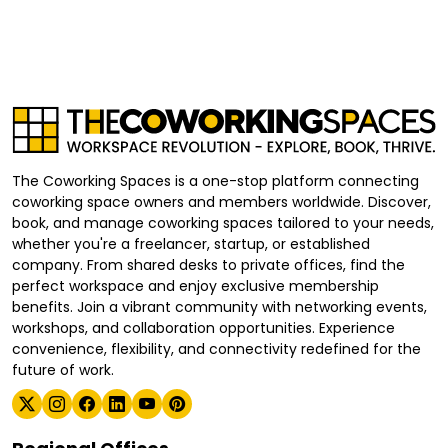
The Coworking Spaces is a one-stop platform connecting
coworking space owners and members worldwide. Discover,
book, and manage coworking spaces tailored to your needs,
whether you're a freelancer, startup, or established
company. From shared desks to private offices, find the
perfect workspace and enjoy exclusive membership
benefits. Join a vibrant community with networking events,
workshops, and collaboration opportunities. Experience
convenience, flexibility, and connectivity redefined for the
future of work.