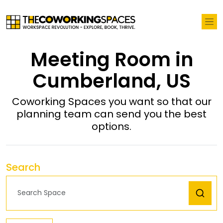
Meeting Room in
Cumberland, US
Coworking Spaces you want so that our
planning team can send you the best
options.
Search