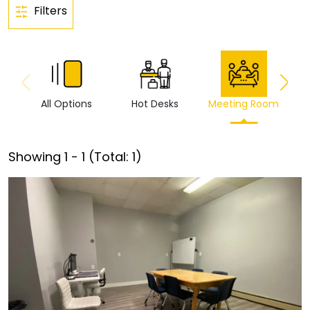
Filters
All Options
Hot Desks
Meeting Room
Vi
Showing
1
-
1
(Total:
1
)