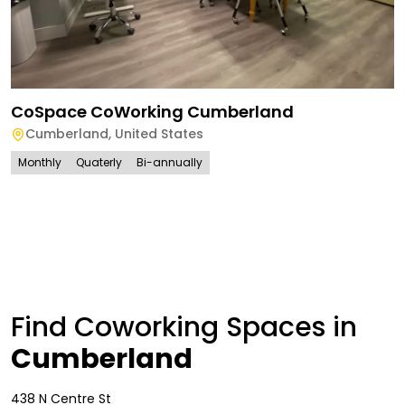
CoSpace CoWorking Cumberland
Cumberland
,
United States
Monthly
Quaterly
Bi-annually
Find Coworking Spaces in
Cumberland
438 N Centre St