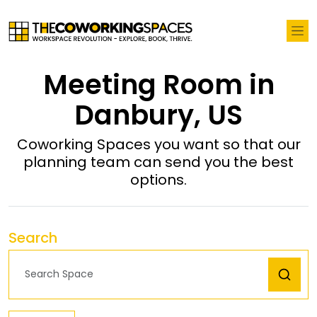
Meeting Room in
Danbury, US
Coworking Spaces you want so that our
planning team can send you the best
options.
Search