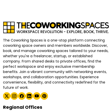
The Coworking Spaces is a one-stop platform connecting
coworking space owners and members worldwide. Discover,
book, and manage coworking spaces tailored to your needs,
whether you're a freelancer, startup, or established
company. From shared desks to private offices, find the
perfect workspace and enjoy exclusive membership
benefits. Join a vibrant community with networking events,
workshops, and collaboration opportunities. Experience
convenience, flexibility, and connectivity redefined for the
future of work.
Regional Offices