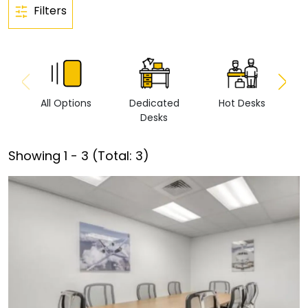
Filters
All Options
Dedicated
Hot Desks
Vi
Desks
Showing
1
-
3
(Total:
3
)