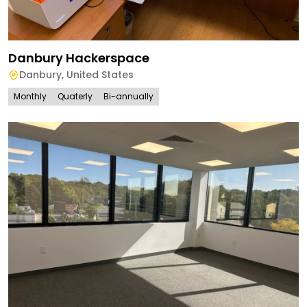
Danbury Hackerspace
Danbury
,
United States
Monthly
Quaterly
Bi-annually