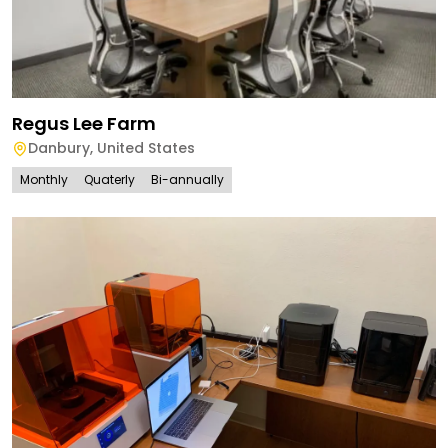
Regus Lee Farm
Danbury
,
United States
Monthly
Quaterly
Bi-annually