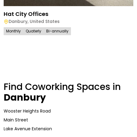
Hat City Offices
Danbury
,
United States
Monthly
Quaterly
Bi-annually
Find Coworking Spaces in
Danbury
Wooster Heights Road
Main Street
Lake Avenue Extension