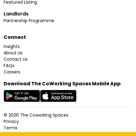
Featured Listing
Landlords
Partnership Programme
Connect
Insights
About Us
Contact Us
FAQs
Careers
Download The CoWorking Spaces Mobile App
©
2026
The Coworking Spaces
Privacy
Terms
Cookies Policy