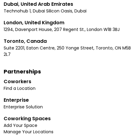
Dubai, United Arab Emirates
Technohub 1, Dubai Silicon Oasis, Dubai
London, United Kingdom
1294, Davenport House, 207 Regent St., London W1B 3BJ
Toronto, Canada
Suite 2201, Eaton Centre, 250 Yonge Street, Toronto, ON M5B
2L7
Partnerships
Coworkers
Find a Location
Enterprise
Enterprise Solution
Coworking Spaces
Add Your Space
Manage Your Locations