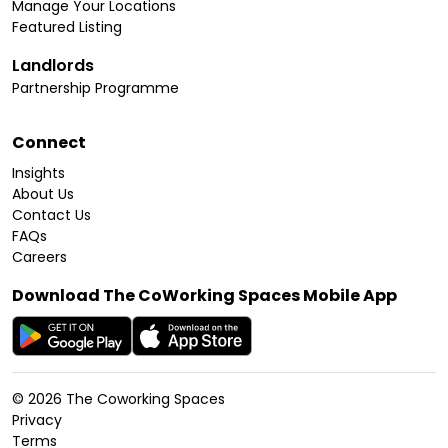
Manage Your Locations
Featured Listing
Landlords
Partnership Programme
Connect
Insights
About Us
Contact Us
FAQs
Careers
Download The CoWorking Spaces Mobile App
©
2026
The Coworking Spaces
Privacy
Terms