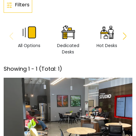
Filters
All Options
Dedicated
Hot Desks
Vi
Desks
Showing
1
-
1
(Total:
1
)