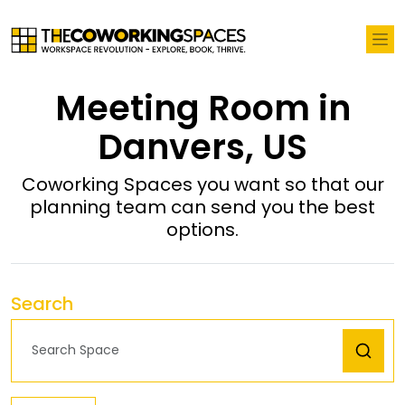
Meeting Room in
Danvers, US
Coworking Spaces you want so that our
planning team can send you the best
options.
Search