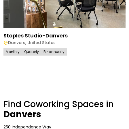
Staples Studio-Danvers
Danvers
,
United States
Monthly
Quaterly
Bi-annually
Find Coworking Spaces in
Danvers
250 Independence Way