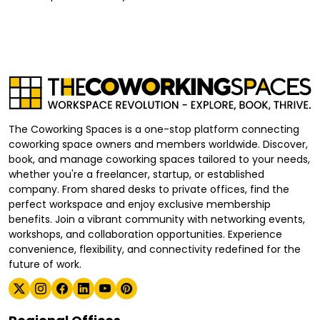
The Coworking Spaces is a one-stop platform connecting
coworking space owners and members worldwide. Discover,
book, and manage coworking spaces tailored to your needs,
whether you're a freelancer, startup, or established
company. From shared desks to private offices, find the
perfect workspace and enjoy exclusive membership
benefits. Join a vibrant community with networking events,
workshops, and collaboration opportunities. Experience
convenience, flexibility, and connectivity redefined for the
future of work.