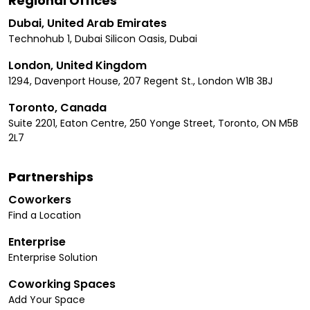
Regional Offices
Dubai, United Arab Emirates
Technohub 1, Dubai Silicon Oasis, Dubai
London, United Kingdom
1294, Davenport House, 207 Regent St., London W1B 3BJ
Toronto, Canada
Suite 2201, Eaton Centre, 250 Yonge Street, Toronto, ON M5B
2L7
Partnerships
Coworkers
Find a Location
Enterprise
Enterprise Solution
Coworking Spaces
Add Your Space