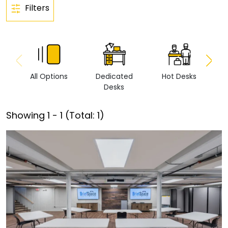
Filters
All Options
Dedicated
Hot Desks
Vi
Desks
Showing
1
-
1
(Total:
1
)