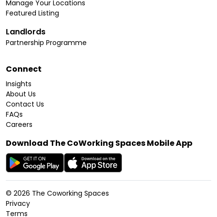
Manage Your Locations
Featured Listing
Landlords
Partnership Programme
Connect
Insights
About Us
Contact Us
FAQs
Careers
Download The CoWorking Spaces Mobile App
©
2026
The Coworking Spaces
Privacy
Terms