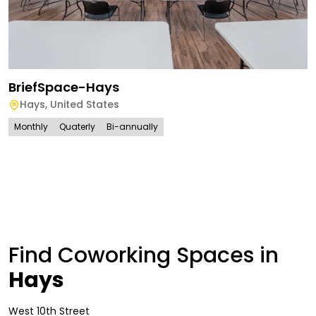
BriefSpace-Hays
Hays
,
United States
Monthly
Quaterly
Bi-annually
Find Coworking Spaces in
Hays
West 10th Street