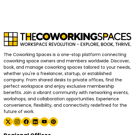
The Coworking Spaces is a one-stop platform connecting
coworking space owners and members worldwide. Discover,
book, and manage coworking spaces tailored to your needs,
whether you're a freelancer, startup, or established
company. From shared desks to private offices, find the
perfect workspace and enjoy exclusive membership
benefits. Join a vibrant community with networking events,
workshops, and collaboration opportunities. Experience
convenience, flexibility, and connectivity redefined for the
future of work.