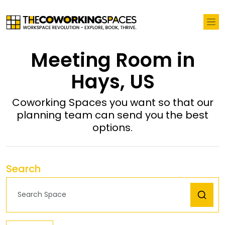
Meeting Room in
Hays, US
Coworking Spaces you want so that our
planning team can send you the best
options.
Search