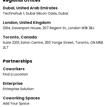
Regional Offices
Dubai, United Arab Emirates
Technohub 1, Dubai Silicon Oasis, Dubai
London, United Kingdom
1294, Davenport House, 207 Regent St., London W1B 3BJ
Toronto, Canada
Suite 2201, Eaton Centre, 250 Yonge Street, Toronto, ON M5B
2L7
Partnerships
Coworkers
Find a Location
Enterprise
Enterprise Solution
Coworking Spaces
Add Your Space