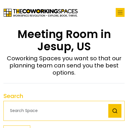
Meeting Room in
Jesup, US
Coworking Spaces you want so that our
planning team can send you the best
options.
Search