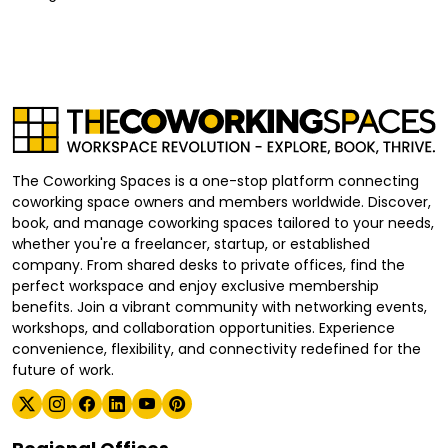
The Coworking Spaces is a one-stop platform connecting
coworking space owners and members worldwide. Discover,
book, and manage coworking spaces tailored to your needs,
whether you're a freelancer, startup, or established
company. From shared desks to private offices, find the
perfect workspace and enjoy exclusive membership
benefits. Join a vibrant community with networking events,
workshops, and collaboration opportunities. Experience
convenience, flexibility, and connectivity redefined for the
future of work.