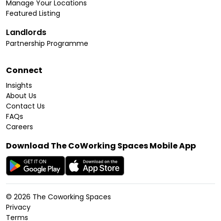
Manage Your Locations
Featured Listing
Landlords
Partnership Programme
Connect
Insights
About Us
Contact Us
FAQs
Careers
Download The CoWorking Spaces Mobile App
©
2026
The Coworking Spaces
Privacy
Terms