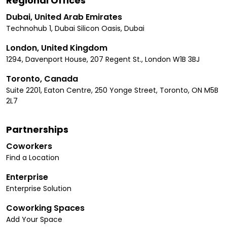
Regional Offices
Dubai, United Arab Emirates
Technohub 1, Dubai Silicon Oasis, Dubai
London, United Kingdom
1294, Davenport House, 207 Regent St., London W1B 3BJ
Toronto, Canada
Suite 2201, Eaton Centre, 250 Yonge Street, Toronto, ON M5B
2L7
Partnerships
Coworkers
Find a Location
Enterprise
Enterprise Solution
Coworking Spaces
Add Your Space