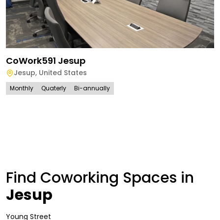
CoWork591 Jesup
Jesup
,
United States
Monthly
Quaterly
Bi-annually
Find Coworking Spaces in
Jesup
Young Street