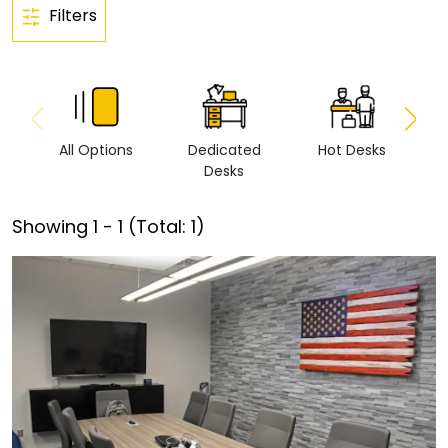
Filters
All Options
Dedicated
Hot Desks
Vi
Desks
Showing
1
-
1
(Total:
1
)