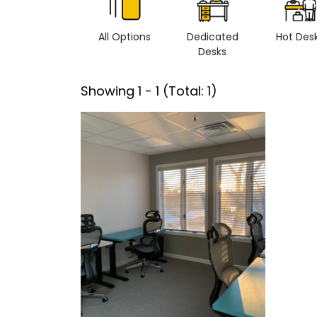
All Options
Dedicated
Hot Des
Desks
Showing
1
-
1
(Total:
1
)