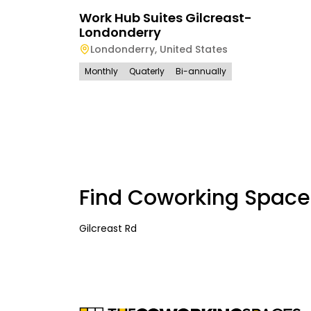
Work Hub Suites Gilcreast-
Londonderry
Londonderry
,
United States
Monthly
Quaterly
Bi-annually
Find Coworking Space
Gilcreast Rd