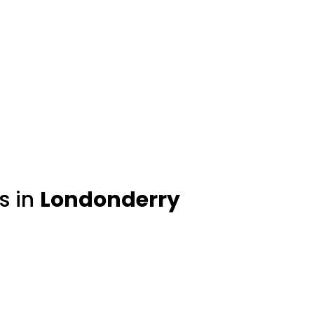
s in
Londonderry