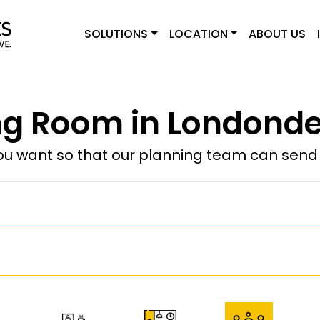
SOLUTIONS
LOCATION
ABOUT US
g Room in Londonde
u want so that our planning team can send y