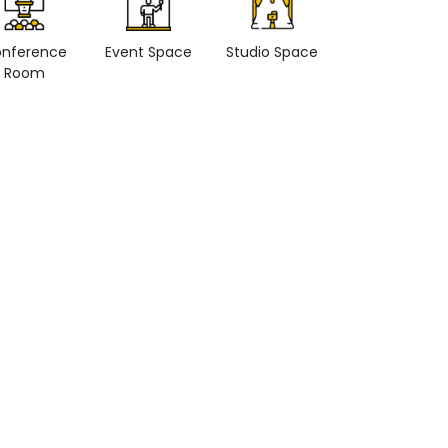
nference
Event Space
Studio Space
Retail space
Room