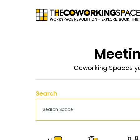
Meetin
Coworking Spaces yo
Search