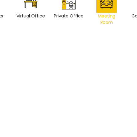
ks
Virtual Office
Private Office
Meeting
Co
Room