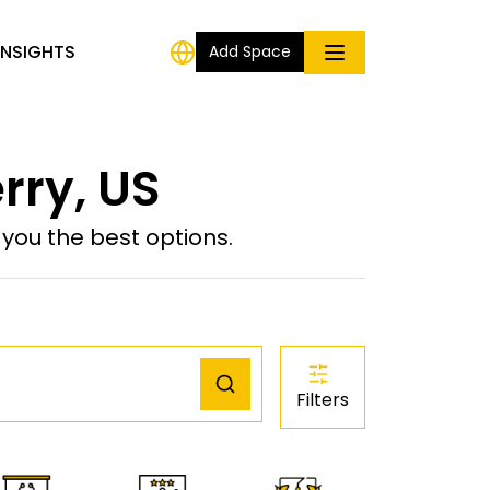
INSIGHTS
Add Space
rry, US
ou the best options.
Filters