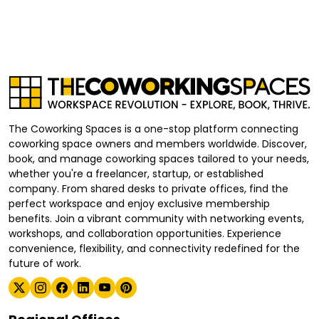
The Coworking Spaces is a one-stop platform connecting
coworking space owners and members worldwide. Discover,
book, and manage coworking spaces tailored to your needs,
whether you're a freelancer, startup, or established
company. From shared desks to private offices, find the
perfect workspace and enjoy exclusive membership
benefits. Join a vibrant community with networking events,
workshops, and collaboration opportunities. Experience
convenience, flexibility, and connectivity redefined for the
future of work.