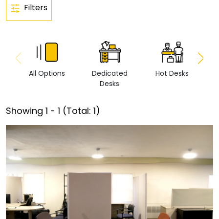
Filters
All Options
Dedicated
Hot Desks
Vi
Desks
Showing
1
-
1
(Total:
1
)