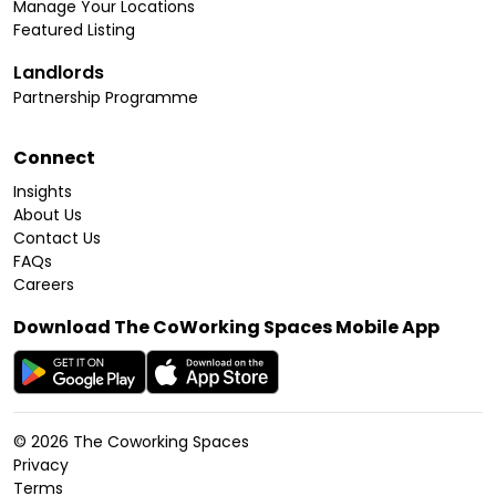
Manage Your Locations
Featured Listing
Landlords
Partnership Programme
Connect
Insights
About Us
Contact Us
FAQs
Careers
Download The CoWorking Spaces Mobile App
©
2026
The Coworking Spaces
Privacy
Terms