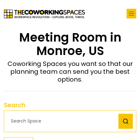
Meeting Room in
Monroe, US
Coworking Spaces you want so that our
planning team can send you the best
options.
Search