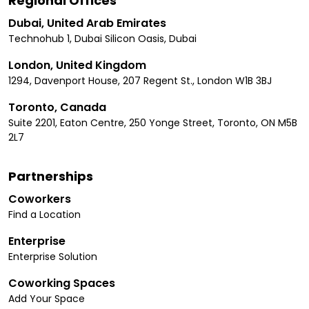
Regional Offices
Dubai, United Arab Emirates
Technohub 1, Dubai Silicon Oasis, Dubai
London, United Kingdom
1294, Davenport House, 207 Regent St., London W1B 3BJ
Toronto, Canada
Suite 2201, Eaton Centre, 250 Yonge Street, Toronto, ON M5B
2L7
Partnerships
Coworkers
Find a Location
Enterprise
Enterprise Solution
Coworking Spaces
Add Your Space