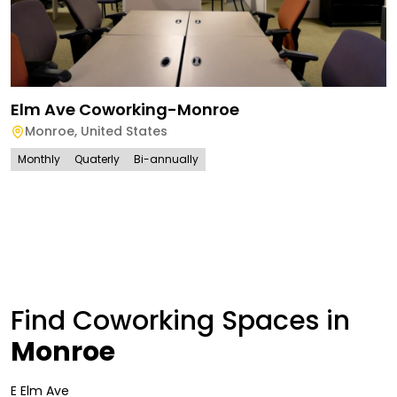
Elm Ave Coworking-Monroe
Monroe
,
United States
Monthly
Quaterly
Bi-annually
Find Coworking Spaces in
Monroe
E Elm Ave