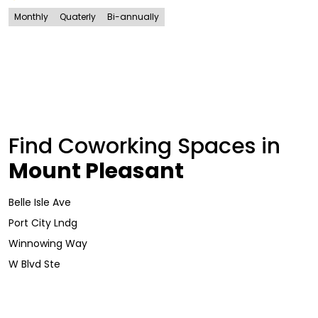
Monthly
Quaterly
Bi-annually
Find Coworking Spaces in
Mount Pleasant
Belle Isle Ave
Port City Lndg
Winnowing Way
W Blvd Ste