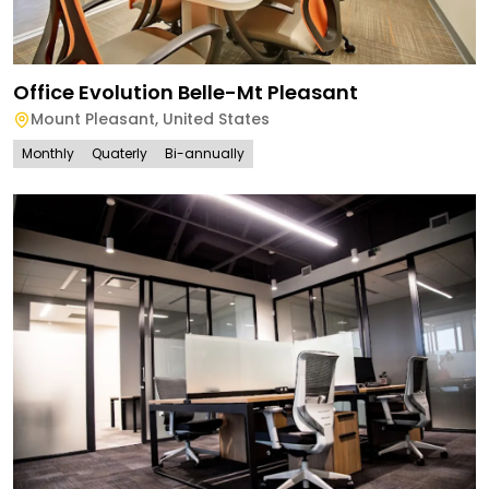
Office Evolution Belle-Mt Pleasant
Mount Pleasant
,
United States
Monthly
Quaterly
Bi-annually