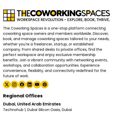
The Coworking Spaces is a one-stop platform connecting
coworking space owners and members worldwide. Discover,
book, and manage coworking spaces tailored to your needs,
whether you're a freelancer, startup, or established
company. From shared desks to private offices, find the
perfect workspace and enjoy exclusive membership
benefits. Join a vibrant community with networking events,
workshops, and collaboration opportunities. Experience
convenience, flexibility, and connectivity redefined for the
future of work.
Regional Offices
Dubai, United Arab Emirates
Technohub 1, Dubai Silicon Oasis, Dubai