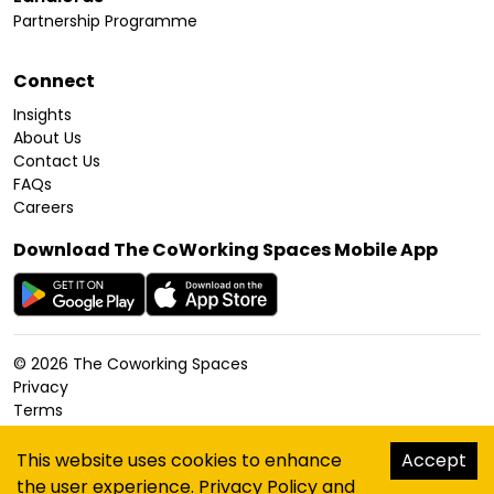
Partnership Programme
Connect
Insights
About Us
Contact Us
FAQs
Careers
Download The CoWorking Spaces Mobile App
©
2026
The Coworking Spaces
Privacy
Terms
Cookies Policy
Accessibility
This website uses cookies to enhance
Accept
Sitemap
the user experience.
Privacy Policy
and