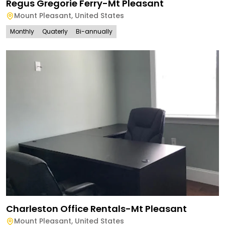
Regus Gregorie Ferry-Mt Pleasant
Mount Pleasant
,
United States
Monthly
Quaterly
Bi-annually
Charleston Office Rentals-Mt Pleasant
Mount Pleasant
,
United States