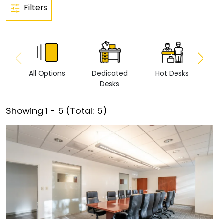
Filters
All Options
Dedicated
Hot Desks
Vi
Desks
Showing
1
-
5
(Total:
5
)