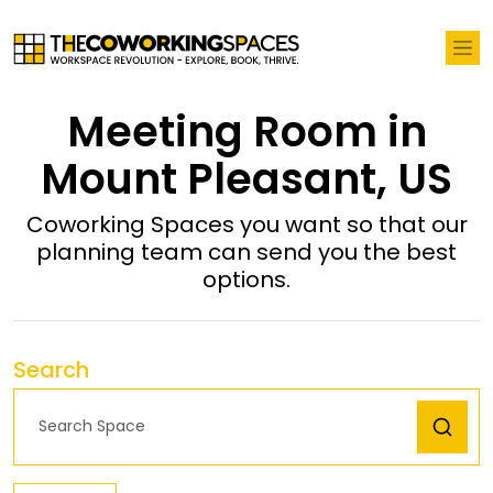
Meeting Room in
Mount Pleasant, US
Coworking Spaces you want so that our
planning team can send you the best
options.
Search