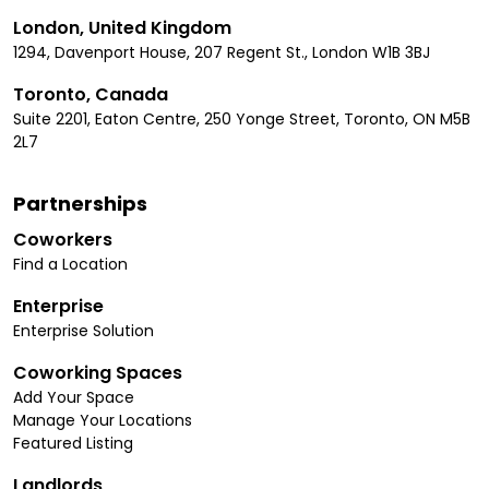
London, United Kingdom
1294, Davenport House, 207 Regent St., London W1B 3BJ
Toronto, Canada
Suite 2201, Eaton Centre, 250 Yonge Street, Toronto, ON M5B
2L7
Partnerships
Coworkers
Find a Location
Enterprise
Enterprise Solution
Coworking Spaces
Add Your Space
Manage Your Locations
Featured Listing
Landlords