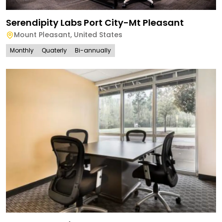
Serendipity Labs Port City-Mt Pleasant
Mount Pleasant
,
United States
Monthly
Quaterly
Bi-annually