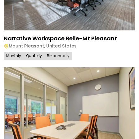
Narrative Workspace Belle-Mt Pleasant
Mount Pleasant
,
United States
Monthly
Quaterly
Bi-annually