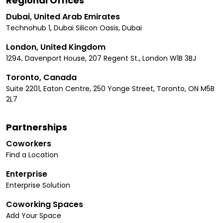
Regional Offices
Dubai, United Arab Emirates
Technohub 1, Dubai Silicon Oasis, Dubai
London, United Kingdom
1294, Davenport House, 207 Regent St., London W1B 3BJ
Toronto, Canada
Suite 2201, Eaton Centre, 250 Yonge Street, Toronto, ON M5B
2L7
Partnerships
Coworkers
Find a Location
Enterprise
Enterprise Solution
Coworking Spaces
Add Your Space