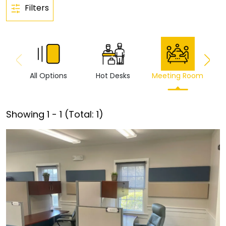
Filters
All Options
Hot Desks
Meeting Room
Vi
Showing
1
-
1
(Total:
1
)