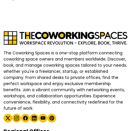
The Coworking Spaces is a one-stop platform connecting
coworking space owners and members worldwide. Discover,
book, and manage coworking spaces tailored to your needs,
whether you're a freelancer, startup, or established
company. From shared desks to private offices, find the
perfect workspace and enjoy exclusive membership
benefits. Join a vibrant community with networking events,
workshops, and collaboration opportunities. Experience
convenience, flexibility, and connectivity redefined for the
future of work.