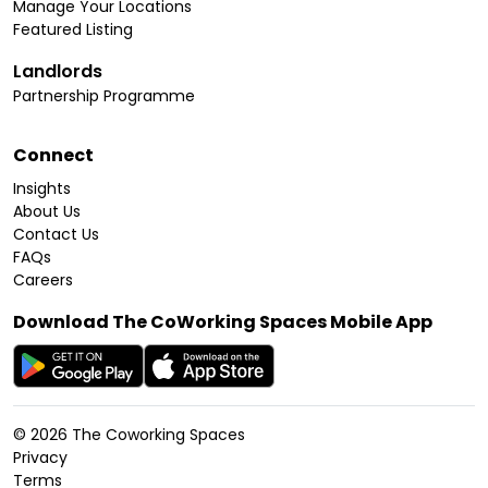
Manage Your Locations
Featured Listing
Landlords
Partnership Programme
Connect
Insights
About Us
Contact Us
FAQs
Careers
Download The CoWorking Spaces Mobile App
©
2026
The Coworking Spaces
Privacy
Terms