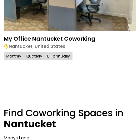
My Office Nantucket Coworking
Nantucket
,
United States
Monthly
Quaterly
Bi-annually
Find Coworking Spaces in
Nantucket
Macys Lane