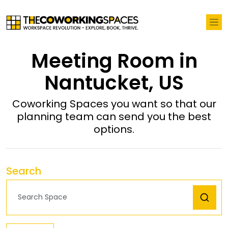
Meeting Room in
Nantucket, US
Coworking Spaces you want so that our
planning team can send you the best
options.
Search