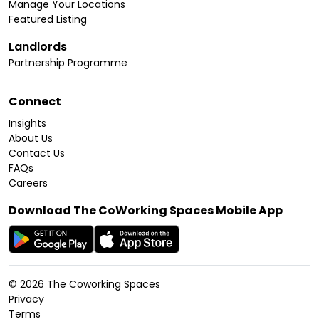
Manage Your Locations
Featured Listing
Landlords
Partnership Programme
Connect
Insights
About Us
Contact Us
FAQs
Careers
Download The CoWorking Spaces Mobile App
©
2026
The Coworking Spaces
Privacy
Terms