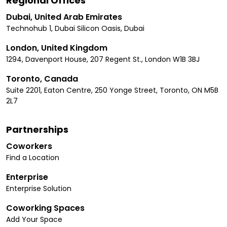
Regional Offices
Dubai, United Arab Emirates
Technohub 1, Dubai Silicon Oasis, Dubai
London, United Kingdom
1294, Davenport House, 207 Regent St., London W1B 3BJ
Toronto, Canada
Suite 2201, Eaton Centre, 250 Yonge Street, Toronto, ON M5B
2L7
Partnerships
Coworkers
Find a Location
Enterprise
Enterprise Solution
Coworking Spaces
Add Your Space