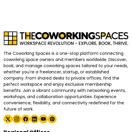
The Coworking Spaces is a one-stop platform connecting
coworking space owners and members worldwide. Discover,
book, and manage coworking spaces tailored to your needs,
whether you're a freelancer, startup, or established
company. From shared desks to private offices, find the
perfect workspace and enjoy exclusive membership
benefits. Join a vibrant community with networking events,
workshops, and collaboration opportunities. Experience
convenience, flexibility, and connectivity redefined for the
future of work.