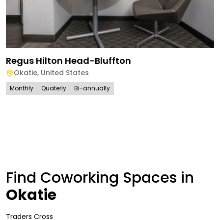
Regus Hilton Head-Bluffton
Okatie
,
United States
Monthly
Quaterly
Bi-annually
Find Coworking Spaces in
Okatie
Traders Cross