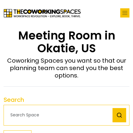
Meeting Room in
Okatie, US
Coworking Spaces you want so that our
planning team can send you the best
options.
Search