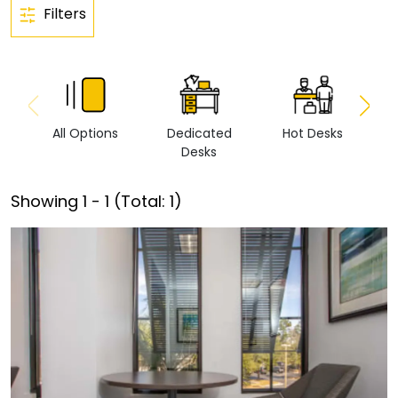
Filters
All Options
Dedicated
Hot Desks
Vi
Desks
Showing
1
-
1
(Total:
1
)