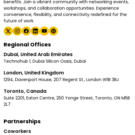
benefits. Join a vibrant community with networking events,
workshops, and collaboration opportunities. Experience
convenience, flexibility, and connectivity redefined for the
future of work.
Regional Offices
Dubai, United Arab Emirates
Technohub 1, Dubai Silicon Oasis, Dubai
London, United Kingdom
1294, Davenport House, 207 Regent St., London W1B 3BJ
Toronto, Canada
Suite 2201, Eaton Centre, 250 Yonge Street, Toronto, ON M5B
2L7
Partnerships
Coworkers