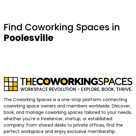
Find Coworking Spaces in
Poolesville
The Coworking Spaces is a one-stop platform connecting
coworking space owners and members worldwide. Discover,
book, and manage coworking spaces tailored to your needs,
whether you're a freelancer, startup, or established
company. From shared desks to private offices, find the
perfect workspace and enjoy exclusive membership