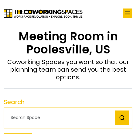
Meeting Room in
Poolesville, US
Coworking Spaces you want so that our
planning team can send you the best
options.
Search