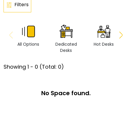
Filters
All Options
Dedicated
Hot Desks
Vi
Desks
Showing
1
-
0
(Total:
0
)
No Space found.