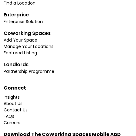
Find a Location
Enterprise
Enterprise Solution
Coworking Spaces
Add Your Space
Manage Your Locations
Featured Listing
Landlords
Partnership Programme
Connect
Insights
About Us
Contact Us
FAQs
Careers
Download The CoWorking Spaces Mobile App