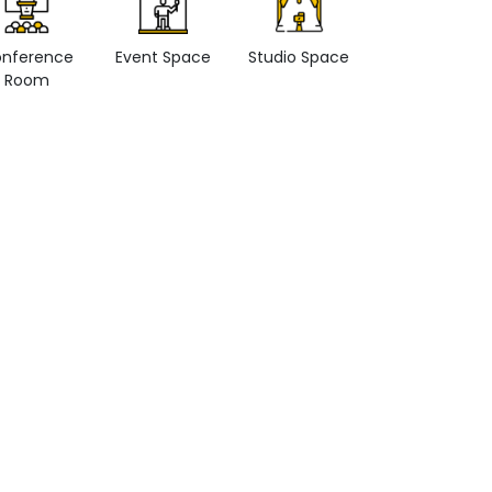
nference
Event Space
Studio Space
Retail space
Room