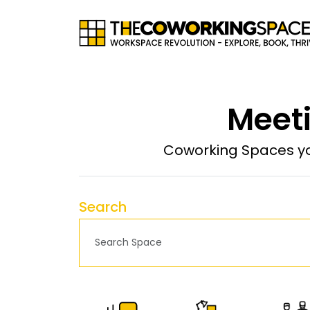
Meeti
Coworking Spaces yo
Search