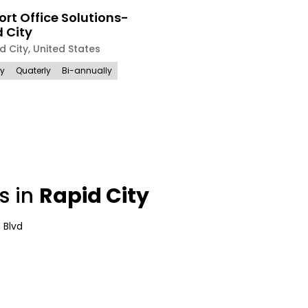
rt Office Solutions-
 City
d City
,
United States
ly
Quaterly
Bi-annually
s in
Rapid City
 Blvd