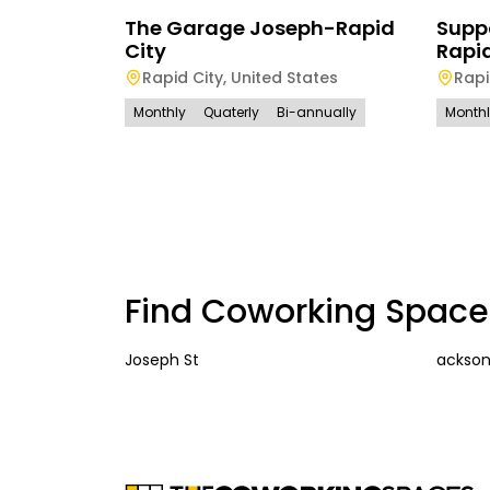
The Garage Joseph-Rapid
Suppo
City
Rapid
Rapid City
,
United States
Rapi
Monthly
Quaterly
Bi-annually
Month
Find Coworking Space
Joseph St
ackson