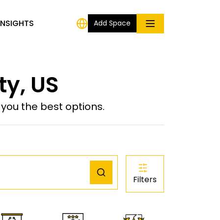
INSIGHTS
Add Space
ty, US
ou the best options.
Filters