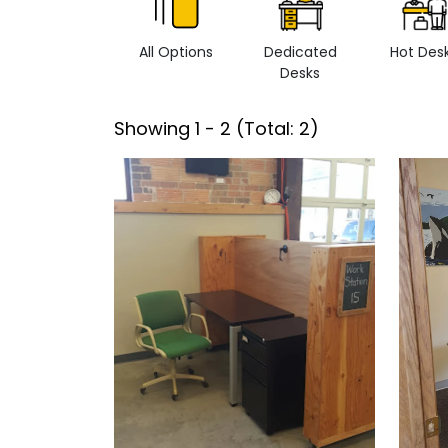
All Options
Dedicated
Hot Des
Desks
Showing
1
-
2
(Total:
2
)