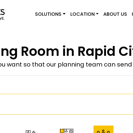
SOLUTIONS
LOCATION
ABOUT US
ng Room in Rapid Ci
u want so that our planning team can send y