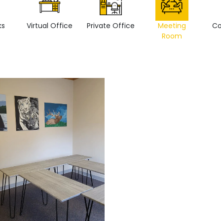
ks
Virtual Office
Private Office
Meeting
Co
Room