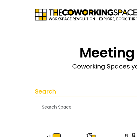
Meeting
Coworking Spaces yo
Search