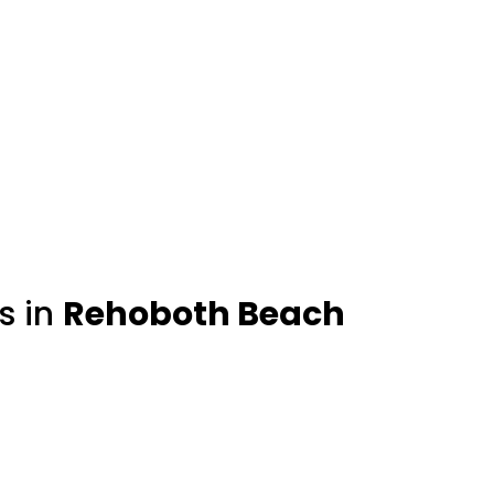
s in
Rehoboth Beach