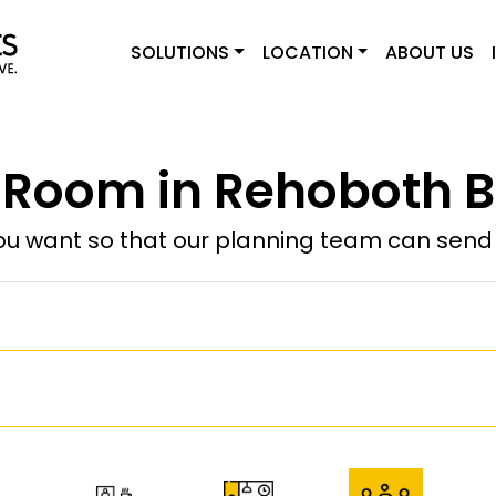
SOLUTIONS
LOCATION
ABOUT US
 Room in Rehoboth B
u want so that our planning team can send y