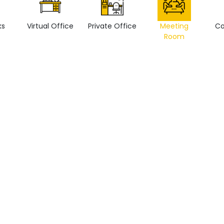
ks
Virtual Office
Private Office
Meeting
Co
Room