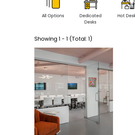
All Options
Dedicated
Hot Des
Desks
Showing
1
-
1
(Total:
1
)