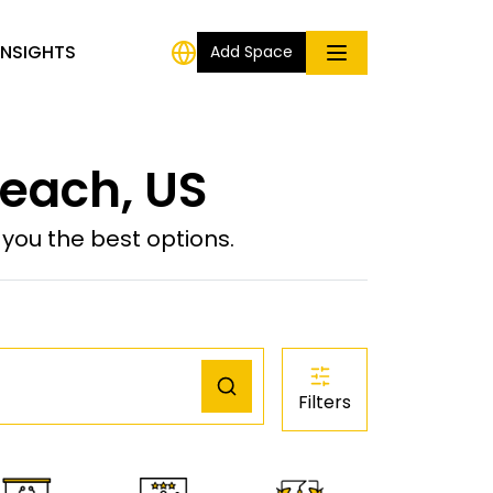
INSIGHTS
Add Space
each, US
ou the best options.
Filters