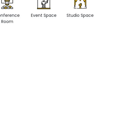
nference
Event Space
Studio Space
Retail space
Room