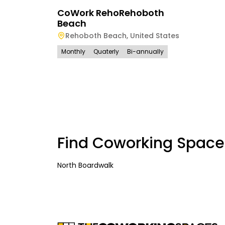
CoWork RehoRehoboth
Beach
Rehoboth Beach
,
United States
Monthly
Quaterly
Bi-annually
Find Coworking Space
North Boardwalk