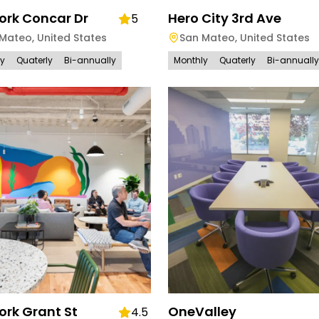
rk Concar Dr
Hero City 3rd Ave
5
 Mateo
,
United States
San Mateo
,
United States
ly
Quaterly
Bi-annually
Monthly
Quaterly
Bi-annually
rk Grant St
OneValley
4.5