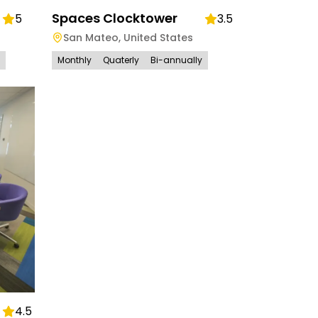
Spaces Clocktower
5
3.5
San Mateo
,
United States
Monthly
Quaterly
Bi-annually
4.5