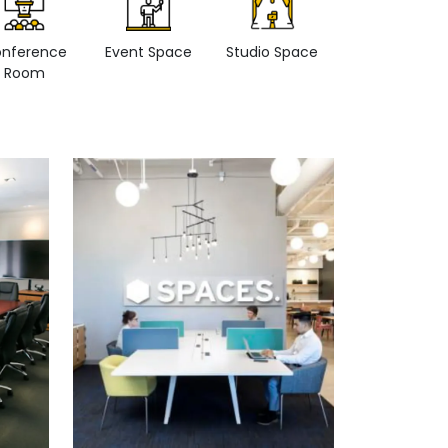
nference
Event Space
Studio Space
Retail space
Room