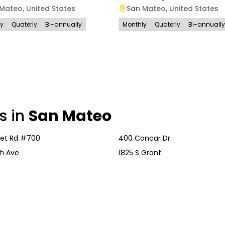
 Mateo
,
United States
San Mateo
,
United States
ly
Quaterly
Bi-annually
Monthly
Quaterly
Bi-annually
s in
San Mateo
vet Rd #700
400 Concar Dr
h Ave
1825 S Grant