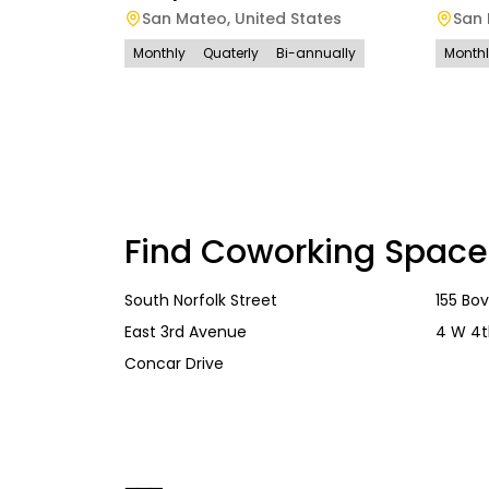
San Mateo
,
United States
San
Monthly
Quaterly
Bi-annually
Month
Find Coworking Space
South Norfolk Street
155 Bo
East 3rd Avenue
4 W 4t
Concar Drive