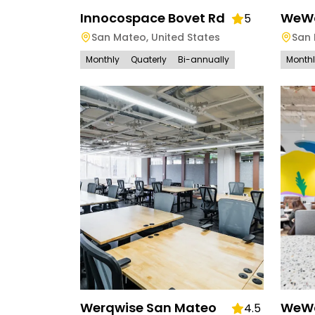
Innocospace Bovet Rd
WeWo
5
San Mateo
,
United States
San
Monthly
Quaterly
Bi-annually
Month
Werqwise San Mateo
WeWo
4.5