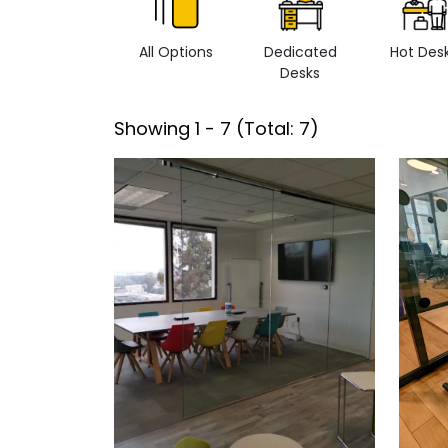
All Options
Dedicated
Hot Des
Desks
Showing
1
-
7
(Total:
7
)