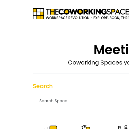
Meeti
Coworking Spaces yo
Search