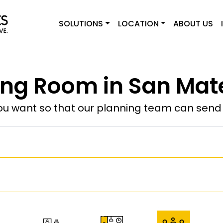
SOLUTIONS
LOCATION
ABOUT US
ng Room in San Mat
u want so that our planning team can send y