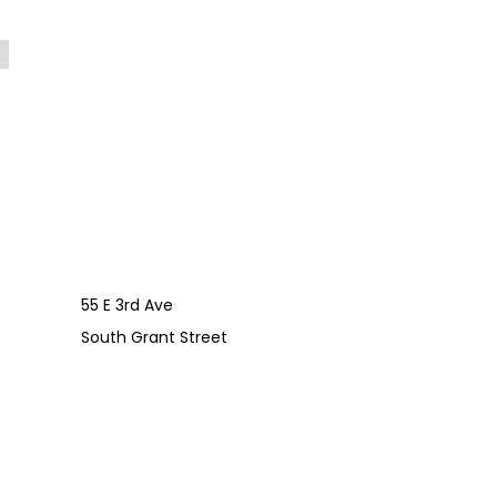
55 E 3rd Ave
South Grant Street