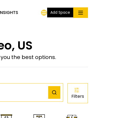
INSIGHTS
Add Space
eo, US
ou the best options.
Filters