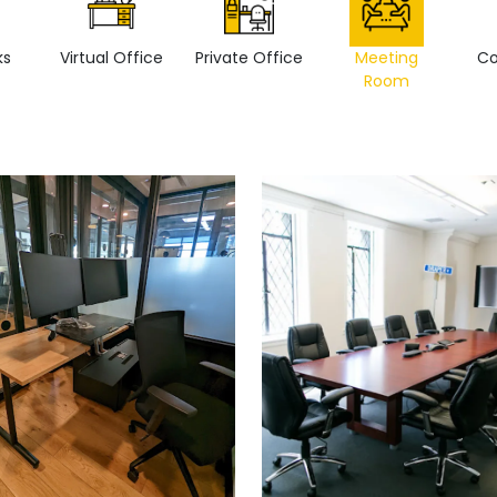
ks
Virtual Office
Private Office
Meeting
Co
Room