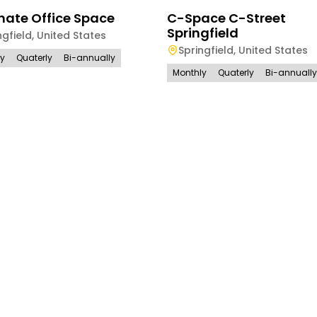
nate Office Space
C-Space C-Street
Springfield
ngfield
,
United States
Springfield
,
United States
ly
Quaterly
Bi-annually
Monthly
Quaterly
Bi-annually