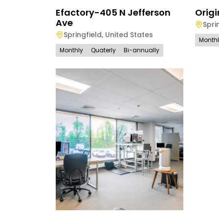
Efactory-405 N Jefferson
Origi
Ave
Spri
Springfield
,
United States
Month
Monthly
Quaterly
Bi-annually