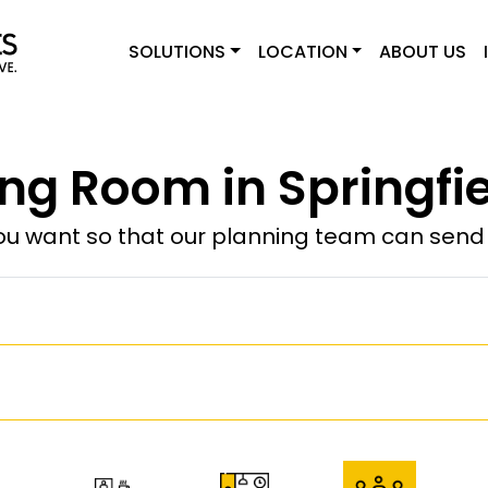
SOLUTIONS
LOCATION
ABOUT US
ng Room in Springfie
u want so that our planning team can send y