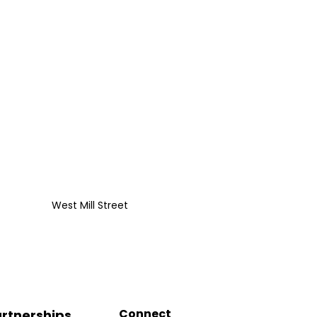
West Mill Street
Connect
rtnerships