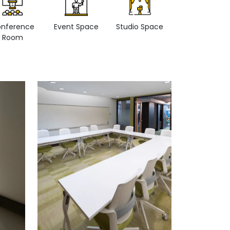
nference
Event Space
Studio Space
Retail space
Room