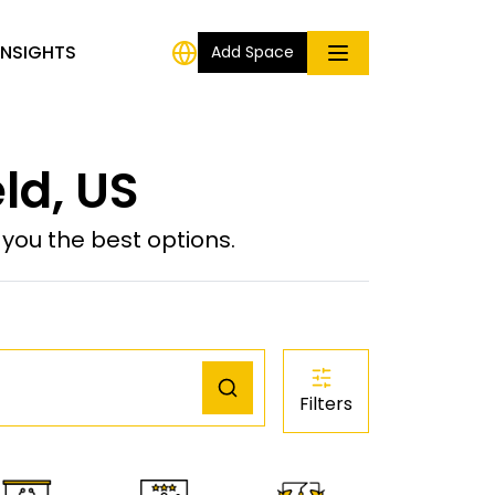
INSIGHTS
Add Space
ld, US
ou the best options.
Filters