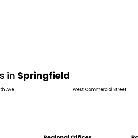
s in
Springfield
uth Ave
West Commercial Street
Regional Offices
Pa