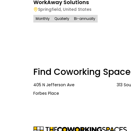
WorkAway Solutions
Springfield
,
United States
Monthly
Quaterly
Bi-annually
Find Coworking Space
405 N Jefferson Ave
313 So
Forbes Place