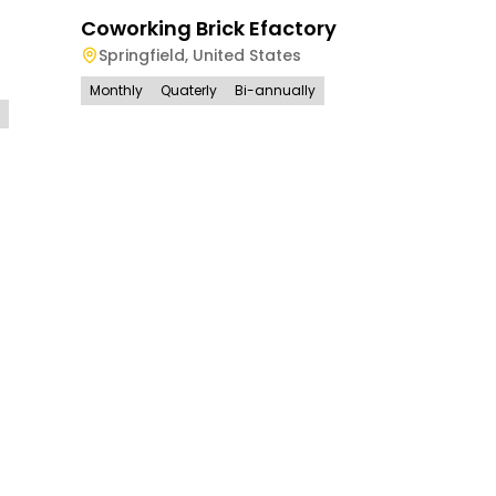
Coworking Brick Efactory
Springfield
,
United States
Monthly
Quaterly
Bi-annually