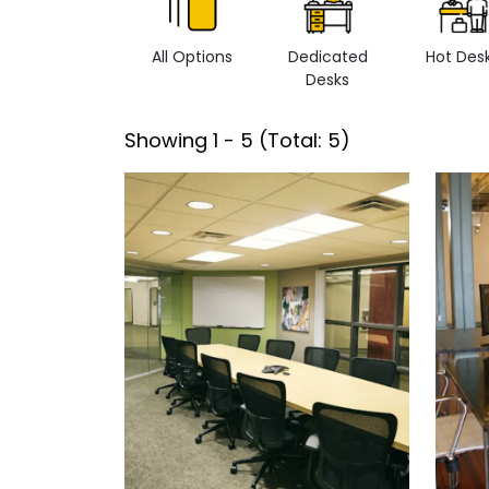
All Options
Dedicated
Hot Des
Desks
Showing
1
-
5
(Total:
5
)