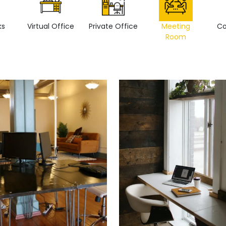
ks
Virtual Office
Private Office
Meeting
Co
Room