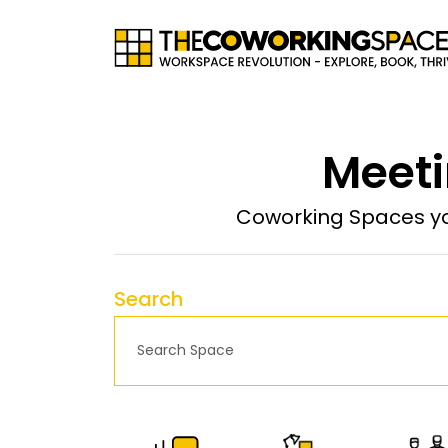
Meeti
Coworking Spaces yo
Search