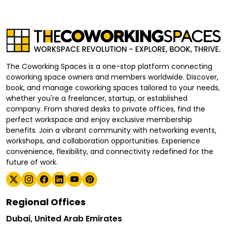
The Coworking Spaces is a one-stop platform connecting
coworking space owners and members worldwide. Discover,
book, and manage coworking spaces tailored to your needs,
whether you're a freelancer, startup, or established
company. From shared desks to private offices, find the
perfect workspace and enjoy exclusive membership
benefits. Join a vibrant community with networking events,
workshops, and collaboration opportunities. Experience
convenience, flexibility, and connectivity redefined for the
future of work.
Regional Offices
Dubai, United Arab Emirates