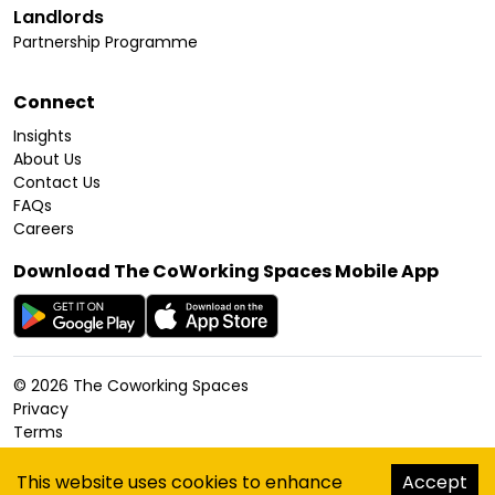
Landlords
Partnership Programme
Connect
Insights
About Us
Contact Us
FAQs
Careers
Download The CoWorking Spaces Mobile App
©
2026
The Coworking Spaces
Privacy
Terms
Cookies Policy
Accessibility
This website uses cookies to enhance
Accept