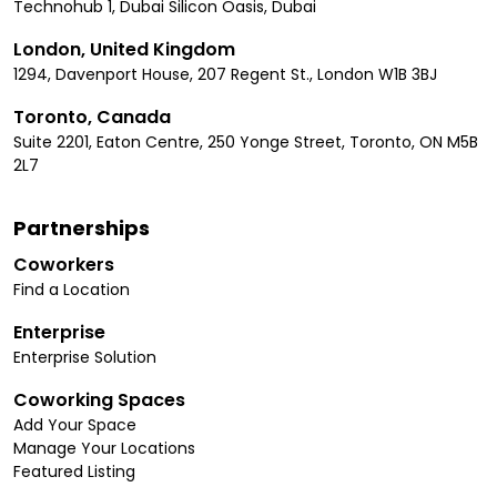
Technohub 1, Dubai Silicon Oasis, Dubai
London, United Kingdom
1294, Davenport House, 207 Regent St., London W1B 3BJ
Toronto, Canada
Suite 2201, Eaton Centre, 250 Yonge Street, Toronto, ON M5B
2L7
Partnerships
Coworkers
Find a Location
Enterprise
Enterprise Solution
Coworking Spaces
Add Your Space
Manage Your Locations
Featured Listing