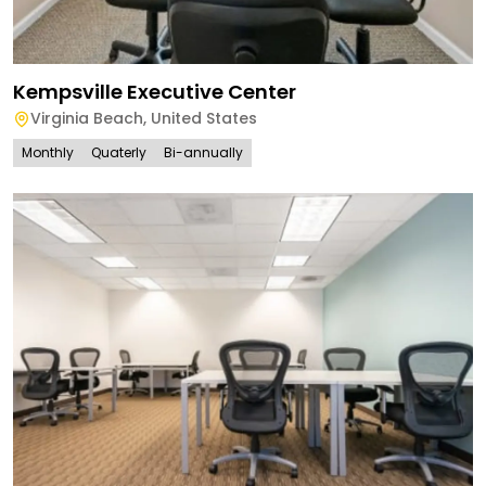
Kempsville Executive Center
Virginia Beach
,
United States
Monthly
Quaterly
Bi-annually