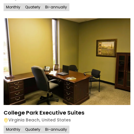
Monthly
Quaterly
Bi-annually
College Park Executive Suites
Virginia Beach
,
United States
Monthly
Quaterly
Bi-annually