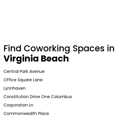
Find Coworking Spaces in
Virginia Beach
Central Park Avenue
Office Square Lane
Lynnhaven
Constitution Drive One Columbus
Corporation Ln
Commonwealth Place