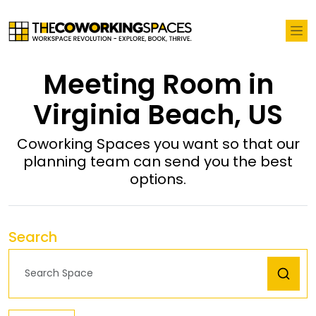
Meeting Room in
Virginia Beach, US
Coworking Spaces you want so that our
planning team can send you the best
options.
Search