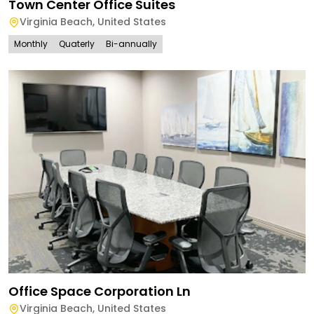
Town Center Office Suites
Virginia Beach
,
United States
Monthly
Quaterly
Bi-annually
Office Space Corporation Ln
Virginia Beach
,
United States