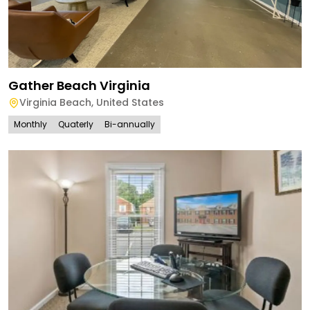
Gather Beach Virginia
Virginia Beach
,
United States
Monthly
Quaterly
Bi-annually