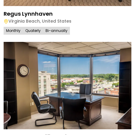
Regus Lynnhaven
Virginia Beach
,
United States
Monthly
Quaterly
Bi-annually