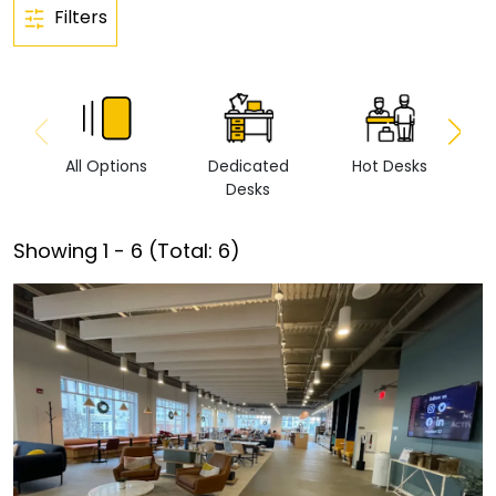
Filters
All Options
Dedicated
Hot Desks
Vi
Desks
Showing
1
-
6
(Total:
6
)