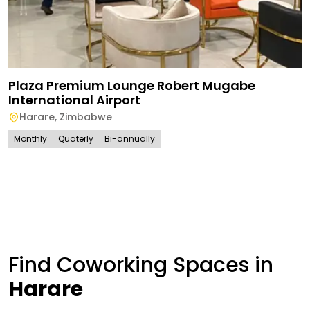
Plaza Premium Lounge Robert Mugabe
International Airport
Harare
,
Zimbabwe
Monthly
Quaterly
Bi-annually
Find Coworking Spaces in
Harare