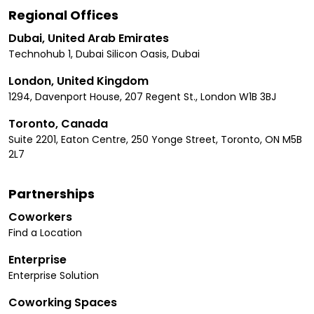
Regional Offices
Dubai, United Arab Emirates
Technohub 1, Dubai Silicon Oasis, Dubai
London, United Kingdom
1294, Davenport House, 207 Regent St., London W1B 3BJ
Toronto, Canada
Suite 2201, Eaton Centre, 250 Yonge Street, Toronto, ON M5B
2L7
Partnerships
Coworkers
Find a Location
Enterprise
Enterprise Solution
Coworking Spaces