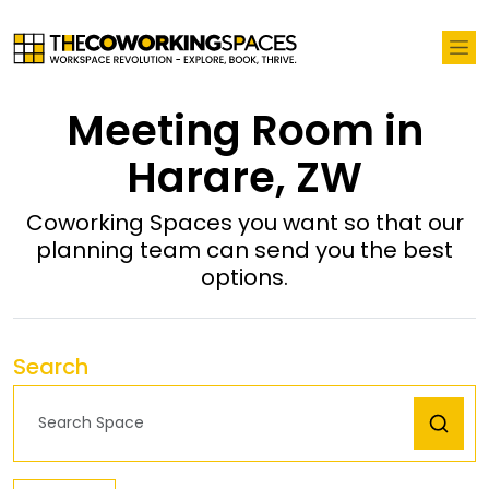
Meeting Room in
Harare, ZW
Coworking Spaces you want so that our
planning team can send you the best
options.
Search