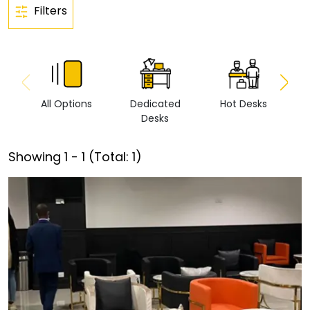
Filters
All Options
Dedicated
Hot Desks
Vi
Desks
Showing
1
-
1
(Total:
1
)