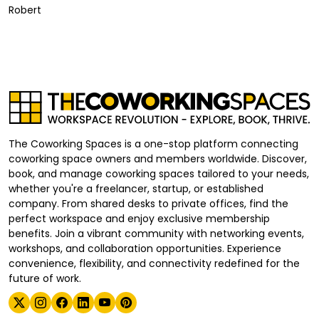
Robert
The Coworking Spaces is a one-stop platform connecting
coworking space owners and members worldwide. Discover,
book, and manage coworking spaces tailored to your needs,
whether you're a freelancer, startup, or established
company. From shared desks to private offices, find the
perfect workspace and enjoy exclusive membership
benefits. Join a vibrant community with networking events,
workshops, and collaboration opportunities. Experience
convenience, flexibility, and connectivity redefined for the
future of work.