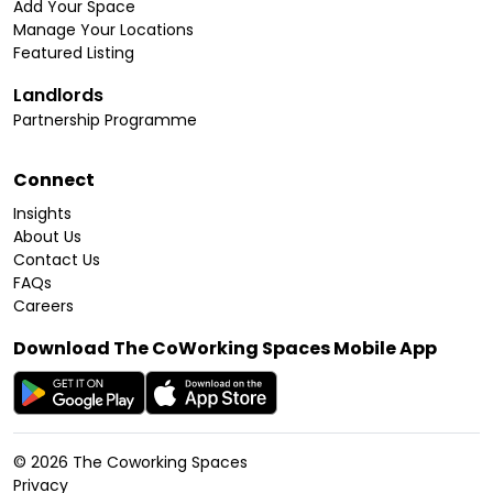
Add Your Space
Manage Your Locations
Featured Listing
Landlords
Partnership Programme
Connect
Insights
About Us
Contact Us
FAQs
Careers
Download The CoWorking Spaces Mobile App
©
2026
The Coworking Spaces
Privacy