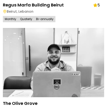
Regus Marfa Building Beirut
5
Beirut
,
Lebanon
Monthly
Quaterly
Bi-annually
The Olive Grove