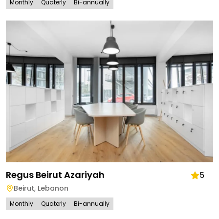
Monthly
Quaterly
Bi-annually
Regus Beirut Azariyah
5
Beirut
,
Lebanon
Monthly
Quaterly
Bi-annually