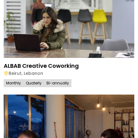
ALBAB Creative Coworking
Beirut
,
Lebanon
Monthly
Quaterly
Bi-annually