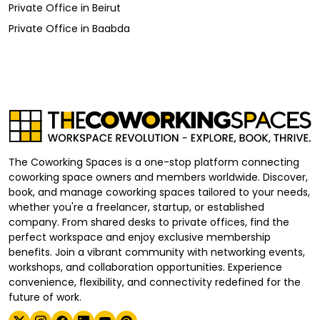
Private Office
in
Beirut
Private Office
in
Baabda
The Coworking Spaces is a one-stop platform connecting
coworking space owners and members worldwide. Discover,
book, and manage coworking spaces tailored to your needs,
whether you're a freelancer, startup, or established
company. From shared desks to private offices, find the
perfect workspace and enjoy exclusive membership
benefits. Join a vibrant community with networking events,
workshops, and collaboration opportunities. Experience
convenience, flexibility, and connectivity redefined for the
future of work.