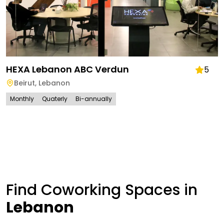
HEXA Lebanon ABC Verdun
5
Beirut
,
Lebanon
Monthly
Quaterly
Bi-annually
Find Coworking Spaces in
Lebanon