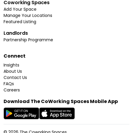
Coworking Spaces
Add Your Space
Manage Your Locations
Featured Listing
Landlords
Partnership Programme
Connect
Insights
About Us
Contact Us
FAQs
Careers
Download The CoWorking Spaces Mobile App
©
2026
The Coworking Spaces