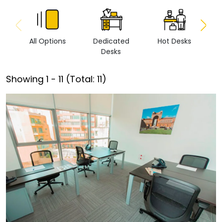
All Options
Dedicated
Hot Desks
Vi
Desks
Showing
1
-
11
(Total:
11
)