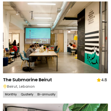
The Submarine Beirut
4.8
Beirut
,
Lebanon
Monthly
Quaterly
Bi-annually