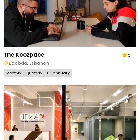
The Koozpace
5
Baabda
,
Lebanon
Monthly
Quaterly
Bi-annually