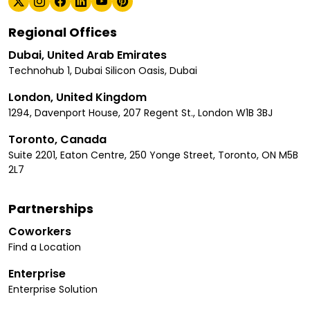
Regional Offices
Dubai, United Arab Emirates
Technohub 1, Dubai Silicon Oasis, Dubai
London, United Kingdom
1294, Davenport House, 207 Regent St., London W1B 3BJ
Toronto, Canada
Suite 2201, Eaton Centre, 250 Yonge Street, Toronto, ON M5B
2L7
Partnerships
Coworkers
Find a Location
Enterprise
Enterprise Solution