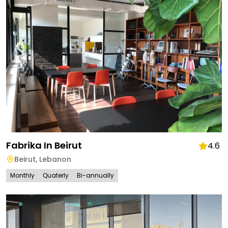
Fabrika In Beirut
4.6
Beirut
,
Lebanon
Monthly
Quaterly
Bi-annually