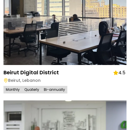
Beirut Digital District
4.5
Beirut
,
Lebanon
Monthly
Quaterly
Bi-annually