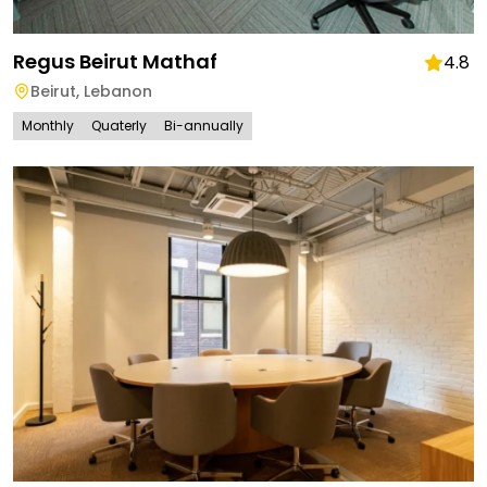
Regus Beirut Mathaf
4.8
Beirut
,
Lebanon
Monthly
Quaterly
Bi-annually