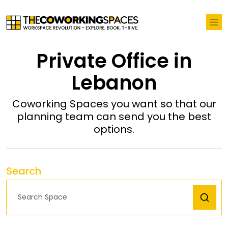
Private Office in
Lebanon
Coworking Spaces you want so that our
planning team can send you the best
options.
Search