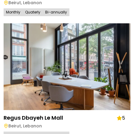
Beirut
,
Lebanon
Monthly
Quaterly
Bi-annually
Regus Dbayeh Le Mall
5
Beirut
,
Lebanon