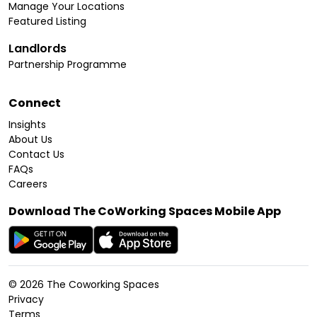
Manage Your Locations
Featured Listing
Landlords
Partnership Programme
Connect
Insights
About Us
Contact Us
FAQs
Careers
Download The CoWorking Spaces Mobile App
©
2026
The Coworking Spaces
Privacy
Terms