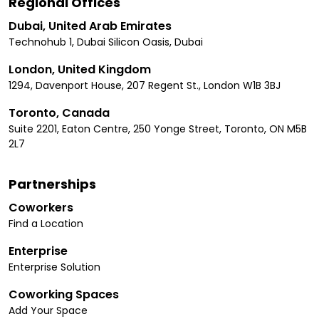
Regional Offices
Dubai, United Arab Emirates
Technohub 1, Dubai Silicon Oasis, Dubai
London, United Kingdom
1294, Davenport House, 207 Regent St., London W1B 3BJ
Toronto, Canada
Suite 2201, Eaton Centre, 250 Yonge Street, Toronto, ON M5B
2L7
Partnerships
Coworkers
Find a Location
Enterprise
Enterprise Solution
Coworking Spaces
Add Your Space