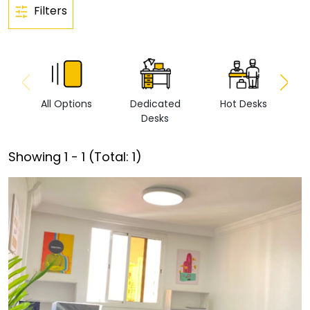
Filters
All Options
Dedicated
Hot Desks
Vi
Desks
Showing
1
-
1
(Total:
1
)