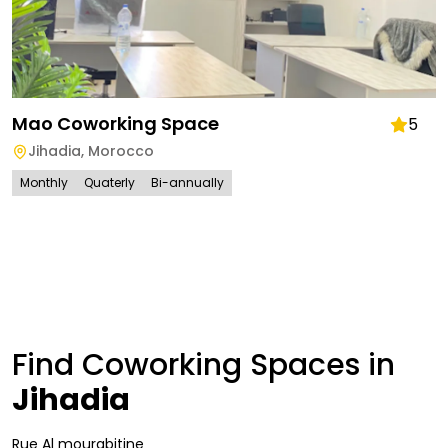
Mao Coworking Space
5
Jihadia
,
Morocco
Monthly
Quaterly
Bi-annually
Find Coworking Spaces in
Jihadia
Rue Al mourabitine