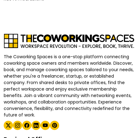
The Coworking Spaces is a one-stop platform connecting
coworking space owners and members worldwide. Discover,
book, and manage coworking spaces tailored to your needs,
whether you're a freelancer, startup, or established
company. From shared desks to private offices, find the
perfect workspace and enjoy exclusive membership
benefits. Join a vibrant community with networking events,
workshops, and collaboration opportunities. Experience
convenience, flexibility, and connectivity redefined for the
future of work.