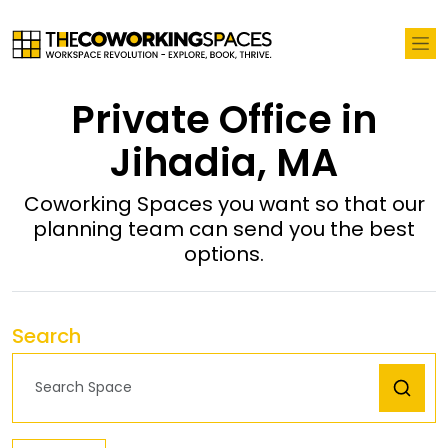
Private Office in
Jihadia, MA
Coworking Spaces you want so that our
planning team can send you the best
options.
Search