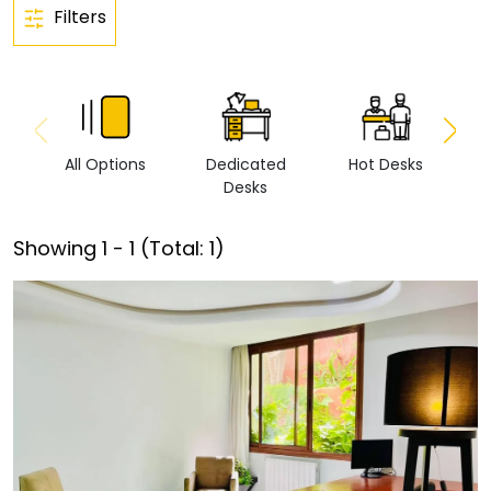
Filters
All Options
Dedicated
Hot Desks
Vi
Desks
Showing
1
-
1
(Total:
1
)