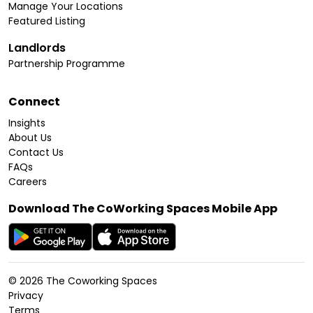
Manage Your Locations
Featured Listing
Landlords
Partnership Programme
Connect
Insights
About Us
Contact Us
FAQs
Careers
Download The CoWorking Spaces Mobile App
©
2026
The Coworking Spaces
Privacy
Terms