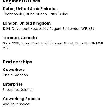
Regional Offices
Dubai, United Arab Emirates
Technohub 1, Dubai Silicon Oasis, Dubai
London, United Kingdom
1294, Davenport House, 207 Regent St., London W1B 3BJ
Toronto, Canada
Suite 2201, Eaton Centre, 250 Yonge Street, Toronto, ON M5B
2L7
Partnerships
Coworkers
Find a Location
Enterprise
Enterprise Solution
Coworking Spaces
Add Your Space