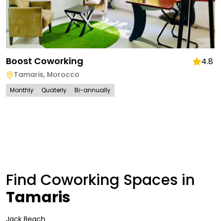
Boost Coworking
4.8
Tamaris
,
Morocco
Monthly
Quaterly
Bi-annually
Find Coworking Spaces in
Tamaris
Jack Beach