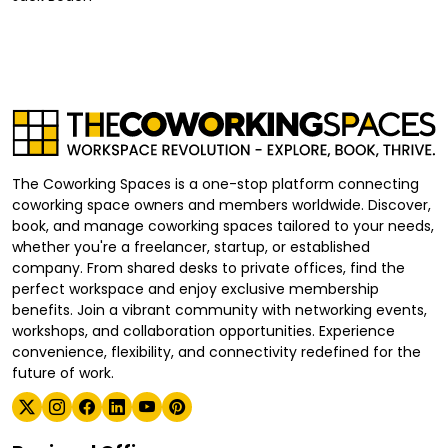
The Coworking Spaces is a one-stop platform connecting
coworking space owners and members worldwide. Discover,
book, and manage coworking spaces tailored to your needs,
whether you're a freelancer, startup, or established
company. From shared desks to private offices, find the
perfect workspace and enjoy exclusive membership
benefits. Join a vibrant community with networking events,
workshops, and collaboration opportunities. Experience
convenience, flexibility, and connectivity redefined for the
future of work.