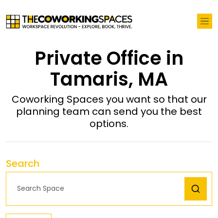
Private Office in
Tamaris, MA
Coworking Spaces you want so that our
planning team can send you the best
options.
Search