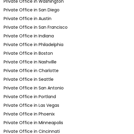
Private Office
in
Washington
Private Office
in
San Diego
Private Office
in
Austin
Private Office
in
San Francisco
Private Office
in
Indiana
Private Office
in
Philadelphia
Private Office
in
Boston
Private Office
in
Nashville
Private Office
in
Charlotte
Private Office
in
Seattle
Private Office
in
San Antonio
Private Office
in
Portland
Private Office
in
Las Vegas
Private Office
in
Phoenix
Private Office
in
Minneapolis
Private Office
in
Cincinnati