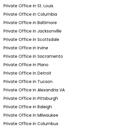
Private Office
in
St. Louis
Private Office
in
Columbia
Private Office
in
Baltimore
Private Office
in
Jacksonville
Private Office
in
Scottsdale
Private Office
in
Irvine
Private Office
in
Sacramento
Private Office
in
Plano
Private Office
in
Detroit
Private Office
in
Tucson
Private Office
in
Alexandria VA
Private Office
in
Pittsburgh
Private Office
in
Raleigh
Private Office
in
Milwaukee
Private Office
in
Columbus