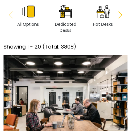
All Options
Dedicated
Hot Desks
Vi
Desks
Showing
1
-
20
(Total:
3808
)