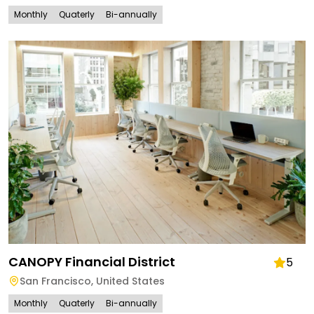
Monthly
Quaterly
Bi-annually
CANOPY Financial District
5
San Francisco
,
United States
Monthly
Quaterly
Bi-annually