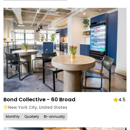
Bond Collective - 60 Broad
4.5
New York City
,
United States
Monthly
Quaterly
Bi-annually