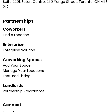
Suite 2201, Eaton Centre, 250 Yonge Street, Toronto, ON M5B
2L7
Partnerships
Coworkers
Find a Location
Enterprise
Enterprise Solution
Coworking Spaces
Add Your Space
Manage Your Locations
Featured Listing
Landlords
Partnership Programme
Connect