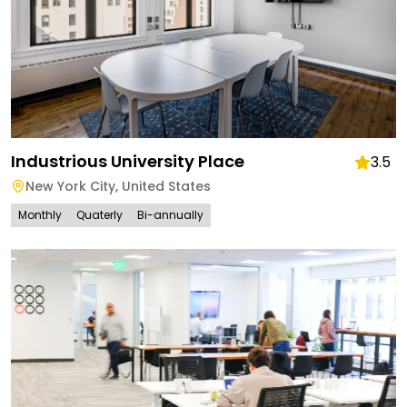
Industrious University Place
3.5
New York City
,
United States
Monthly
Quaterly
Bi-annually