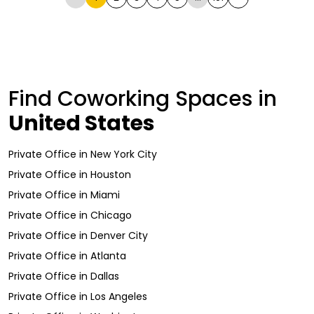
Find Coworking Spaces in
United States
Private Office
in
New York City
Private Office
in
Houston
Private Office
in
Miami
Private Office
in
Chicago
Private Office
in
Denver City
Private Office
in
Atlanta
Private Office
in
Dallas
Private Office
in
Los Angeles