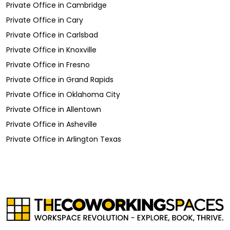
Private Office
in
Cambridge
Private Office
in
Cary
Private Office
in
Carlsbad
Private Office
in
Knoxville
Private Office
in
Fresno
Private Office
in
Grand Rapids
Private Office
in
Oklahoma City
Private Office
in
Allentown
Private Office
in
Asheville
Private Office
in
Arlington Texas