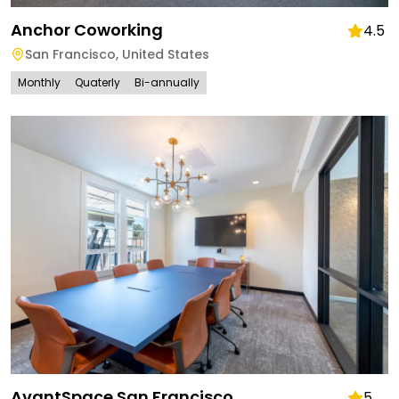
Anchor Coworking
4.5
San Francisco
,
United States
Monthly
Quaterly
Bi-annually
AvantSpace San Francisco
5