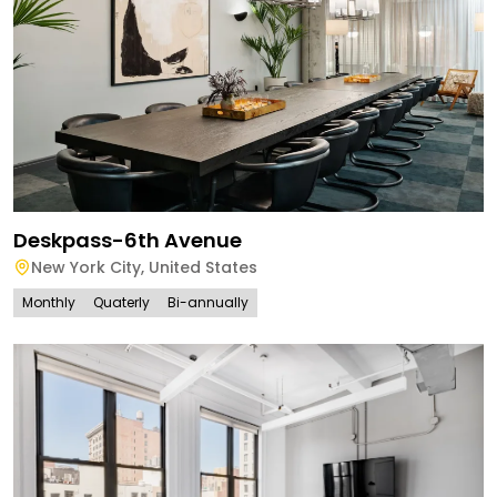
Deskpass-6th Avenue
New York City
,
United States
Monthly
Quaterly
Bi-annually