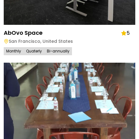
AbOvo Space
5
San Francisco
,
United States
Monthly
Quaterly
Bi-annually