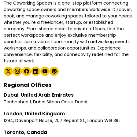
The Coworking Spaces is a one-stop platform connecting
coworking space owners and members worldwide. Discover,
book, and manage coworking spaces tailored to your needs,
whether you're a freelancer, startup, or established
company. From shared desks to private offices, find the
perfect workspace and enjoy exclusive membership
benefits. Join a vibrant community with networking events,
workshops, and collaboration opportunities. Experience
convenience, flexibility, and connectivity redefined for the
future of work.
Regional Offices
Dubai, United Arab Emirates
Technohub 1, Dubai Silicon Oasis, Dubai
London, United Kingdom
1294, Davenport House, 207 Regent St., London W1B 3BJ
Toronto, Canada