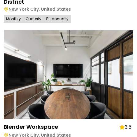
District
New York City
,
United States
Monthly
Quaterly
Bi-annually
Blender Workspace
3.5
New York City
,
United States