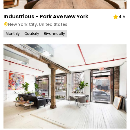
Industrious - Park Ave New York
4.5
New York City
,
United States
Monthly
Quaterly
Bi-annually