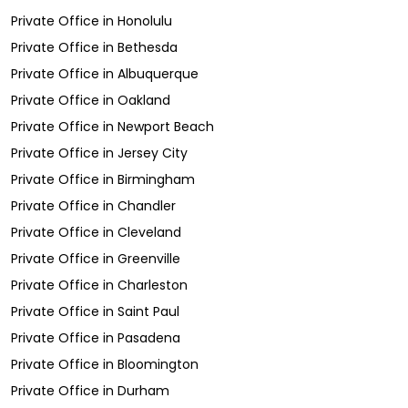
Private Office
in
Honolulu
Private Office
in
Bethesda
Private Office
in
Albuquerque
Private Office
in
Oakland
Private Office
in
Newport Beach
Private Office
in
Jersey City
Private Office
in
Birmingham
Private Office
in
Chandler
Private Office
in
Cleveland
Private Office
in
Greenville
Private Office
in
Charleston
Private Office
in
Saint Paul
Private Office
in
Pasadena
Private Office
in
Bloomington
Private Office
in
Durham