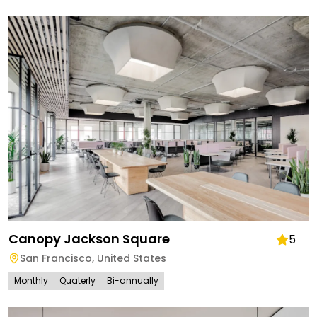
Canopy Jackson Square
5
San Francisco
,
United States
Monthly
Quaterly
Bi-annually