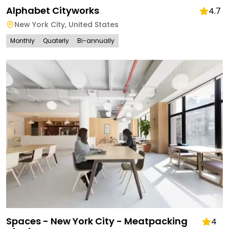
Alphabet Cityworks
4.7
New York City
,
United States
Monthly
Quaterly
Bi-annually
Spaces - New York City - Meatpacking
4