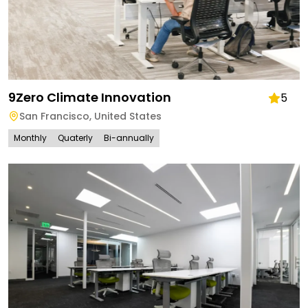
9Zero Climate Innovation
5
San Francisco
,
United States
Monthly
Quaterly
Bi-annually