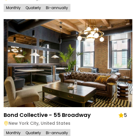
Monthly
Quaterly
Bi-annually
Bond Collective - 55 Broadway
5
New York City
,
United States
Monthly
Quaterly
Bi-annually