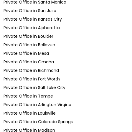
Private Office
in
Santa Monica
Private Office
in
San Jose
Private Office
in
Kansas City
Private Office
in
Alpharetta
Private Office
in
Boulder
Private Office
in
Bellevue
Private Office
in
Mesa
Private Office
in
Omaha
Private Office
in
Richmond
Private Office
in
Fort Worth
Private Office
in
Salt Lake City
Private Office
in
Tempe
Private Office
in
Arlington Virgina
Private Office
in
Louisville
Private Office
in
Colorado Springs
Private Office
in
Madison