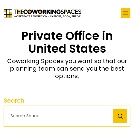
Private Office in
United States
Coworking Spaces you want so that our
planning team can send you the best
options.
Search