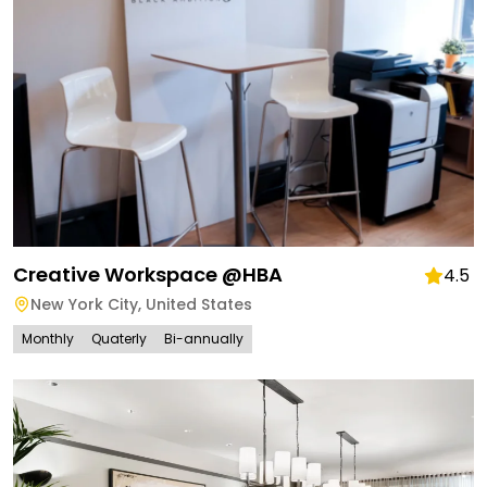
Creative Workspace @HBA
4.5
New York City
,
United States
Monthly
Quaterly
Bi-annually