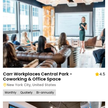
Carr Workplaces Central Park -
4.5
Coworking & Office Space
New York City
,
United States
Monthly
Quaterly
Bi-annually