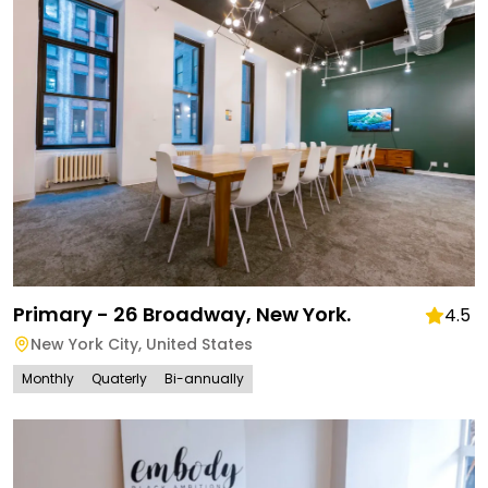
Primary - 26 Broadway, New York.
4.5
New York City
,
United States
Monthly
Quaterly
Bi-annually