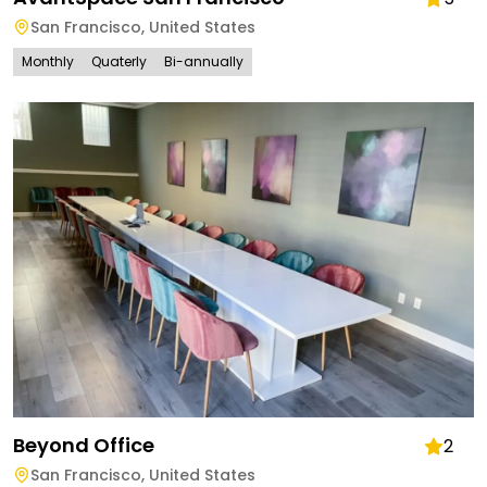
San Francisco
,
United States
Monthly
Quaterly
Bi-annually
Beyond Office
2
San Francisco
,
United States