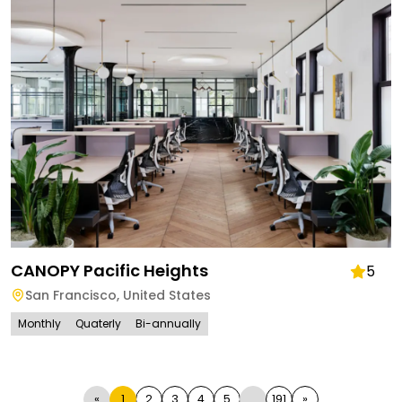
CANOPY Pacific Heights
5
San Francisco
,
United States
Monthly
Quaterly
Bi-annually
«
1
2
3
4
5
...
191
»