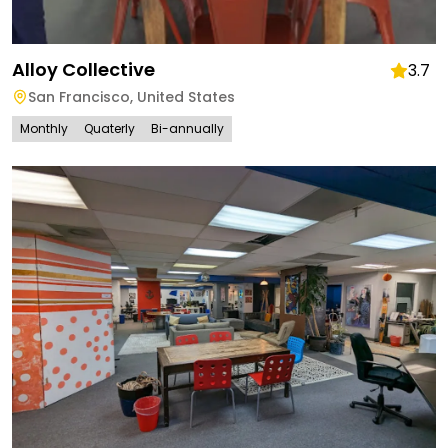
Alloy Collective
3.7
San Francisco
,
United States
Monthly
Quaterly
Bi-annually