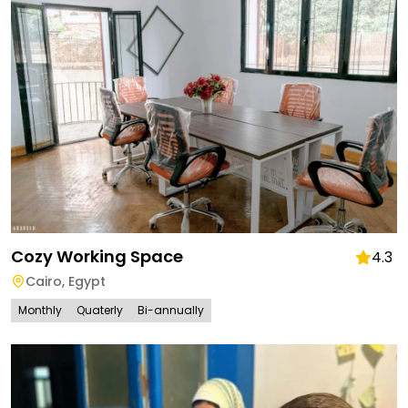
Cozy Working Space
4.3
Cairo
,
Egypt
Monthly
Quaterly
Bi-annually