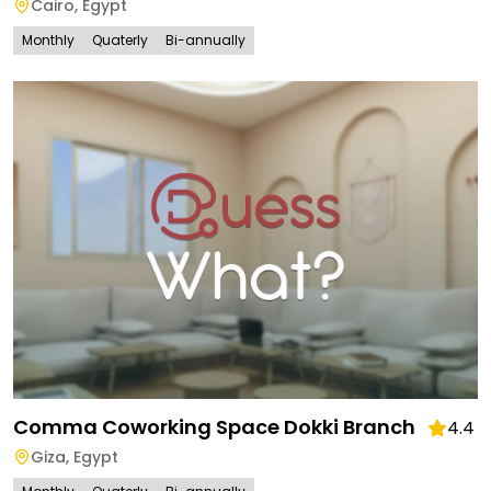
Cairo
,
Egypt
Monthly
Quaterly
Bi-annually
Comma Coworking Space Dokki Branch
4.4
Giza
,
Egypt