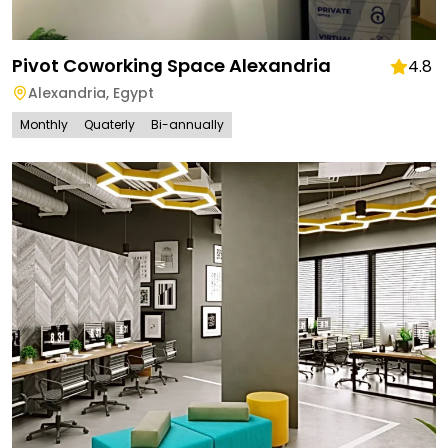
Pivot Coworking Space Alexandria
4.8
Alexandria
,
Egypt
Monthly
Quaterly
Bi-annually