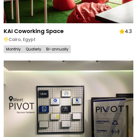
KAI Coworking Space
4.3
Cairo
,
Egypt
Monthly
Quaterly
Bi-annually