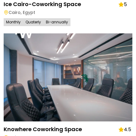
Ice Cairo-Coworking Space
5
Cairo
,
Egypt
Monthly
Quaterly
Bi-annually
Knowhere Coworking Space
4.5