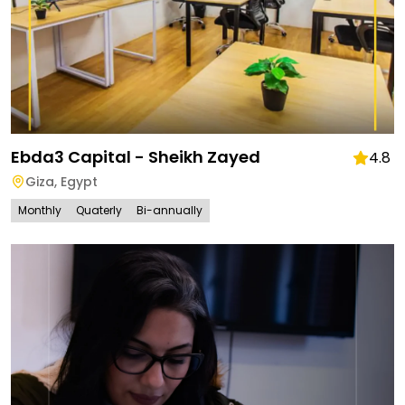
Ebda3 Capital - Sheikh Zayed
4.8
Giza
,
Egypt
Monthly
Quaterly
Bi-annually