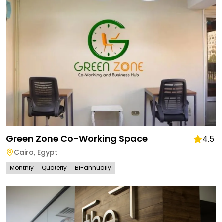
Green Zone Co-Working Space
4.5
Cairo
,
Egypt
Monthly
Quaterly
Bi-annually