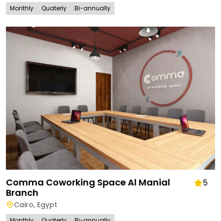
Monthly
Quaterly
Bi-annually
Comma Coworking Space Al Manial
5
Branch
Cairo
,
Egypt
Monthly
Quaterly
Bi-annually