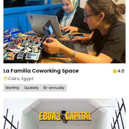
La Familia Coworking Space
4.6
Cairo
,
Egypt
Monthly
Quaterly
Bi-annually