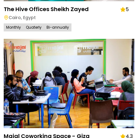
The Hive Offices Sheikh Zayed
5
Cairo
,
Egypt
Monthly
Quaterly
Bi-annually
Majal Coworking Space - Giza
4.3