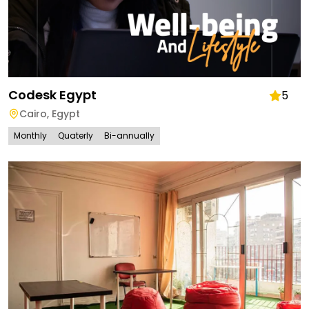
Codesk Egypt
5
Cairo
,
Egypt
Monthly
Quaterly
Bi-annually