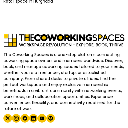
Retail space
in
Hurghada
The Coworking Spaces is a one-stop platform connecting
coworking space owners and members worldwide. Discover,
book, and manage coworking spaces tailored to your needs,
whether you're a freelancer, startup, or established
company. From shared desks to private offices, find the
perfect workspace and enjoy exclusive membership
benefits. Join a vibrant community with networking events,
workshops, and collaboration opportunities. Experience
convenience, flexibility, and connectivity redefined for the
future of work.