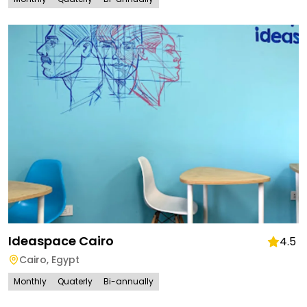
Ideaspace Cairo
4.5
Cairo
,
Egypt
Monthly
Quaterly
Bi-annually