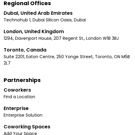
Regional Offices
Dubai, United Arab Emirates
Technohub 1, Dubai Silicon Oasis, Dubai
London, United Kingdom
1294, Davenport House, 207 Regent St., London W1B 3BJ
Toronto, Canada
Suite 2201, Eaton Centre, 250 Yonge Street, Toronto, ON M5B
2L7
Partnerships
Coworkers
Find a Location
Enterprise
Enterprise Solution
Coworking Spaces
Add Your Space