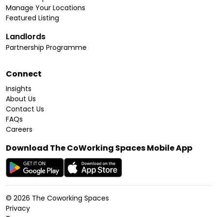
Manage Your Locations
Featured Listing
Landlords
Partnership Programme
Connect
Insights
About Us
Contact Us
FAQs
Careers
Download The CoWorking Spaces Mobile App
©
2026
The Coworking Spaces
Privacy