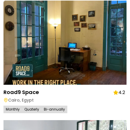
Road9 Space
4.2
Cairo
,
Egypt
Monthly
Quaterly
Bi-annually