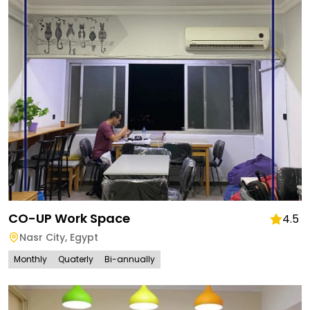
CO-UP Work Space
4.5
Nasr City
,
Egypt
Monthly
Quaterly
Bi-annually