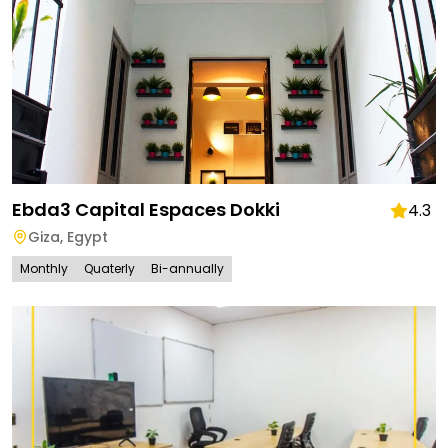
Ebda3 Capital Espaces Dokki
4.3
Giza
,
Egypt
Monthly
Quaterly
Bi-annually