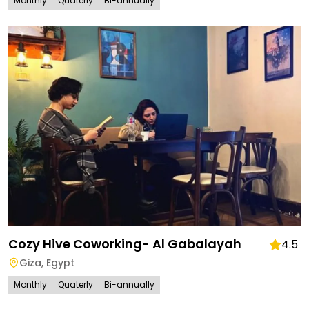
Monthly
Quaterly
Bi-annually
Cozy Hive Coworking- Al Gabalayah
4.5
Giza
,
Egypt
Monthly
Quaterly
Bi-annually