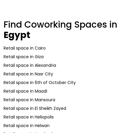
Find Coworking Spaces in
Egypt
Retail space
in
Cairo
Retail space
in
Giza
Retail space
in
Alexandria
Retail space
in
Nasr City
Retail space
in
6th of October City
Retail space
in
Maadi
Retail space
in
Mansoura
Retail space
in
El Sheikh Zayed
Retail space
in
Heliopolis
Retail space
in
Helwan