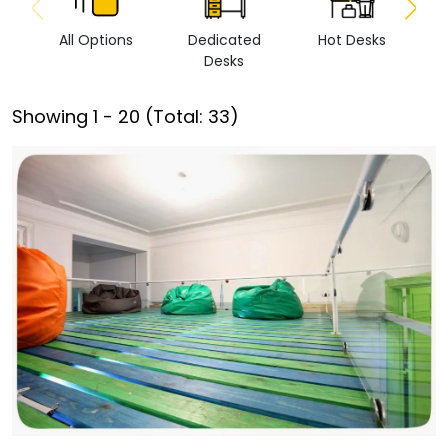
All Options
Dedicated
Hot Desks
Vi
Desks
Showing
1
-
20
(Total:
33
)