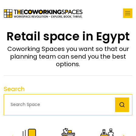
Retail space in Egypt
Coworking Spaces you want so that our
planning team can send you the best
options.
Search