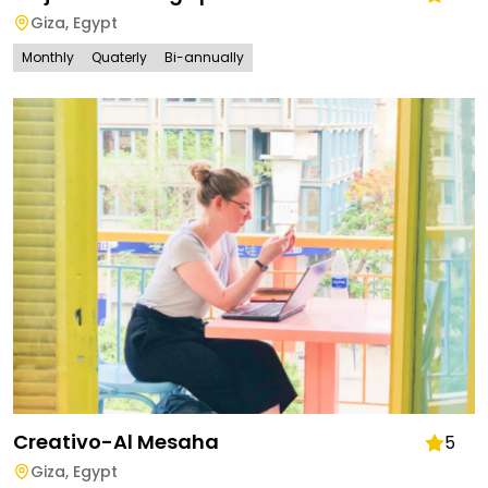
Giza
,
Egypt
Monthly
Quaterly
Bi-annually
Creativo-Al Mesaha
5
Giza
,
Egypt