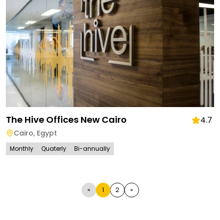
The Hive Offices New Cairo
4.7
Cairo
,
Egypt
Monthly
Quaterly
Bi-annually
«
1
2
»