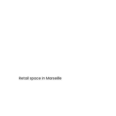
Retail space
in
Marseille