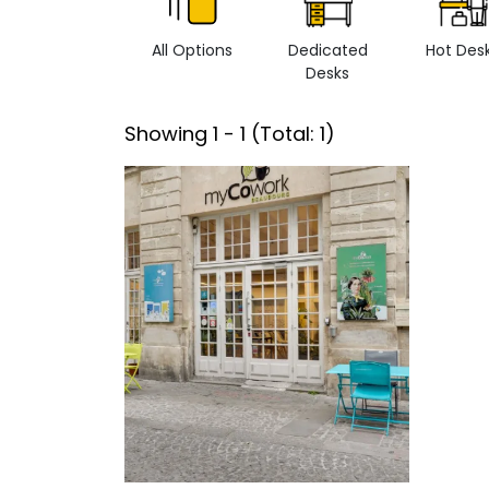
All Options
Dedicated
Hot Des
Desks
Showing
1
-
1
(Total:
1
)