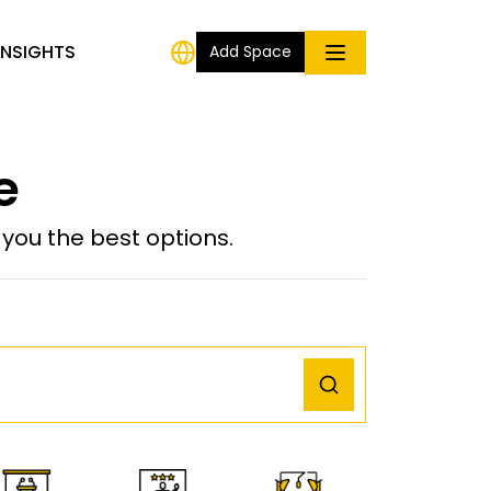
INSIGHTS
Add Space
e
ou the best options.