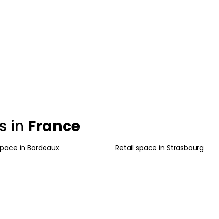
s in
France
 space
in
Bordeaux
Retail space
in
Strasbourg