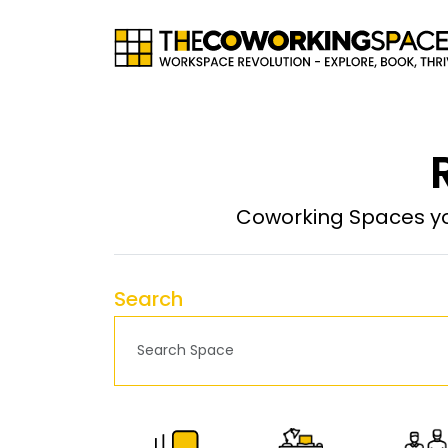
Coworking Spaces yo
Search