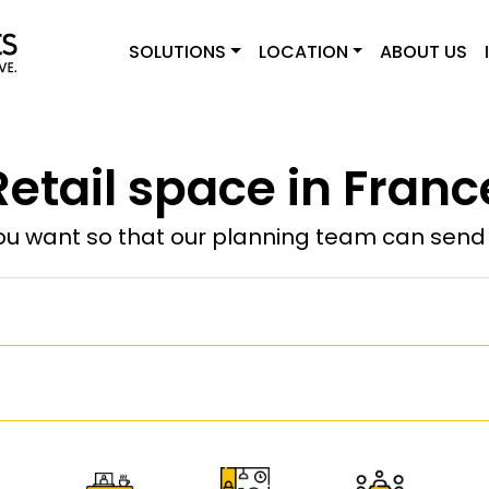
SOLUTIONS
LOCATION
ABOUT US
Retail space in Franc
u want so that our planning team can send y