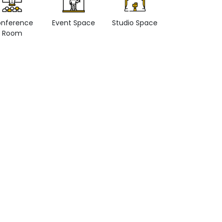
nference
Event Space
Studio Space
Retail space
Room