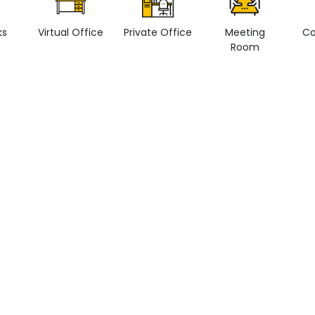
ks
Virtual Office
Private Office
Meeting
Co
Room