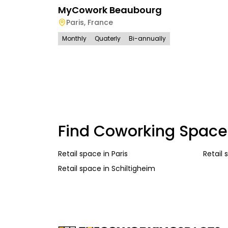
MyCowork Beaubourg
Paris
,
France
Monthly
Quaterly
Bi-annually
Find Coworking Space
Retail space
in
Paris
Retail
Retail space
in
Schiltigheim