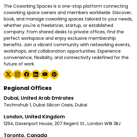
The Coworking Spaces is a one-stop platform connecting
coworking space owners and members worldwide. Discover,
book, and manage coworking spaces tailored to your needs,
whether you're a freelancer, startup, or established
company. From shared desks to private offices, find the
perfect workspace and enjoy exclusive membership
benefits. Join a vibrant community with networking events,
workshops, and collaboration opportunities. Experience
convenience, flexibility, and connectivity redefined for the
future of work.
Regional Offices
Dubai, United Arab Emirates
Technohub 1, Dubai Silicon Oasis, Dubai
London, United Kingdom
1294, Davenport House, 207 Regent St., London W1B 3BJ
Toronto, Canada