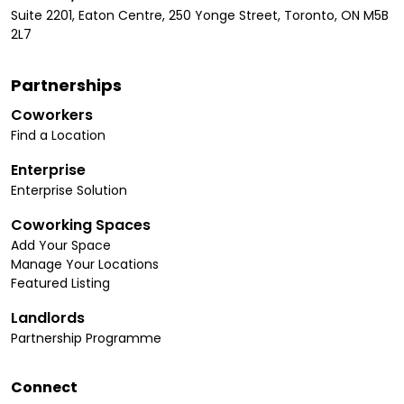
Suite 2201, Eaton Centre, 250 Yonge Street, Toronto, ON M5B
2L7
Partnerships
Coworkers
Find a Location
Enterprise
Enterprise Solution
Coworking Spaces
Add Your Space
Manage Your Locations
Featured Listing
Landlords
Partnership Programme
Connect