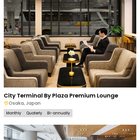
City Terminal By Plaza Premium Lounge
Osaka
,
Japan
Monthly
Quaterly
Bi-annually