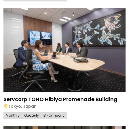
Servcorp TOHO Hibiya Promenade Building
Tokyo
,
Japan
Monthly
Quaterly
Bi-annually