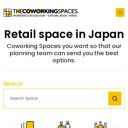
Retail space in Japan
Coworking Spaces you want so that our
planning team can send you the best
options.
Search