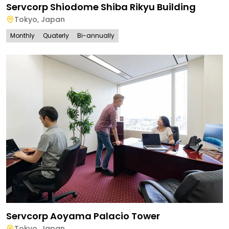
Servcorp Shiodome Shiba Rikyu Building
Tokyo
,
Japan
Monthly
Quaterly
Bi-annually
Servcorp Aoyama Palacio Tower
Tokyo
,
Japan