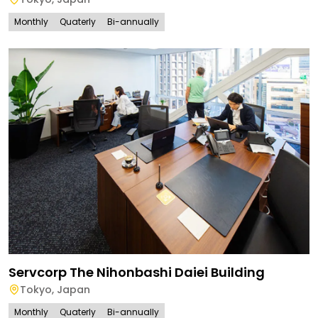
Monthly
Quaterly
Bi-annually
Servcorp The Nihonbashi Daiei Building
Tokyo
,
Japan
Monthly
Quaterly
Bi-annually