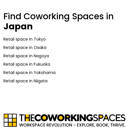
Find Coworking Spaces in
Japan
Retail space
in
Tokyo
Retail space
in
Osaka
Retail space
in
Nagoya
Retail space
in
Fukuoka
Retail space
in
Yokohama
Retail space
in
Niigata