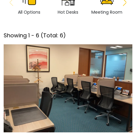
All Options
Hot Desks
Meeting Room
Vi
Showing
1
-
6
(Total:
6
)