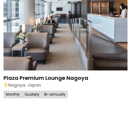
Plaza Premium Lounge Nagoya
Nagoya
,
Japan
Monthly
Quaterly
Bi-annually