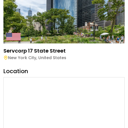
Servcorp 17 State Street
New York City
,
United States
Location