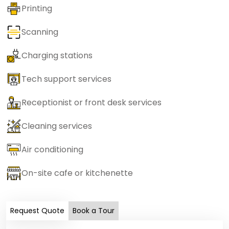
Printing
Scanning
Charging stations
Tech support services
Receptionist or front desk services
Cleaning services
Air conditioning
On-site cafe or kitchenette
Request Quote
Book a Tour