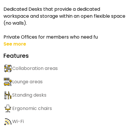
Dedicated Desks that provide a dedicated
workspace and storage within an open flexible space
(no walls).
Private Offices for members who need fu
See more
Features
Collaboration areas
Lounge areas
Standing desks
Ergonomic chairs
Wi-Fi