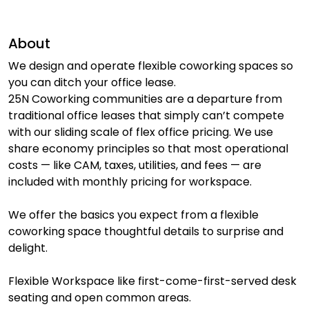
About
We design and operate flexible coworking spaces so
you can ditch your office lease.
25N Coworking communities are a departure from
traditional office leases that simply can’t compete
with our sliding scale of flex office pricing. We use
share economy principles so that most operational
costs — like CAM, taxes, utilities, and fees — are
included with monthly pricing for workspace.
We offer the basics you expect from a flexible
coworking space thoughtful details to surprise and
delight.
Flexible Workspace like first-come-first-served desk
seating and open common areas.