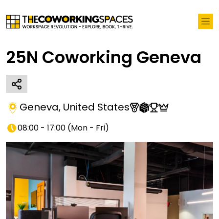
25N Coworking Geneva
Geneva
,
United States
08:00 - 17:00
(
Mon - Fri
)