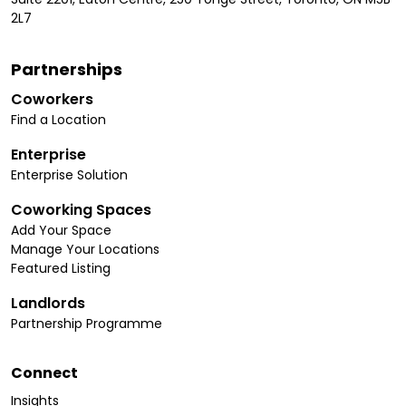
2L7
Partnerships
Coworkers
Find a Location
Enterprise
Enterprise Solution
Coworking Spaces
Add Your Space
Manage Your Locations
Featured Listing
Landlords
Partnership Programme
Connect
Insights