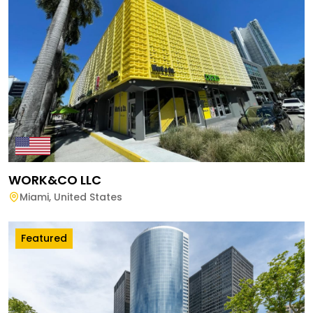
WORK&CO LLC
Miami
,
United States
Featured