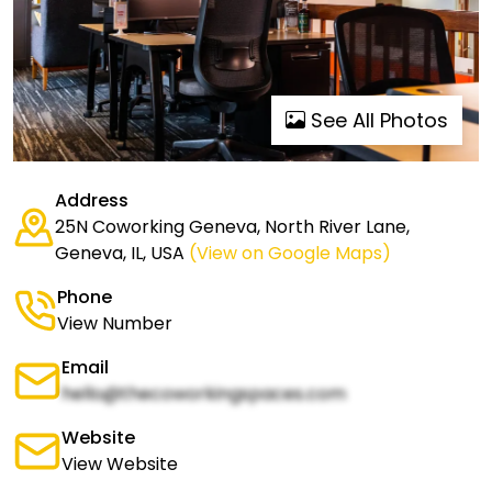
See All Photos
Address
25N Coworking Geneva, North River Lane,
Geneva, IL, USA
(View on Google Maps)
Phone
View Number
Email
hello@thecoworkingspaces.com
Website
View Website