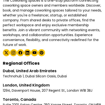
The Coworking Spaces is a one-stop platform connecting
coworking space owners and members worldwide. Discover,
book, and manage coworking spaces tailored to your needs,
whether you're a freelancer, startup, or established
company. From shared desks to private offices, find the
perfect workspace and enjoy exclusive membership
benefits. Join a vibrant community with networking events,
workshops, and collaboration opportunities. Experience
convenience, flexibility, and connectivity redefined for the
future of work.
Regional Offices
Dubai, United Arab Emirates
Technohub 1, Dubai Silicon Oasis, Dubai
London, United Kingdom
1294, Davenport House, 207 Regent St., London W1B 3BJ
Toronto, Canada
Suite 2201, Eaton Centre, 250 Yonge Street, Toronto, ON M5B