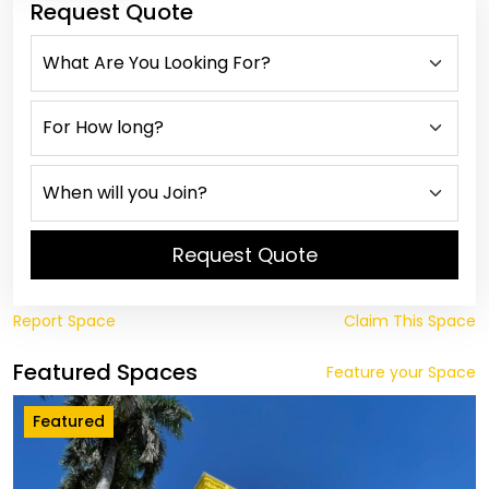
Request Quote
Request Quote
Report Space
Claim This Space
Featured Spaces
Feature your Space
Featured