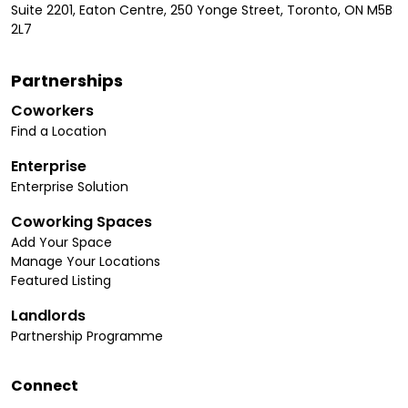
Suite 2201, Eaton Centre, 250 Yonge Street, Toronto, ON M5B
2L7
Partnerships
Coworkers
Find a Location
Enterprise
Enterprise Solution
Coworking Spaces
Add Your Space
Manage Your Locations
Featured Listing
Landlords
Partnership Programme
Connect