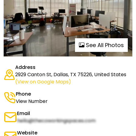
See All Photos
Address
2929 Canton St, Dallas, TX 75226, United States
(View on Google Maps)
Phone
View Number
Email
hello@thecoworkingspaces.com
Website