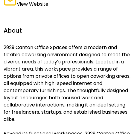
View Website
About
2929 Canton Office Spaces offers a modern and
flexible coworking environment designed to meet the
diverse needs of today’s professionals. Located in a
vibrant area, this workspace provides a range of
options from private offices to open coworking areas,
all equipped with high-speed internet and
contemporary furnishings. The thoughtfully designed
layout encourages both focused work and
collaborative interactions, making it an ideal setting
for freelancers, startups, and established businesses
alike.
Beyond its functional workspaces, 2929 Canton Office