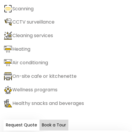
Scanning
CCTV surveillance
Cleaning services
Heating
Air conditioning
On-site cafe or kitchenette
Wellness programs
Healthy snacks and beverages
Request Quote
Book a Tour