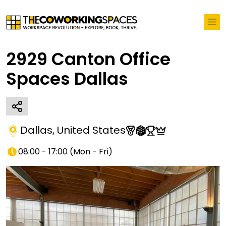
2929 Canton Office
Spaces Dallas
Dallas
,
United States
08:00 - 17:00
(
Mon - Fri
)