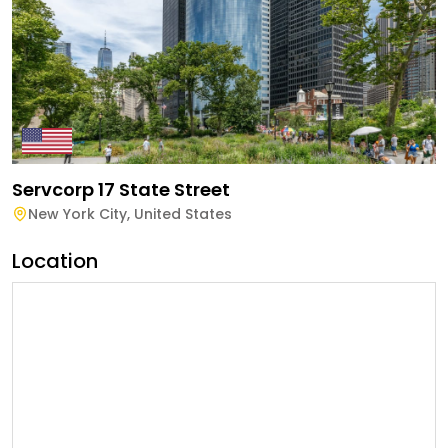
Servcorp 17 State Street
New York City
,
United States
Location