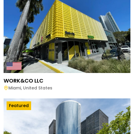
WORK&CO LLC
Miami
,
United States
Featured