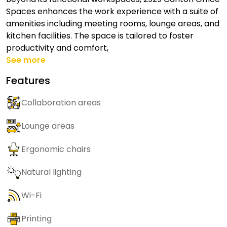
Spaces enhances the work experience with a suite of
amenities including meeting rooms, lounge areas, and
kitchen facilities. The space is tailored to foster
productivity and comfort,
See more
Features
Collaboration areas
Lounge areas
Ergonomic chairs
Natural lighting
Wi-Fi
Printing