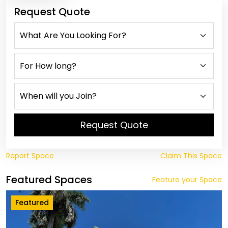
Request Quote
Request Quote
Report Space
Claim This Space
Featured Spaces
Feature your Space
Featured