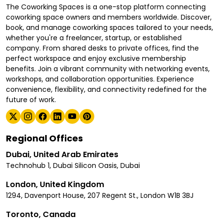
The Coworking Spaces is a one-stop platform connecting
coworking space owners and members worldwide. Discover,
book, and manage coworking spaces tailored to your needs,
whether you're a freelancer, startup, or established
company. From shared desks to private offices, find the
perfect workspace and enjoy exclusive membership
benefits. Join a vibrant community with networking events,
workshops, and collaboration opportunities. Experience
convenience, flexibility, and connectivity redefined for the
future of work.
Regional Offices
Dubai, United Arab Emirates
Technohub 1, Dubai Silicon Oasis, Dubai
London, United Kingdom
1294, Davenport House, 207 Regent St., London W1B 3BJ
Toronto, Canada