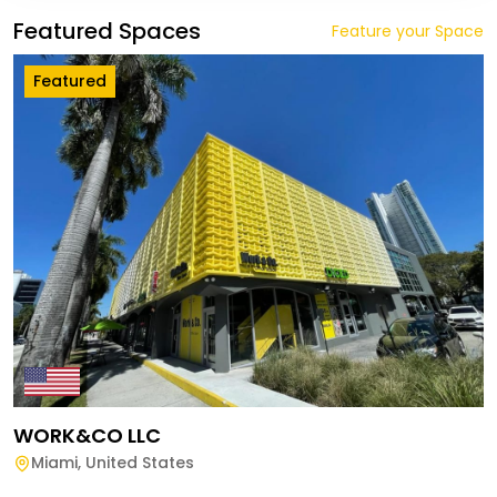
Featured Spaces
Feature your Space
Featured
WORK&CO LLC
Miami
,
United States