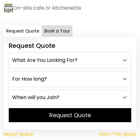
On-site cafe or kitchenette
Request Quote
Book a Tour
Request Quote
Request Quote
Report Space
Claim This Space