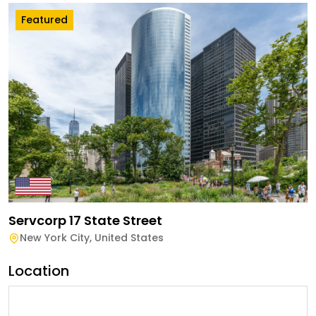
Featured
Servcorp 17 State Street
New York City
,
United States
Location