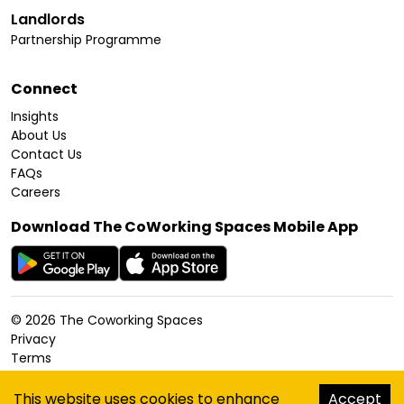
Landlords
Partnership Programme
Connect
Insights
About Us
Contact Us
FAQs
Careers
Download The CoWorking Spaces Mobile App
©
2026
The Coworking Spaces
Privacy
Terms
Cookies Policy
Accessibility
This website uses cookies to enhance
Accept