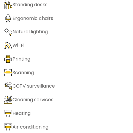
Standing desks
Ergonomic chairs
Natural lighting
Wi-Fi
Printing
Scanning
CCTV surveillance
Cleaning services
Heating
Air conditioning