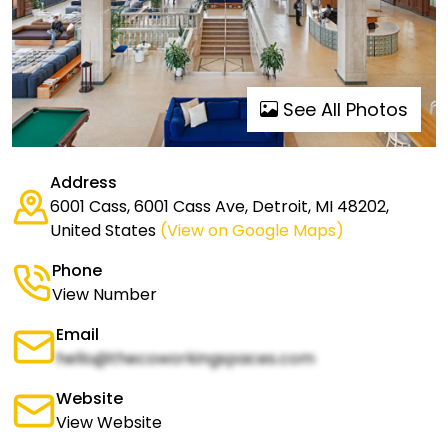
See All Photos
Address
6001 Cass, 6001 Cass Ave, Detroit, MI 48202,
United States
(View on Google Maps)
Phone
View Number
Email
hello@thecoworkingspaces.com
Website
View Website