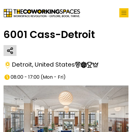
6001 Cass-Detroit
Detroit
,
United States
08:00 - 17:00
(
Mon - Fri
)