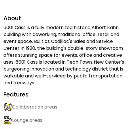
About
6001 Cass is a fully modernized historic Albert Kahn
building with coworking, traditional office, retail and
event space. Built as Cadillac's Sales and Service
Center in 1920, the building's double-story showroom
offers stunning space for events, office and creative
uses. 6001 Cass is located in Tech Town, New Center's
burgeoning innovation and technology district that is
walkable and well-serviced by public transportation
and freeways.
Features
Collaboration areas
Lounge areas