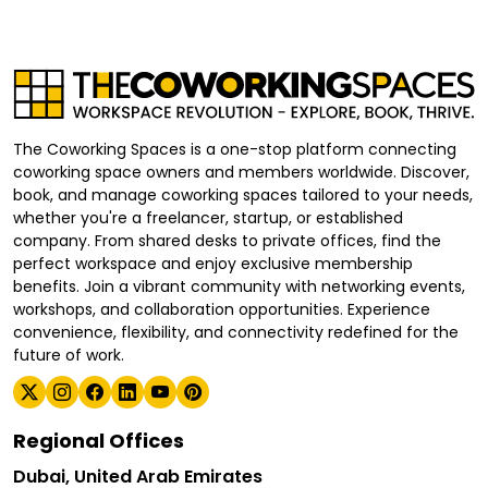
The Coworking Spaces is a one-stop platform connecting
coworking space owners and members worldwide. Discover,
book, and manage coworking spaces tailored to your needs,
whether you're a freelancer, startup, or established
company. From shared desks to private offices, find the
perfect workspace and enjoy exclusive membership
benefits. Join a vibrant community with networking events,
workshops, and collaboration opportunities. Experience
convenience, flexibility, and connectivity redefined for the
future of work.
Regional Offices
Dubai, United Arab Emirates