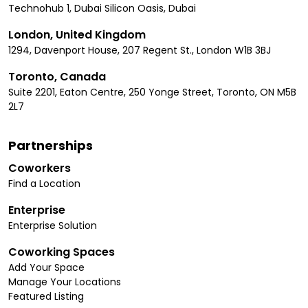
Technohub 1, Dubai Silicon Oasis, Dubai
London, United Kingdom
1294, Davenport House, 207 Regent St., London W1B 3BJ
Toronto, Canada
Suite 2201, Eaton Centre, 250 Yonge Street, Toronto, ON M5B
2L7
Partnerships
Coworkers
Find a Location
Enterprise
Enterprise Solution
Coworking Spaces
Add Your Space
Manage Your Locations
Featured Listing