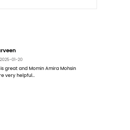
arveen
2025-01-20
 is great and Momin Amira Mohsin
 very helpful...