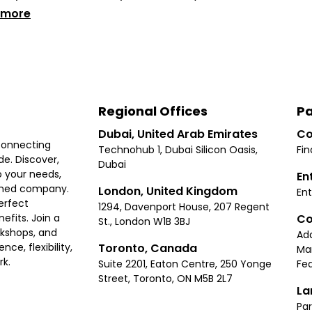
 more
Regional Offices
Pa
Dubai, United Arab Emirates
Co
connecting
Technohub 1, Dubai Silicon Oasis,
Fin
e. Discover,
Dubai
 your needs,
En
ished company.
London, United Kingdom
Ent
erfect
1294, Davenport House, 207 Regent
Co
fits. Join a
St., London W1B 3BJ
rkshops, and
Ad
Toronto, Canada
ce, flexibility,
Ma
rk.
Suite 2201, Eaton Centre, 250 Yonge
Fea
Street, Toronto, ON M5B 2L7
La
Par