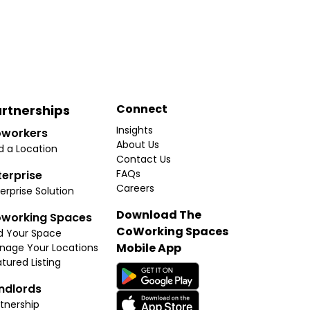
Connect
rtnerships
Insights
workers
About Us
d a Location
Contact Us
FAQs
terprise
Careers
erprise Solution
Download The
working Spaces
CoWorking Spaces
d Your Space
Mobile App
nage Your Locations
tured Listing
ndlords
tnership