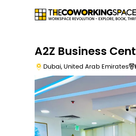
A2Z Business Cen
Dubai
,
United Arab Emirates