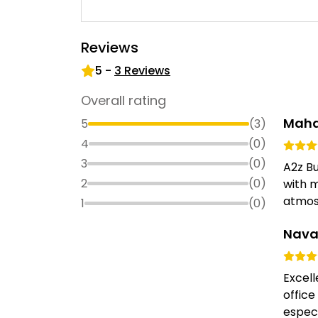
Reviews
5
-
3
Reviews
Overall rating
Mah
5
(
3
)
4
(
0
)
3
(
0
)
A2z Bu
2
(
0
)
with m
atmosp
1
(
0
)
Nava
Excell
office
especi