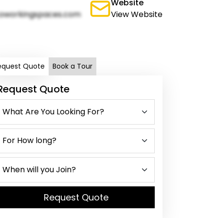
Website
oworkingspaces.com
View Website
equest Quote
Book a Tour
Request Quote
Request Quote