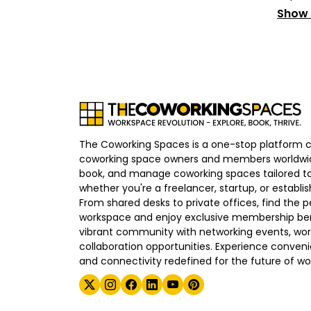
Show
The Coworking Spaces is a one-stop platform 
coworking space owners and members worldwid
book, and manage coworking spaces tailored to
whether you're a freelancer, startup, or establ
From shared desks to private offices, find the p
workspace and enjoy exclusive membership bene
vibrant community with networking events, wo
collaboration opportunities. Experience convenien
and connectivity redefined for the future of wo