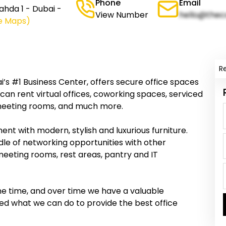
Phone
Email
ahda 1 - Dubai -
View Number
hello@thec
e Maps)
R
i’s #1 Business Center, offers secure office spaces
an rent virtual offices, coworking spaces, serviced
s, meeting rooms, and much more.
nt with modern, stylish and luxurious furniture.
dle of networking opportunities with other
meeting rooms, rest areas, pantry and IT
me time, and over time we have a valuable
ed what we can do to provide the best office