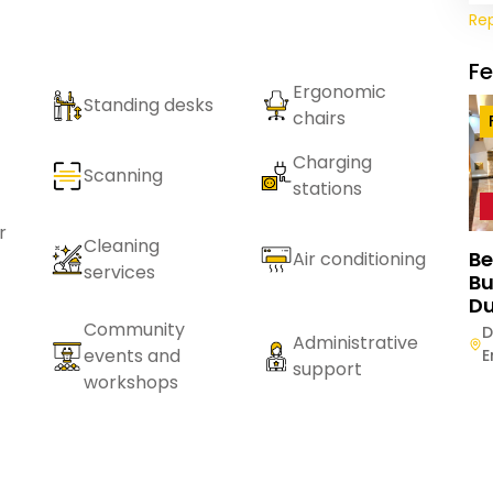
Re
F
Ergonomic
Standing desks
chairs
Charging
Scanning
stations
r
Cleaning
Be
Air conditioning
services
Bu
Du
Community
D
Administrative
events and
E
support
workshops