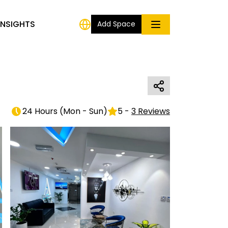
INSIGHTS
Add Space
24 Hours
(
Mon - Sun
)
5
-
3
Reviews