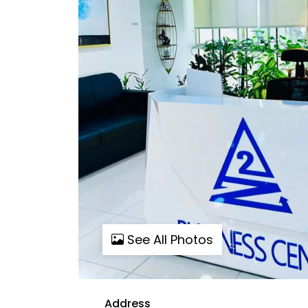
See All Photos
Address