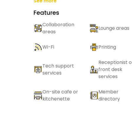
See more
Features
Collaboration
Lounge areas
areas
Wi-Fi
Printing
Receptionist o
Tech support
front desk
services
services
On-site cafe or
Member
kitchenette
directory