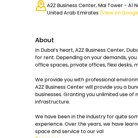
A2Z Business Center, Mai Tower - Al N
United Arab Emirates
(View on Googl
About
In Dubai’s heart, A2Z Business Center, Duba
for rent. Depending on your demands, you c
office spaces, private offices, flexi desk
We provide you with professional environme
A2Z Business Center will provide you a bun
businesses. Granting you unlimited use of 
infrastructure.
We have been in the industry for quite so
experience. Over the years, we have learn
space and service to our val