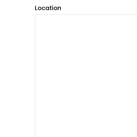
Location