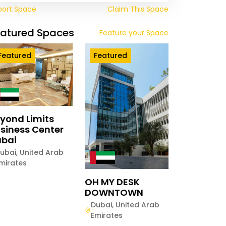
port Space
Claim This Space
eatured Spaces
Feature your Space
Featured
Featured
yond Limits
siness Center
bai
ubai
,
United Arab
mirates
OH MY DESK
DOWNTOWN
Dubai
,
United Arab
Emirates