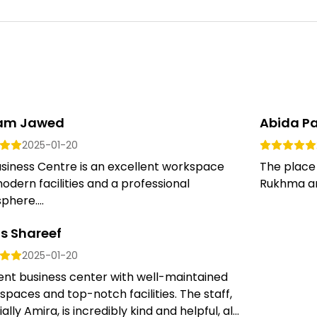
am Jawed
Abida P
2025-01-20
siness Centre is an excellent workspace
The place
odern facilities and a professional
Rukhma are
here....
s Shareef
2025-01-20
ent business center with well-maintained
 spaces and top-notch facilities. The staff,
ally Amira, is incredibly kind and helpful, al...