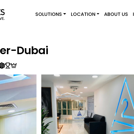
SOLUTIONS
LOCATION
ABOUT US
ter-Dubai