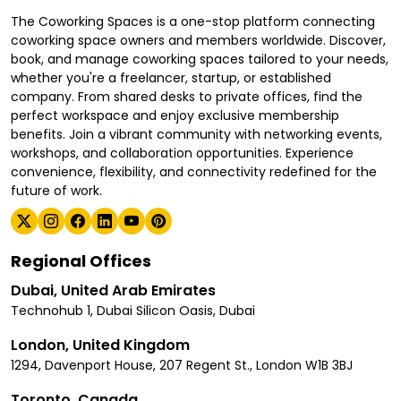
The Coworking Spaces is a one-stop platform connecting
coworking space owners and members worldwide. Discover,
book, and manage coworking spaces tailored to your needs,
whether you're a freelancer, startup, or established
company. From shared desks to private offices, find the
perfect workspace and enjoy exclusive membership
benefits. Join a vibrant community with networking events,
workshops, and collaboration opportunities. Experience
convenience, flexibility, and connectivity redefined for the
future of work.
Regional Offices
Dubai, United Arab Emirates
Technohub 1, Dubai Silicon Oasis, Dubai
London, United Kingdom
1294, Davenport House, 207 Regent St., London W1B 3BJ
Toronto, Canada