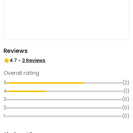
Reviews
4.7
-
3
Reviews
Overall rating
5
(
2
)
4
(
1
)
3
(
0
)
2
(
0
)
1
(
0
)