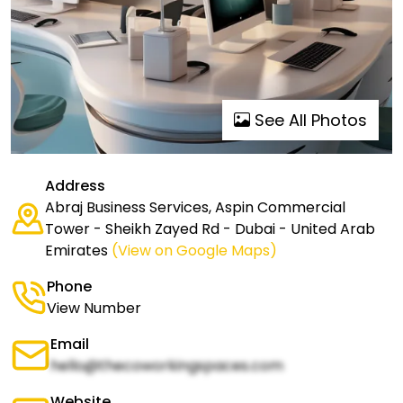
See All Photos
Address
Abraj Business Services, Aspin Commercial
Tower - Sheikh Zayed Rd - Dubai - United Arab
Emirates
(View on Google Maps)
Phone
View Number
Email
hello@thecoworkingspaces.com
Website