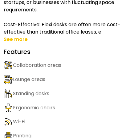
startups, or businesses with fluctuating space
requirements.
Cost-Effective: Flexi desks are often more cost-
effective than traditional office leases, e
See more
Features
Collaboration areas
Lounge areas
Standing desks
Ergonomic chairs
Wi-Fi
Printing