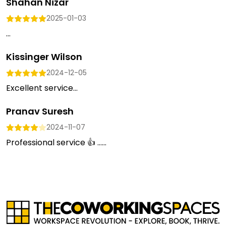
Shahan Nizar
2025-01-03
...
Kissinger Wilson
2024-12-05
Excellent service...
Pranav Suresh
2024-11-07
Professional service 👍 …...