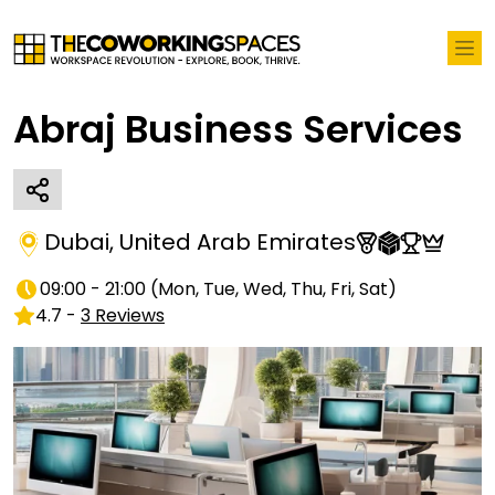
Abraj Business Services
Dubai
,
United Arab Emirates
09:00 - 21:00
(
Mon, Tue, Wed, Thu, Fri, Sat
)
4.7
-
3
Reviews