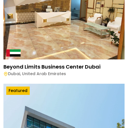
Beyond Limits Business Center Dubai
Dubai
,
United Arab Emirates
Featured