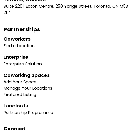
Suite 2201, Eaton Centre, 250 Yonge Street, Toronto, ON M5B
2L7
Partnerships
Coworkers
Find a Location
Enterprise
Enterprise Solution
Coworking Spaces
Add Your Space
Manage Your Locations
Featured Listing
Landlords
Partnership Programme
Connect