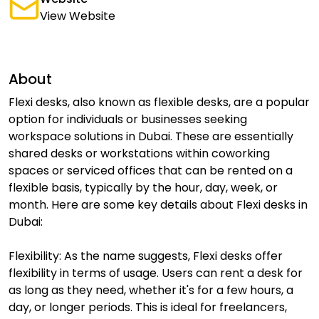
View Website
About
Flexi desks, also known as flexible desks, are a popular
option for individuals or businesses seeking
workspace solutions in Dubai. These are essentially
shared desks or workstations within coworking
spaces or serviced offices that can be rented on a
flexible basis, typically by the hour, day, week, or
month. Here are some key details about Flexi desks in
Dubai:
Flexibility: As the name suggests, Flexi desks offer
flexibility in terms of usage. Users can rent a desk for
as long as they need, whether it's for a few hours, a
day, or longer periods. This is ideal for freelancers,