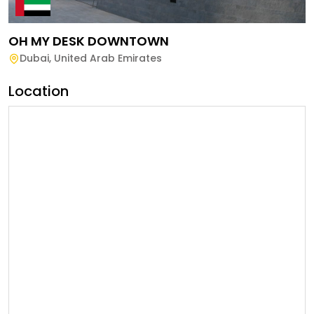
OH MY DESK DOWNTOWN
Dubai
,
United Arab Emirates
Location