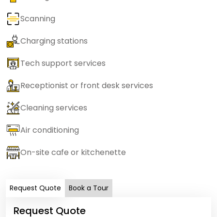
Scanning
Charging stations
Tech support services
Receptionist or front desk services
Cleaning services
Air conditioning
On-site cafe or kitchenette
Request Quote
Book a Tour
Request Quote