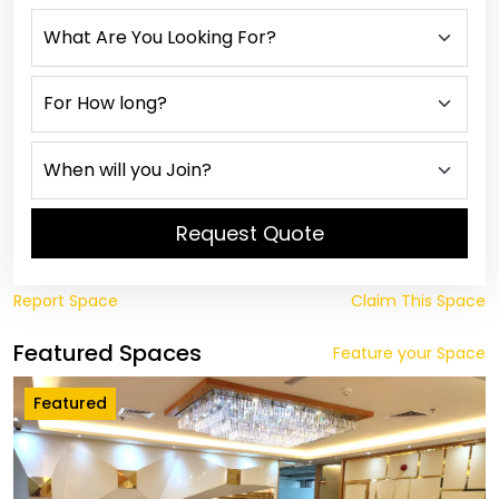
Request Quote
Report Space
Claim This Space
Featured Spaces
Feature your Space
Featured