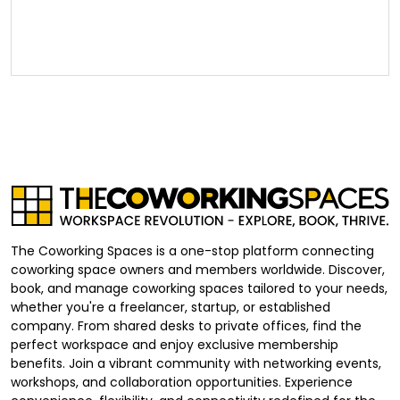
The Coworking Spaces is a one-stop platform connecting
coworking space owners and members worldwide. Discover,
book, and manage coworking spaces tailored to your needs,
whether you're a freelancer, startup, or established
company. From shared desks to private offices, find the
perfect workspace and enjoy exclusive membership
benefits. Join a vibrant community with networking events,
workshops, and collaboration opportunities. Experience