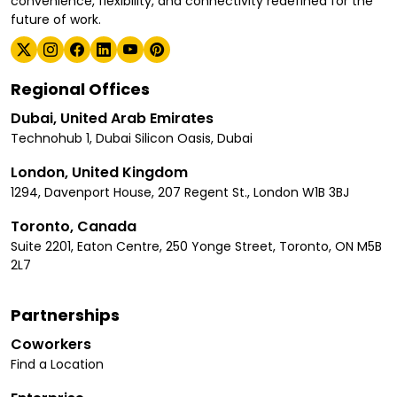
convenience, flexibility, and connectivity redefined for the
future of work.
Regional Offices
Dubai, United Arab Emirates
Technohub 1, Dubai Silicon Oasis, Dubai
London, United Kingdom
1294, Davenport House, 207 Regent St., London W1B 3BJ
Toronto, Canada
Suite 2201, Eaton Centre, 250 Yonge Street, Toronto, ON M5B
2L7
Partnerships
Coworkers
Find a Location