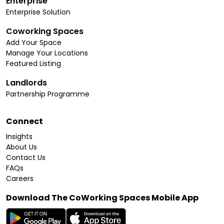
Enterprise
Enterprise Solution
Coworking Spaces
Add Your Space
Manage Your Locations
Featured Listing
Landlords
Partnership Programme
Connect
Insights
About Us
Contact Us
FAQs
Careers
Download The CoWorking Spaces Mobile App