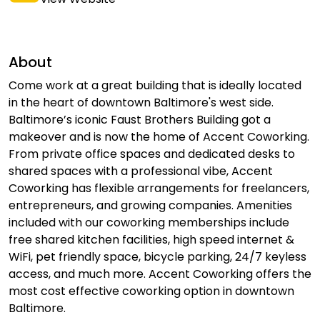
About
Come work at a great building that is ideally located
in the heart of downtown Baltimore's west side.
Baltimore’s iconic Faust Brothers Building got a
makeover and is now the home of Accent Coworking.
From private office spaces and dedicated desks to
shared spaces with a professional vibe, Accent
Coworking has flexible arrangements for freelancers,
entrepreneurs, and growing companies. Amenities
included with our coworking memberships include
free shared kitchen facilities, high speed internet &
WiFi, pet friendly space, bicycle parking, 24/7 keyless
access, and much more. Accent Coworking offers the
most cost effective coworking option in downtown
Baltimore.