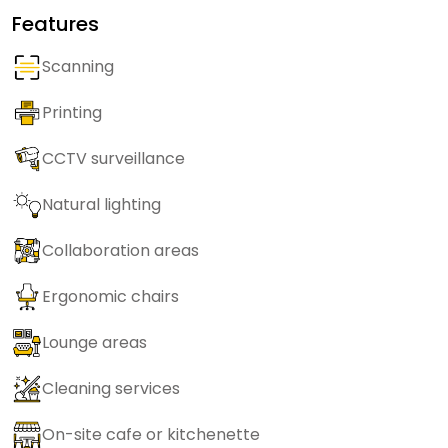
Features
Scanning
Printing
CCTV surveillance
Natural lighting
Collaboration areas
Ergonomic chairs
Lounge areas
Cleaning services
On-site cafe or kitchenette