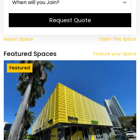
Request Quote
Report Space
Claim This Space
Featured Spaces
Feature your Space
Featured