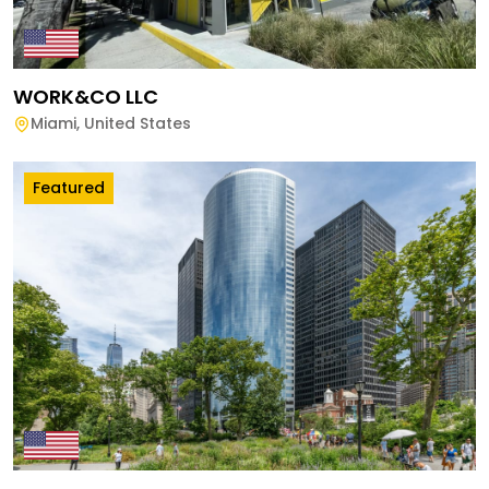
WORK&CO LLC
Miami
,
United States
Featured