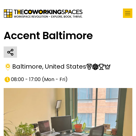
Accent Baltimore
Baltimore
,
United States
08:00 - 17:00
(
Mon - Fri
)