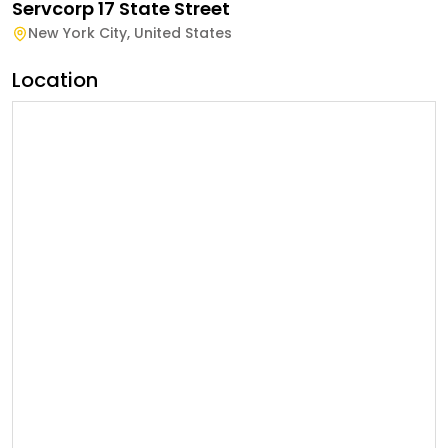
Servcorp 17 State Street
New York City
,
United States
Location