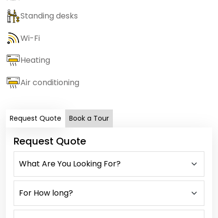
Standing desks
Wi-Fi
Heating
Air conditioning
Request Quote
Book a Tour
Request Quote