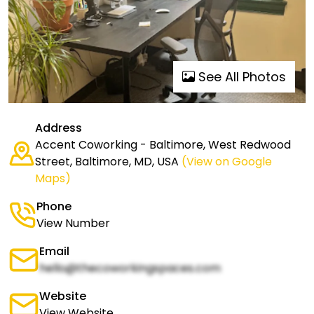
See All Photos
Address
Accent Coworking - Baltimore, West Redwood
Street, Baltimore, MD, USA
(View on Google
Maps)
Phone
View Number
Email
hello@thecoworkingspaces.com
Website
View Website