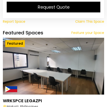
Request Quote
Report Space
Claim This Space
Featured Spaces
Feature your Space
Featured
WRKSPCE LEGAZPI
Makati
,
Philippines