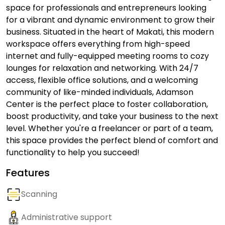
space for professionals and entrepreneurs looking
for a vibrant and dynamic environment to grow their
business. Situated in the heart of Makati, this modern
workspace offers everything from high-speed
internet and fully-equipped meeting rooms to cozy
lounges for relaxation and networking. With 24/7
access, flexible office solutions, and a welcoming
community of like-minded individuals, Adamson
Center is the perfect place to foster collaboration,
boost productivity, and take your business to the next
level. Whether you're a freelancer or part of a team,
this space provides the perfect blend of comfort and
functionality to help you succeed!
Features
Scanning
Administrative support