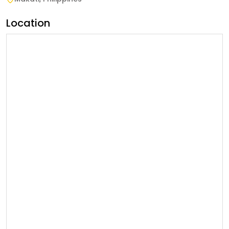
Location