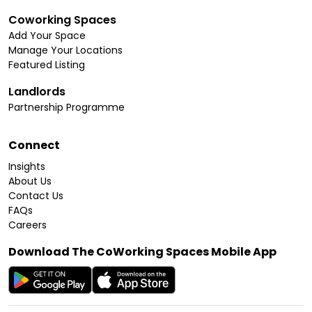
Coworking Spaces
Add Your Space
Manage Your Locations
Featured Listing
Landlords
Partnership Programme
Connect
Insights
About Us
Contact Us
FAQs
Careers
Download The CoWorking Spaces Mobile App