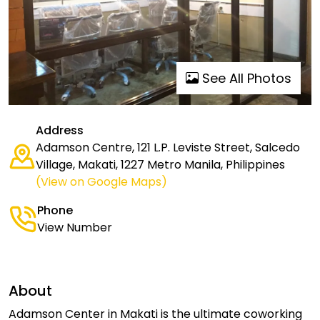
See All Photos
Address
Adamson Centre, 121 L.P. Leviste Street, Salcedo
Village, Makati, 1227 Metro Manila, Philippines
(View on Google Maps)
Phone
View Number
About
Adamson Center in Makati is the ultimate coworking