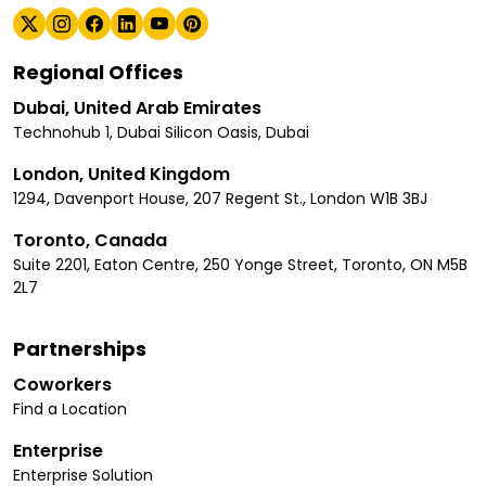
Regional Offices
Dubai, United Arab Emirates
Technohub 1, Dubai Silicon Oasis, Dubai
London, United Kingdom
1294, Davenport House, 207 Regent St., London W1B 3BJ
Toronto, Canada
Suite 2201, Eaton Centre, 250 Yonge Street, Toronto, ON M5B
2L7
Partnerships
Coworkers
Find a Location
Enterprise
Enterprise Solution