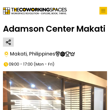
Adamson Center Makati
Makati
,
Philippines
09:00 - 17:00
(
Mon - Fri
)