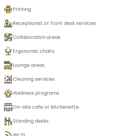
Printing
Receptionist or front desk services
Collaboration areas
Ergonomic chairs
Lounge areas
Cleaning services
Wellness programs
On-site cafe or kitchenette
Standing desks
Wi-Fi