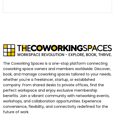
The Coworking Spaces is a one-stop platform connecting
coworking space owners and members worldwide. Discover,
book, and manage coworking spaces tailored to your needs,
whether you're a freelancer, startup, or established
company. From shared desks to private offices, find the
perfect workspace and enjoy exclusive membership
benefits. Join a vibrant community with networking events,
workshops, and collaboration opportunities. Experience
convenience, flexibility, and connectivity redefined for the
future of work.