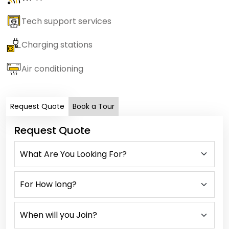
Tech support services
Charging stations
Air conditioning
Request Quote
Book a Tour
Request Quote