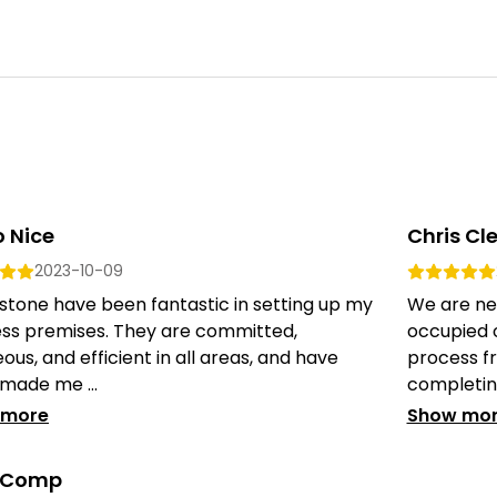
 Nice
Chris Cl
2023-10-09
stone have been fantastic in setting up my
We are ne
ess premises. They are committed,
occupied 
ous, and efficient in all areas, and have
process fr
 made me ...
completing
 more
Show mo
y Comp