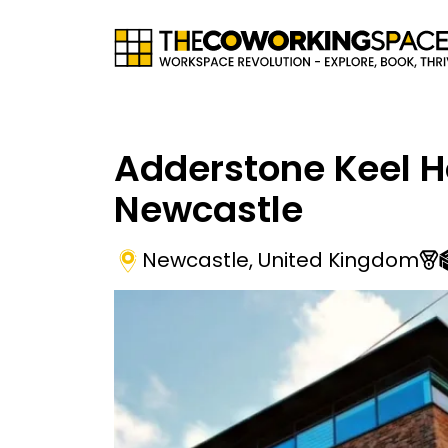
Adderstone Keel 
Newcastle
Newcastle
,
United Kingdom