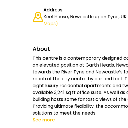
Address
Keel House, Newcastle upon Tyne, UK
Maps)
About
This centre is a contemporary designed c
an elevated position at Garth Heads, Newc
towards the River Tyne and Newcastle’s f
reach of the city centre by car and foot.
eight luxury residential apartments and t
available 3,241 sq ft office suite. As well a
building hosts some fantastic views of the
Providing ultimate flexibility, the accomm
solutions to meet the needs
See more