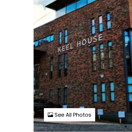
See All Photos