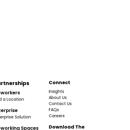
Connect
rtnerships
Insights
workers
About Us
d a Location
Contact Us
FAQs
terprise
Careers
erprise Solution
Download The
working Spaces