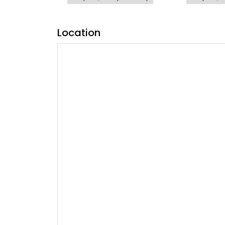
Location