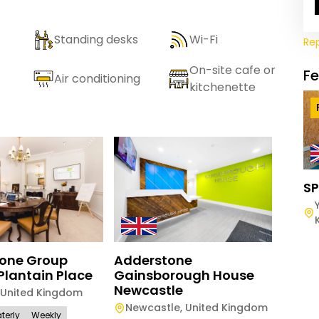
Standing desks
Wi-Fi
Re
On-site cafe or
F
Air conditioning
kitchenette
SP
Adderstone
one Group
Adde
Gainsborough House
Plantain Place
Newc
Newcastle
United Kingdom
Newc
Newcastle
,
United Kingdom
terly
Weekly
Daily