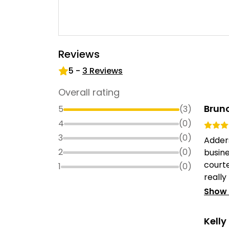
Reviews
5
-
3
Reviews
Overall rating
Bruno
5
(
3
)
4
(
0
)
3
(
0
)
Adder
2
(
0
)
busin
courte
1
(
0
)
really
Show
Kell