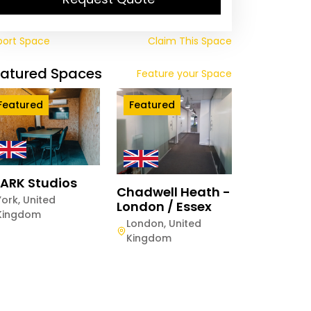
port Space
Claim This Space
eatured Spaces
Feature your Space
Featured
Featured
ARK Studios
Chadwell Heath -
York
,
United
London / Essex
Kingdom
London
,
United
Kingdom
rstone Dean Court
astle
astle
,
United Kingdom
Quaterly
Weekly