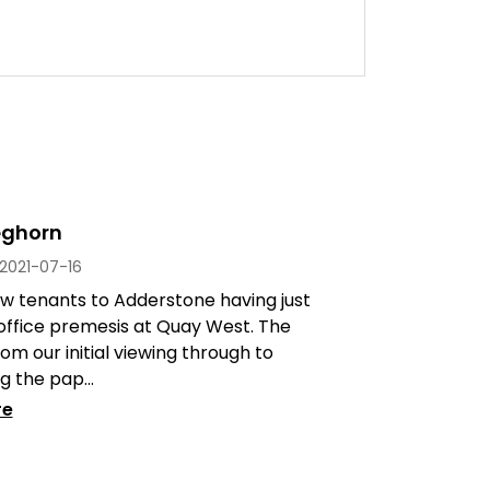
eghorn
2021-07-16
w tenants to Adderstone having just
office premesis at Quay West. The
om our initial viewing through to
 the pap...
re