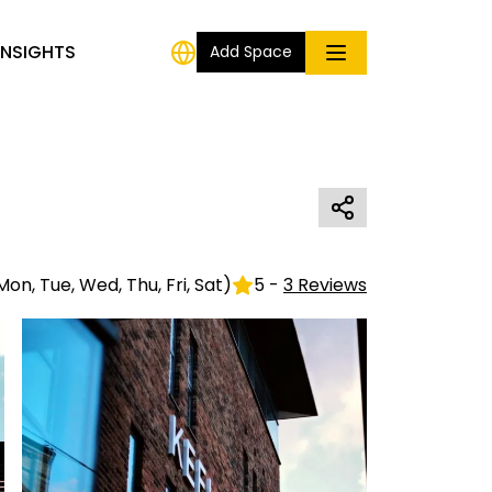
INSIGHTS
Add Space
Mon, Tue, Wed, Thu, Fri, Sat
)
5
-
3
Reviews