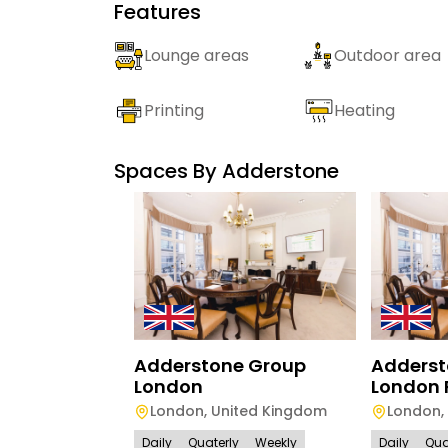
Features
Lounge areas
Outdoor area
Printing
Heating
Spaces By
Adderstone
Adderstone Group
Adderst
London
London 
London
,
United Kingdom
London
,
Daily
Quaterly
Weekly
Daily
Qua