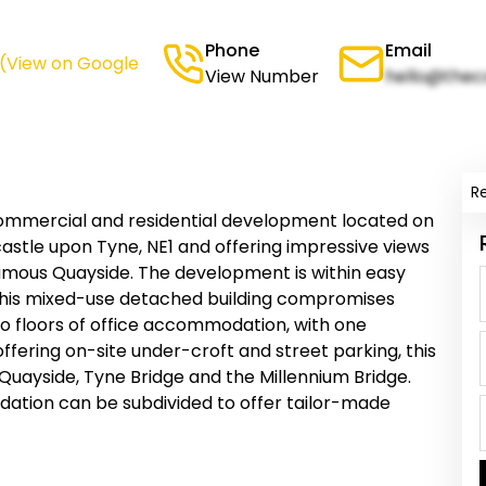
Phone
Email
(View on Google
View Number
hello@thec
R
ommercial and residential development located on
astle upon Tyne, NE1 and offering impressive views
amous Quayside. The development is within easy
 This mixed-use detached building compromises
wo floors of office accommodation, with one
s offering on-site under-croft and street parking, this
 Quayside, Tyne Bridge and the Millennium Bridge.
odation can be subdivided to offer tailor-made