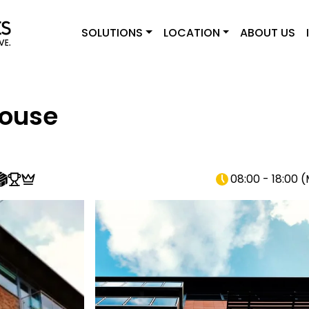
SOLUTIONS
LOCATION
ABOUT US
House
08:00 - 18:00
(