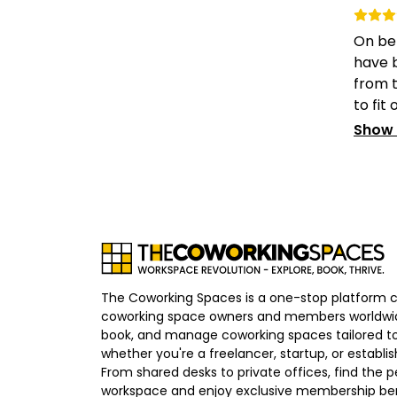
On be
have b
from t
to fit o
Show
The Coworking Spaces is a one-stop platform 
coworking space owners and members worldwid
book, and manage coworking spaces tailored to
whether you're a freelancer, startup, or establ
From shared desks to private offices, find the p
workspace and enjoy exclusive membership bene