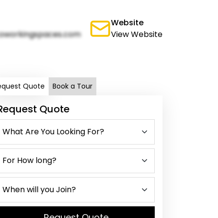
Website
oworkingspaces.com
View Website
equest Quote
Book a Tour
Request Quote
Request Quote