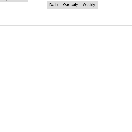
Daily
Quaterly
Weekly