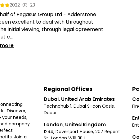
2022-03-23
half of Pegasus Group Ltd - Adderstone
een excellent to deal with throughout
he initial viewing, through legal agreement
ut c...
 more
Regional Offices
Pa
Dubai, United Arab Emirates
Co
connecting
Technohub 1, Dubai Silicon Oasis,
Fin
e. Discover,
Dubai
 your needs,
En
ished company.
London, United Kingdom
Ent
erfect
1294, Davenport House, 207 Regent
Co
fits. Join a
St., London W1B 3BJ