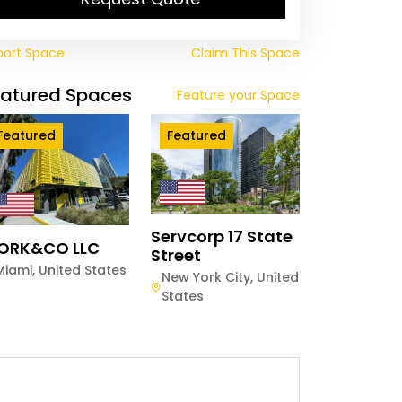
port Space
Claim This Space
eatured Spaces
Feature your Space
Featured
Featured
Servcorp 17 State
ORK&CO LLC
Street
Miami
,
United States
New York City
,
United
States