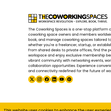
The Coworking Spaces is a one-stop platform 
coworking space owners and members worldwid
book, and manage coworking spaces tailored to
whether you're a freelancer, startup, or establ
From shared desks to private offices, find the p
workspace and enjoy exclusive membership bene
vibrant community with networking events, wo
collaboration opportunities. Experience convenien
and connectivity redefined for the future of wo
©
2026
The Coworking Spaces
This website uses cookies to enhance the user experie