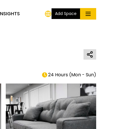
INSIGHTS
Add Space
24 Hours
(
Mon - Sun
)