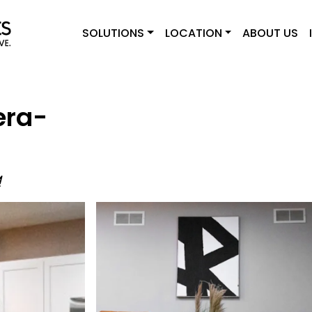
SOLUTIONS
LOCATION
ABOUT US
era-