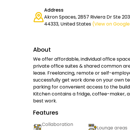
Address
Akron Spaces, 2857 Riviera Dr Ste 203
44333, United States
(View on Googl
About
We offer affordable, individual office sp
private office suites & shared common are
lease. Freelancing, remote or self-emplo
successfully get work done on your own ter
parking for convenient access to the bui
Kitchen contains a fridge, coffee-maker, 
best work.
Features
Collaboration
Lounge areas