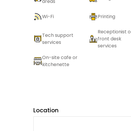
areas
Wi-Fi
Printing
Receptionist o
Tech support
front desk
services
services
On-site cafe or
kitchenette
Location