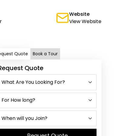
Website
r
View Website
equest Quote
Book a Tour
Request Quote
Request Quote