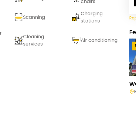
chairs
Charging
Scanning
Re
stations
F
r
Cleaning
Air conditioning
services
W