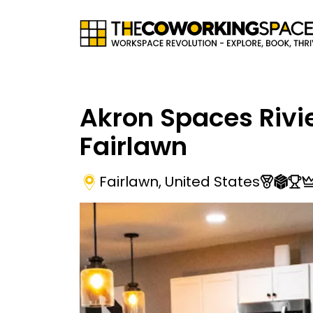
Akron Spaces Rivi
Fairlawn
Fairlawn
,
United States