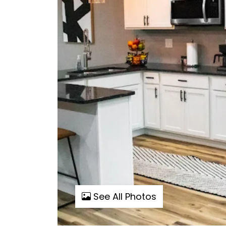
See All Photos