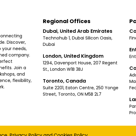
Regional Offices
Pa
Dubai, United Arab Emirates
Co
connecting
Technohub 1, Dubai Silicon Oasis,
Fin
e. Discover,
Dubai
 your needs,
En
ished company.
London, United Kingdom
Ent
erfect
1294, Davenport House, 207 Regent
Co
fits. Join a
St., London W1B 3BJ
rkshops, and
Ad
Toronto, Canada
ce, flexibility,
Ma
rk.
Suite 2201, Eaton Centre, 250 Yonge
Fea
Street, Toronto, ON M5B 2L7
La
Par
Pr
Privacy
Terms
Cookies Policy
Accessibility
Sitemap
nce.
Privacy Policy
and
Cookies Policy