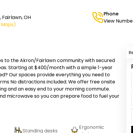
Phone
, Fairlawn, OH
View Numbe
e Maps)
R
aces to the Akron/Fairlawn community with secured
as. Starting at $400/month with a simple 1-year
yed? Our spaces provide everything you need to
ms No distractions included. We offer free onsite
lding and an easy end to your morning commute.
and microwave so you can prepare food to fuel your
Ergonomic
Standing desks