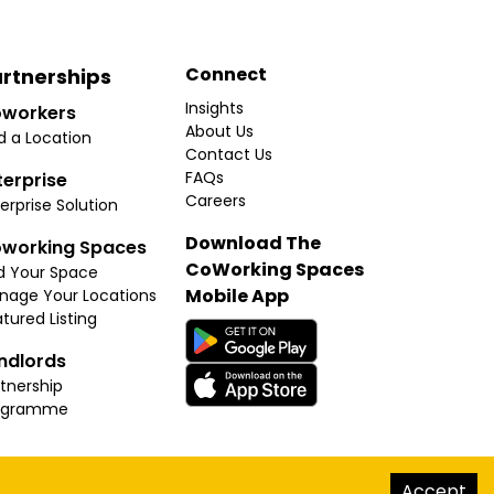
Connect
rtnerships
Insights
workers
About Us
d a Location
Contact Us
FAQs
terprise
Careers
erprise Solution
Download The
working Spaces
CoWorking Spaces
d Your Space
Mobile App
nage Your Locations
tured Listing
ndlords
tnership
ogramme
hello@thecoworkingspaces.com
Accept