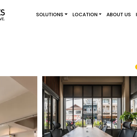
SOLUTIONS
LOCATION
ABOUT US