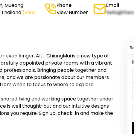
um, Mueang
Phone
Email
, Thailand
(View
View Number
hello@thec
R
or even longer, Alt_ChiangMai is a new type of
arefully appointed private rooms with a vibrant
d professionals. Bringing people together and
être, and we are passionate about our members
– from when to focus to where to explore.
 shared living and working space together under
e is well thought-out and our intuitive designs
ions you require. Sign up, check-in and make the