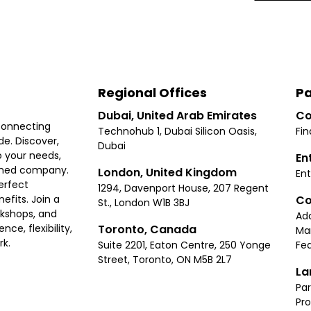
Regional Offices
Pa
Dubai, United Arab Emirates
Co
connecting
Technohub 1, Dubai Silicon Oasis,
Fin
e. Discover,
Dubai
 your needs,
En
ished company.
London, United Kingdom
Ent
erfect
1294, Davenport House, 207 Regent
Co
fits. Join a
St., London W1B 3BJ
rkshops, and
Ad
Toronto, Canada
ce, flexibility,
Ma
rk.
Suite 2201, Eaton Centre, 250 Yonge
Fea
Street, Toronto, ON M5B 2L7
La
Par
Pr