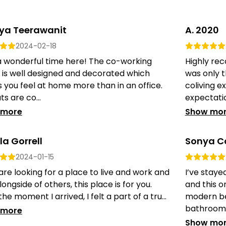
nya Teerawanit
A. 2020
2024-02-18
a wonderful time here! The co-working
Highly rec
 is well designed and decorated which
was only t
you feel at home more than in an office.
coliving 
ts are co...
expectation
 more
Show mo
a Gorrell
Sonya Co
2024-01-15
 are looking for a place to live and work and
I’ve staye
longside of others, this place is for you.
and this o
he moment I arrived, I felt a part of a tru...
modern be
bathrooms; 
 more
Show mo