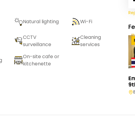
Re
Natural lighting
Wi-Fi
F
CCTV
Cleaning
surveillance
services
On-site cafe or
g
kitchenette
E
9t