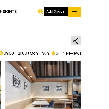
INSIGHTS
Add Space
09:00 - 21:00
(
Mon - Sun
)
5
-
4
Reviews