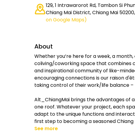
129, 1 Intrawarorot Rd, Tambon Si Ph
Chiang Mai District, Chiang Mai 50200
on Google Maps)
About
Whether you’re here for a week, a month, 
coliving/coworking space that combines c
and inspirational community of like-minde
encouraging connections is our raison d'
taking control of their work/life balance 
Alt_ChiangMai brings the advantages of a
one roof. Whatever your project, each spac
adapt to the unique functions and interact
first step to becoming a seasoned Chiang
See more