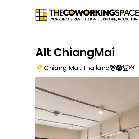
Alt ChiangMai
Chiang Mai
,
Thailand