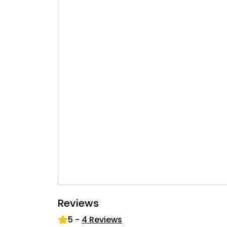
Reviews
5
-
4
Reviews