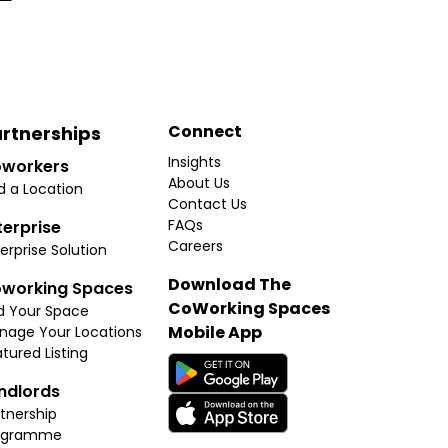
Connect
rtnerships
Insights
workers
About Us
d a Location
Contact Us
FAQs
terprise
Careers
erprise Solution
Download The
working Spaces
CoWorking Spaces
d Your Space
Mobile App
nage Your Locations
tured Listing
ndlords
tnership
ogramme