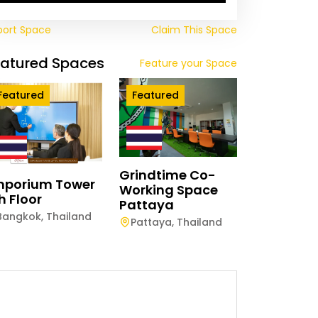
port Space
Claim This Space
eatured Spaces
Feature your Space
Featured
Featured
Grindtime Co-
mporium Tower
Working Space
h Floor
Pattaya
Bangkok
,
Thailand
Pattaya
,
Thailand