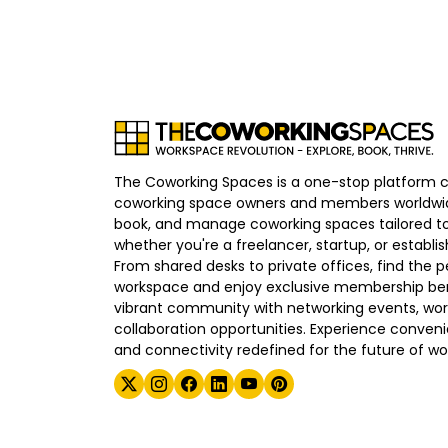
The Coworking Spaces is a one-stop platform 
coworking space owners and members worldwid
book, and manage coworking spaces tailored to
whether you're a freelancer, startup, or establ
From shared desks to private offices, find the p
workspace and enjoy exclusive membership bene
vibrant community with networking events, wo
collaboration opportunities. Experience convenien
and connectivity redefined for the future of wo