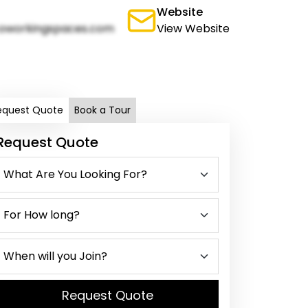
Website
oworkingspaces.com
View Website
equest Quote
Book a Tour
Request Quote
Request Quote