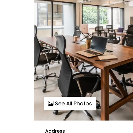
See All Photos
Address