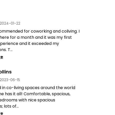
2024-01-22
ommended for coworking and coliving. I
here for a month and it was my first
experience and it exceeded my
s. T...
re
llins
2023-06-15
d in co-living spaces around the world
ne has it all! Comfortable, spacious,
drooms with nice spacious
lots of...
re