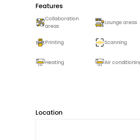
Features
Collaboration
Lounge areas
areas
Printing
Scanning
Heating
Air conditionin
Location