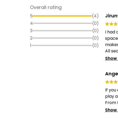
Overall rating
Jiru
5
(
4
)
4
(
0
)
3
(
0
)
I had 
2
(
0
)
space
makes 
1
(
0
)
All sea
Show
Angel
If you
play a
From t
Show