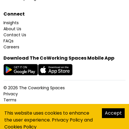
Connect
Insights
About Us
Contact Us
FAQs
Careers
Download The CoWorking Spaces Mobile App
©
2026
The Coworking Spaces
Privacy
Terms
Cookies Policy
Accessibility
This website uses cookies to enhance
Accept
Sitemap
the user experience.
Privacy Policy
and
hello@thecoworkingspaces.com
Cookies Policy