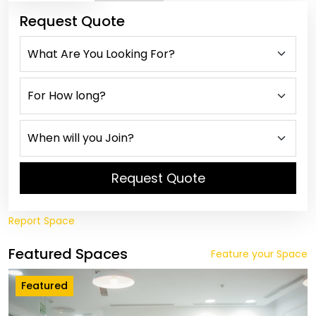
Request Quote
Request Quote
Report Space
Featured Spaces
Feature your Space
Featured