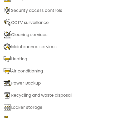
Security access controls
CCTV surveillance
Cleaning services
Maintenance services
Heating
Air conditioning
Power Backup
Recycling and waste disposal
Locker storage