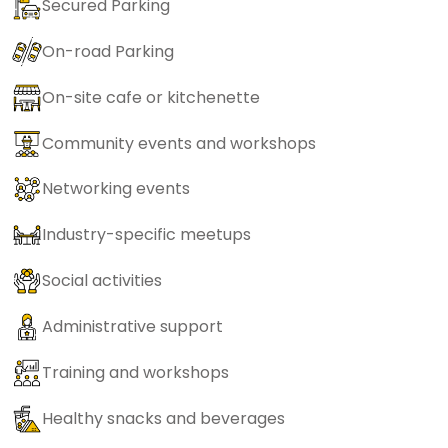
Secured Parking
On-road Parking
On-site cafe or kitchenette
Community events and workshops
Networking events
Industry-specific meetups
Social activities
Administrative support
Training and workshops
Healthy snacks and beverages