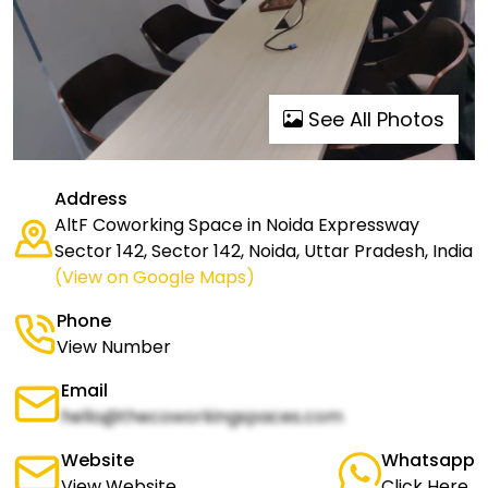
See All Photos
Address
AltF Coworking Space in Noida Expressway
Sector 142, Sector 142, Noida, Uttar Pradesh, India
(View on Google Maps)
Phone
View Number
Email
hello@thecoworkingspaces.com
Website
Whatsapp
View Website
Click Here