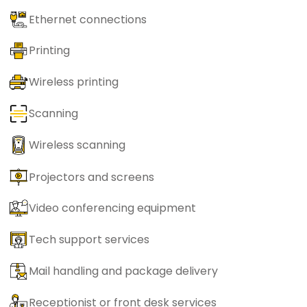
Ethernet connections
Printing
Wireless printing
Scanning
Wireless scanning
Projectors and screens
Video conferencing equipment
Tech support services
Mail handling and package delivery
Receptionist or front desk services