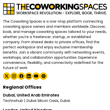
The Coworking Spaces is a one-stop platform connecting
coworking space owners and members worldwide. Discover,
book, and manage coworking spaces tailored to your needs,
whether you're a freelancer, startup, or established
company. From shared desks to private offices, find the
perfect workspace and enjoy exclusive membership
benefits. Join a vibrant community with networking events,
workshops, and collaboration opportunities. Experience
convenience, flexibility, and connectivity redefined for the
future of work.
Regional Offices
Dubai, United Arab Emirates
Technohub 1, Dubai Silicon Oasis, Dubai