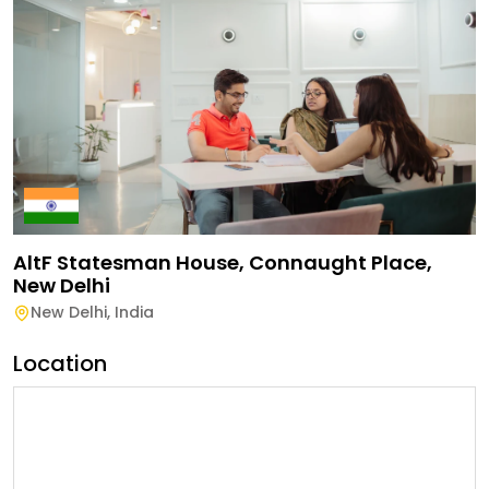
AltF Statesman House, Connaught Place,
New Delhi
New Delhi
,
India
Location