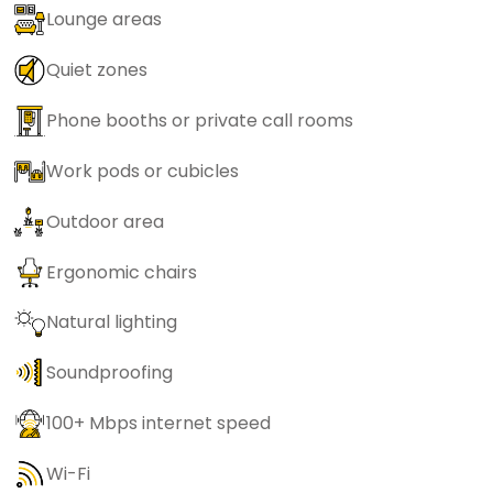
Lounge areas
Quiet zones
Phone booths or private call rooms
Work pods or cubicles
Outdoor area
Ergonomic chairs
Natural lighting
Soundproofing
100+ Mbps internet speed
Wi-Fi