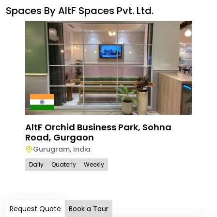
Spaces By
AltF Spaces Pvt. Ltd.
AltF Orchid Business Park, Sohna
Road, Gurgaon
Alt
Gurugram
,
India
Gur
Daily
Quaterly
Weekly
Gu
Dail
Request Quote
Book a Tour