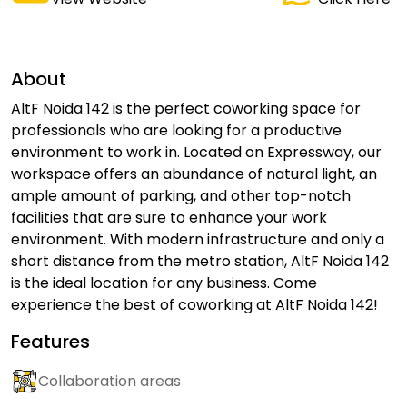
About
AltF Noida 142 is the perfect coworking space for
professionals who are looking for a productive
environment to work in. Located on Expressway, our
workspace offers an abundance of natural light, an
ample amount of parking, and other top-notch
facilities that are sure to enhance your work
environment. With modern infrastructure and only a
short distance from the metro station, AltF Noida 142
is the ideal location for any business. Come
experience the best of coworking at AltF Noida 142!
Features
Collaboration areas