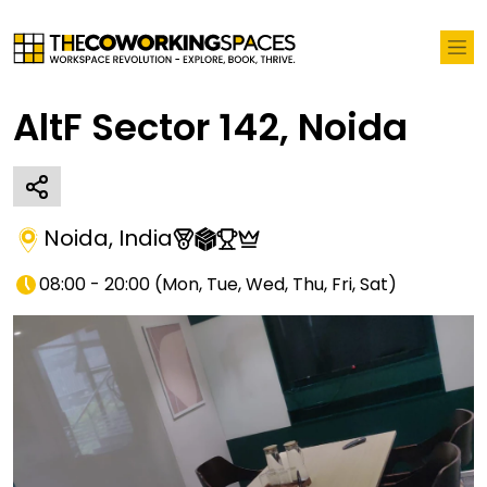
AltF Sector 142, Noida
Noida
,
India
08:00 - 20:00
(
Mon, Tue, Wed, Thu, Fri, Sat
)