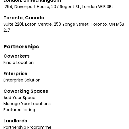
London, United Kingdom
1294, Davenport House, 207 Regent St., London W1B 3BJ
Toronto, Canada
Suite 2201, Eaton Centre, 250 Yonge Street, Toronto, ON M5B
2L7
Partnerships
Coworkers
Find a Location
Enterprise
Enterprise Solution
Coworking Spaces
Add Your Space
Manage Your Locations
Featured Listing
Landlords
Partnership Programme