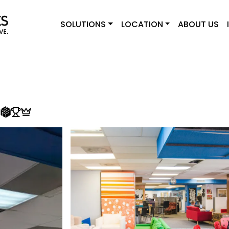
SOLUTIONS
LOCATION
ABOUT US