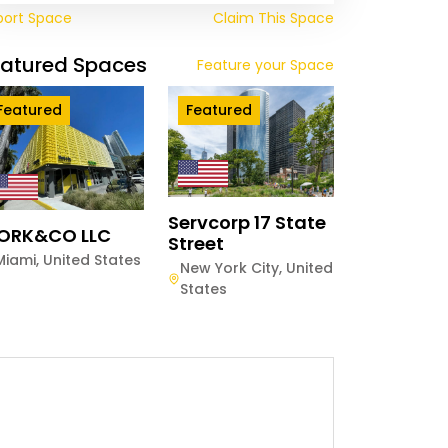
port Space
Claim This Space
eatured Spaces
Feature your Space
Featured
Featured
Servcorp 17 State
ORK&CO LLC
Street
Miami
,
United States
New York City
,
United
States