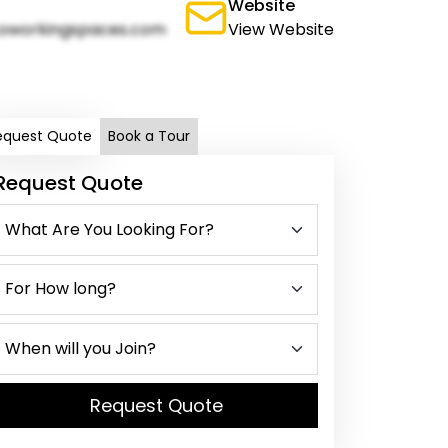
Website
oworkingspaces.com
View Website
equest Quote
Book a Tour
Request Quote
Request Quote