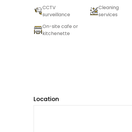
CCTV
Cleaning
surveillance
services
On-site cafe or
kitchenette
Location