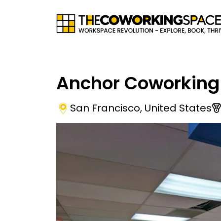
Anchor Coworking
San Francisco
,
United States