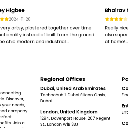
ey Higbee
Bhairav
2024-11-28
 very artsy, plastered together over time
Really nic
nctionality instead of built from the ground
also super
be chic modern and industrial....
at home!...
Regional Offices
Pa
Dubai, United Arab Emirates
Co
connecting
Technohub 1, Dubai Silicon Oasis,
Fin
e. Discover,
Dubai
 your needs,
En
ished company.
London, United Kingdom
Ent
erfect
1294, Davenport House, 207 Regent
Co
fits. Join a
St., London W1B 3BJ