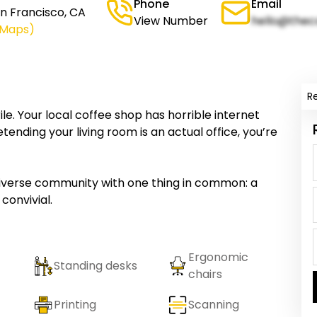
Phone
Email
n Francisco, CA
View Number
hello@thec
 Maps)
R
le. Your local coffee shop has horrible internet
ending your living room is an actual office, you’re
iverse community with one thing in common: a
convivial.
Ergonomic
Standing desks
chairs
Printing
Scanning