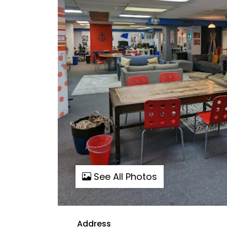
See All Photos
Address