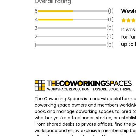
Overall rating
Wesl
5
(
1
)
4
(
1
)
3
(
0
)
It was
2
(
0
)
for fu
up to 
1
(
0
)
The Coworking Spaces is a one-stop platform 
coworking space owners and members worldwid
book, and manage coworking spaces tailored to
whether you're a freelancer, startup, or establ
From shared desks to private offices, find the p
workspace and enjoy exclusive membership bene