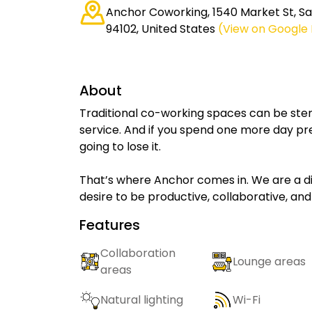
Anchor Coworking, 1540 Market St, Sa
94102, United States
(View on Google
About
Traditional co-working spaces can be steri
service. And if you spend one more day pret
going to lose it.
That’s where Anchor comes in. We are a d
desire to be productive, collaborative, and 
Features
Collaboration
Lounge areas
areas
Natural lighting
Wi-Fi