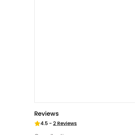
Reviews
4.5
-
2
Reviews