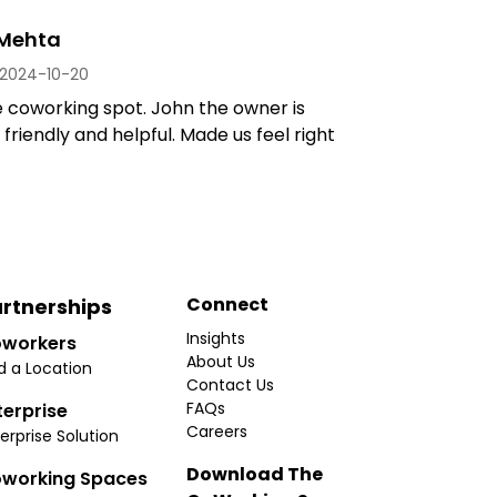
 Mehta
2024-10-20
e coworking spot. John the owner is
 friendly and helpful. Made us feel right
Connect
rtnerships
Insights
workers
About Us
d a Location
Contact Us
FAQs
terprise
Careers
erprise Solution
Download The
working Spaces