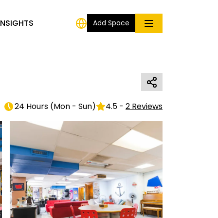
INSIGHTS
Add Space
24 Hours
(
Mon - Sun
)
4.5
-
2
Reviews