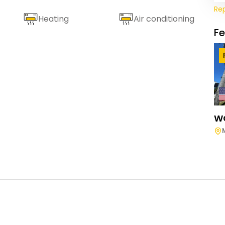
Re
Heating
Air conditioning
F
W